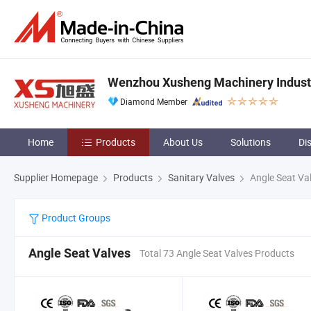
Wenzhou Xusheng Machinery Industry
Diamond Member
Home
Products
About Us
Solutions
Di
Supplier Homepage
Products
Sanitary Valves
Angle Seat Va
Product Groups
Angle Seat Valves
Total 73 Angle Seat Valves Products