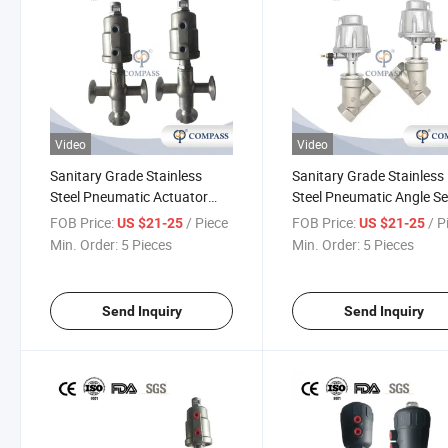
Video
Video
Sanitary Grade Stainless
Sanitary Grade Stainless
Steel Pneumatic Actuator
Steel Pneumatic Angle S
Angle Seat Valve 3-Way Tri-
Piston Valve Air Pneumat
FOB Price:
/ Piece
FOB Price:
/ P
US $21-25
US $21-25
Clamp Angle Seat Piston
Threading Angle Seat Pis
Min. Order:
5 Pieces
Min. Order:
5 Pieces
Valve
Valve
Send Inquiry
Send Inquiry