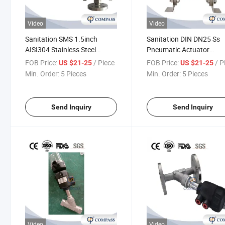
Video
Video
Sanitation SMS 1.5inch
Sanitation DIN DN25 Ss
AISI304 Stainless Steel
Pneumatic Actuator
Plastic Pneumatic Flanged 3-
Stainless Steel Pneumati
FOB Price:
/ Piece
FOB Price:
/ P
US $21-25
US $21-25
Way Angle Seat Valve
Flanged Angle Seat Pisto
Min. Order:
5 Pieces
Min. Order:
5 Pieces
Valve with Normally Clos
Send Inquiry
Send Inquiry
Video
Video