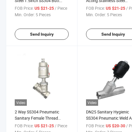
Steel 1.5inch SS304 Butt
Acting Stainless Steel
Weld Angle Seat Piston Valve
Pneumatic Actuator Wel
FOB Price:
/ Piece
FOB Price:
/ P
US $21-25
US $21-25
with Plastic Head Ss
Angle Seat Piston Valve 
Min. Order:
5 Pieces
Min. Order:
5 Pieces
Pneumatic Actuator
Normally Close, Nc
Send Inquiry
Send Inquiry
Video
Video
2 Way SS304 Pneumatic
DN25 Sanitary Hygienic
Sanitary Female Thread
SS304 Pneumatic Weld A
Angle Valve Angle Seat Valve
Seat Valves with Plastic
FOB Price:
/ Piece
FOB Price:
/ P
US $21-25
US $20-30