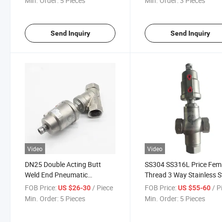
Min. Order:
5 Pieces
Min. Order:
3 Pieces
Send Inquiry
Send Inquiry
Video
Video
DN25 Double Acting Butt
SS304 SS316L Price Fem
Weld End Pneumatic
Thread 3 Way Stainless S
Stainless Steel Head Angle
Pneumatic Angle Seat Va
FOB Price:
/ Piece
FOB Price:
/ P
US $26-30
US $55-60
Seat Valve
with PTFE Seal
Min. Order:
5 Pieces
Min. Order:
5 Pieces