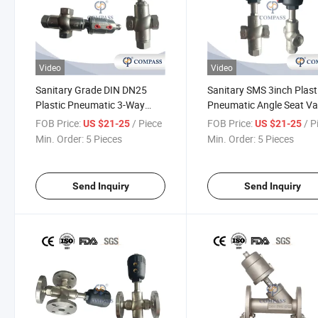
Video
Video
Sanitary Grade DIN DN25
Sanitary SMS 3inch Plast
Plastic Pneumatic 3-Way
Pneumatic Angle Seat Va
Angle Seat Valve Threading
Three-Ways Threaded An
FOB Price:
/ Piece
FOB Price:
/ P
US $21-25
US $21-25
Angle Seat Piston Valve
Seat Valve with Normally
Min. Order:
5 Pieces
Min. Order:
5 Pieces
Close, Nc
Send Inquiry
Send Inquiry