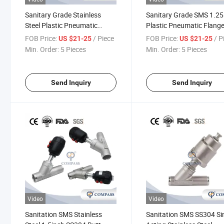
Sanitary Grade Stainless
Sanitary Grade SMS 1.25
Steel Plastic Pneumatic
Plastic Pneumatic Flang
Threaded Angle Seat Piston
Angle Seat Valve with
FOB Price:
/ Piece
FOB Price:
/ P
US $21-25
US $21-25
Valve with Signal Feedback
Normally Close, Nc
Min. Order:
5 Pieces
Min. Order:
5 Pieces
Unit
Send Inquiry
Send Inquiry
Video
Video
Sanitation SMS Stainless
Sanitation SMS SS304 Si