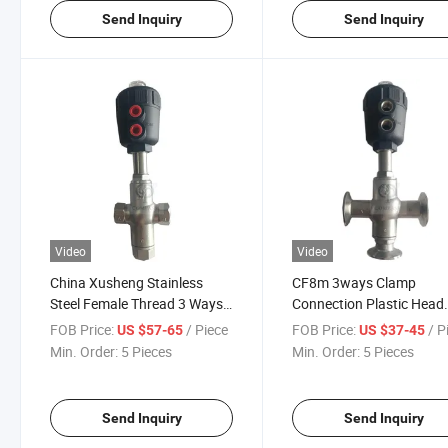
Send Inquiry
Send Inquiry
Video
Video
China Xusheng Stainless
CF8m 3ways Clamp
Steel Female Thread 3 Ways
Connection Plastic Head
Plastic Pneumatic Angle Seat
Pneumatic Angle Seat Va
FOB Price:
/ Piece
FOB Price:
/ P
US $57-65
US $37-45
Valve
Min. Order:
5 Pieces
Min. Order:
5 Pieces
Send Inquiry
Send Inquiry