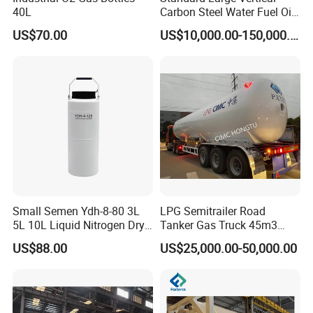
40L
Carbon Steel Water Fuel Oil
Storage Tank with Fixed
US$70.00
US$10,000.00-150,000.00
Cone Roof for Refinery Plant
FAQ
Q1. How to order tank ?
Fisrtly, please confirm which application for tank,
such as food, beer, pharmaceutical, chemical or
Small Semen Ydh-8-80 3L
LPG Semitrailer Road
5L 10L Liquid Nitrogen Dry
Tanker Gas Truck 45m3
other industry.
Shipper with High Quality
Durable Nigeria
US$88.00
US$25,000.00-50,000.00
Secondly, pls confirm which material, capacity,
presure, temperature, material composition,need or
not agitator, jacket, insulation, and so on.