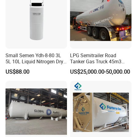
other specification according to customer's actual
requirements.
Small Semen Ydh-8-80 3L
LPG Semitrailer Road
5L 10L Liquid Nitrogen Dry
Tanker Gas Truck 45m3
Shipper with High Quality
Durable Nigeria
US$88.00
US$25,000.00-50,000.00