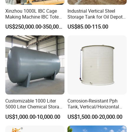
Xinzhou 1000L IBC Cage
Industrial Vertical Steel
Making Machine IBC Tote
Storage Tank for Oil Depot
Cage Container Frame
with Fixed Roof
US$250,000.00-350,000.00
US$85.00-115.00
Welding Machine IBC
Production Line
Customizable 1000 Liter
Corrosion-Resistant Pph
5000 Liter Chemical Storage
Tank, Vertical/Horizontal
Tank Vessel Horizontal Oil
Chemical Storage Tanks,
US$1,000.00-10,000.00
US$1,500.00-20,000.00
Liquid Stainless Steel
Suitable for Storing Acid
Pressure Storage Tank for
and Alkali Liquids.
Liquid Oil Water Storage