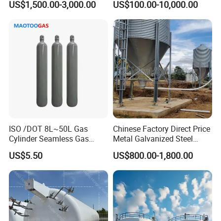
US$1,500.00-3,000.00
US$100.00-10,000.00
ISO /DOT 8L~50L Gas
Chinese Factory Direct Price
Application
Cylinder Seamless Gas
Metal Galvanized Steel
Cylinder Oxygen Argon
Multi-Type Chicken Farm
US$5.50
US$800.00-1,800.00
Cylinder
Pig Farm Livestock Farm
Feed Silo