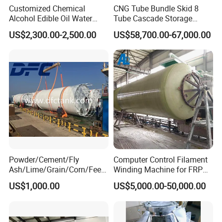
two different materials.100% inspection on raw
Customized Chemical
CNG Tube Bundle Skid 8
Alcohol Edible Oil Water
Tube Cascade Storage
material.During production,different materials in
Stainless Steel Storage
System for NGV Fueling and
different place.After materials are finished,we
US$2,300.00-2,500.00
US$58,700.00-67,000.00
Tank
Gas Storage
choose 10% for inspection.If there is 0.1% problem
in 10%,then no excuse to go ahead for inspecting
100% of the materials.
After tanks are finished, and we will hyraulic test for
each tanks to make sure no leakage and safe.
Powder/Cement/Fly
Computer Control Filament
Q5. What's the payment terms?
Ash/Lime/Grain/Corn/Feed
Winding Machine for FRP
For small testing orders,we accept Paypal,Western
/Chemical Raw Material
GRP GRE Tanks
US$1,000.00
US$5,000.00-50,000.00
/Steel Storage Silo /Bolted
Union,T/T and credit Card.
Assembly Silo
For mass orders,we accept T/T and L/C.