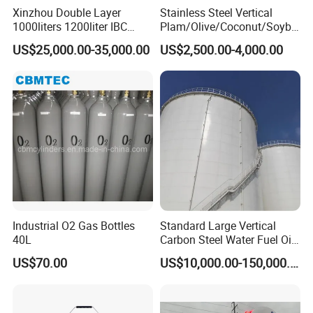
Storage tank structure is vertical or horizontal
Xinzhou Double Layer
Stainless Steel Vertical
1000liters 1200liter IBC
Plam/Olive/Coconut/Soybe
structure.
Tank Making Machine
an/Sunflower/Vegetable/Ta
US$25,000.00-35,000.00
US$2,500.00-4,000.00
Intermediate Bulk Container
llow Edible Oil Storage Tank
Blow Molding Machine IBC
Feature
Cage Frame Welding
Machine
Insulation material is rock wool (keep warm) or PU
(keep cold).
The connection adopts Tri-clamp, inner shell use
304 or 316L, inner surface is 0.28~0.6μm by mirror
Industrial O2 Gas Bottles
Standard Large Vertical
polish,outer surface polished by satin finish or sand
40L
Carbon Steel Water Fuel Oil
Storage Tank with Fixed
blasting according to customers'requirements.
US$70.00
US$10,000.00-150,000.00
Cone Roof for Refinery Plant
Volume range is 1000L~20000L, and we can make