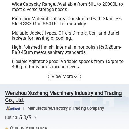
Wide Capacity Range: Available from 50L to 20000L to
meet diverse storage needs.
Premium Material Options: Constructed with Stainless
Steel SS304 or SS316L for durability.
Multiple Jacket Types: Offers Dimple, Coil, and Barrel
jackets for heating or cooling.
High Polished Finish: Internal mirror polish Ra0.28um-
Ra0.45um meets sanitary standards.
Flexible Agitator Speed: Variable speeds from 15rpm to
400rpm for various mixing needs.
View More
Wenzhou Xusheng Machinery Industry and Trading
Co., Ltd.
Manufacturer/Factory & Trading Company
5.0/5
Rating
Quality Assurance