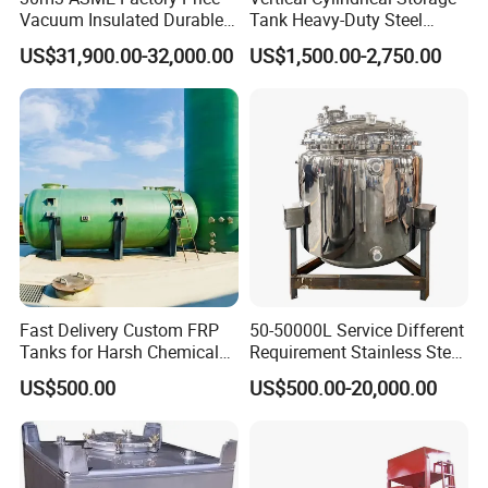
(MPa)
measurements are allowed in special cases)
Vacuum Insulated Durable
Tank Heavy-Duty Steel
Design work temperature
-4~~+150C
Customizable Carbon Steel
Storage Tank for Industrial
US$31,900.00-32,000.00
US$1,500.00-2,750.00
General accessories(If
Manhole, CIP, respirator, sight glass, mixing(Top side or bottom)
Vertical/Horizontal Liquid
Applications
required)
CO2 Storage Tank Pressure
Finish
Mirror or Matt Polish; Ra<0.4um
Vessel Stainless Steel
Application:
Dairy, Industry, Food, Pharmaceutical, Chemical,
Beverage, Biological and so on.
Storage tank, which meets to GMP certificate
Fast Delivery Custom FRP
50-50000L Service Different
Tanks for Harsh Chemical
Requirement Stainless Steel
requirements, is designed, manufactured and
Storage
Storage Tank
US$500.00
US$500.00-20,000.00
inspected in accordance with the pressure vessel
standard (GB150-2011) and the steel welded
atmospheric pressure vessel standard (NB/T