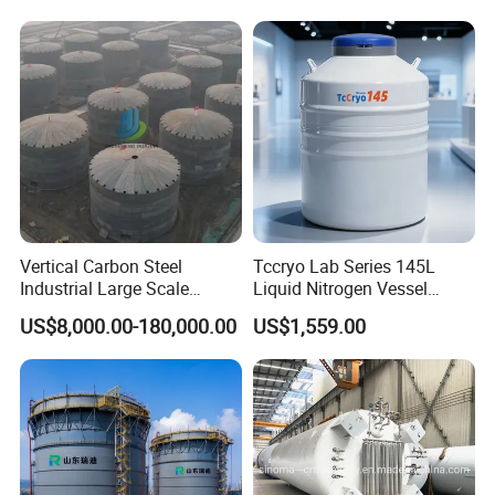
Vertical Carbon Steel
Tccryo Lab Series 145L
Industrial Large Scale
Liquid Nitrogen Vessel
Petroleum Fuel Oil Liquid
Large Capacity Low
US$8,000.00-180,000.00
US$1,559.00
and Chemical Fluid Storage
Evaporation Automatic
Tank with Anti Corrosion
Filling Option Cryogenic
Storage Container for Cell
Storage