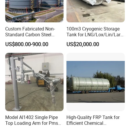
Custom Fabricated Non-
100m3 Cryogenic Storage
Standard Carbon Steel
Tank for LNG/Lox/Lin/Lar
Storage Vessel Factory
with ASME/GB Standard
US$800.00-900.00
US$20,000.00
Direct Chemical Oil Water
Grain Large Capacity
Industrial Storage Tank
Model Al1402 Single Pipe
High-Quality FRP Tank for
Top Loading Arm for Pms
Efficient Chemical
and Ago
Production Processes