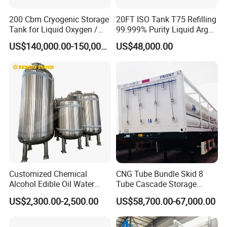
200 Cbm Cryogenic Storage
20FT ISO Tank T75 Refilling
Tank for Liquid Oxygen /
99.999% Purity Liquid Argon
Nitrogen / Argon
Price
US$140,000.00-150,000.00
US$48,000.00
Customized Chemical
CNG Tube Bundle Skid 8
Alcohol Edible Oil Water
Tube Cascade Storage
Stainless Steel Storage
System for NGV Fueling and
US$2,300.00-2,500.00
US$58,700.00-67,000.00
Tank
Gas Storage