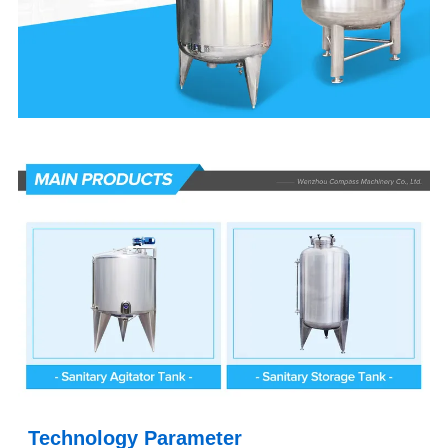
Technology Parameter