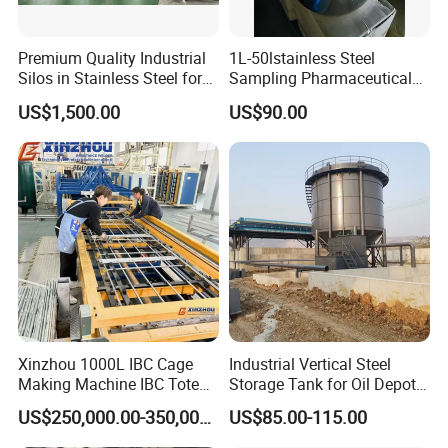
Premium Quality Industrial
1L-50lstainless Steel
Silos in Stainless Steel for
Sampling Pharmaceutical
Global Distribution
Bottle
US$1,500.00
US$90.00
Xinzhou 1000L IBC Cage
Industrial Vertical Steel
Making Machine IBC Tote
Storage Tank for Oil Depot
Cage Container Frame
with Fixed Roof
US$250,000.00-350,000.00
US$85.00-115.00
Welding Machine IBC
Production Line