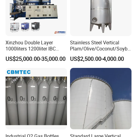
Packaging & Shipping
Xinzhou Double Layer
Stainless Steel Vertical
1000liters 1200liter IBC
Plam/Olive/Coconut/Soybe
Tank Making Machine
an/Sunflower/Vegetable/Ta
US$25,000.00-35,000.00
US$2,500.00-4,000.00
Intermediate Bulk Container
llow Edible Oil Storage Tank
Blow Molding Machine IBC
Cage Frame Welding
Machine
Industrial O2 Gas Bottles
Standard Large Vertical