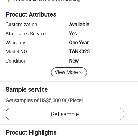
Platform-assisted dispute resolution, including refunds or returns whe
Product Attributes
Customization
Available
After-sales Service
Yes
Warranty
One Year
Model NO.
TANK023
Condition
New
View More
Sample service
Get samples of
US$5,000.00
/
Piece
!
Get sample
Product Highlights