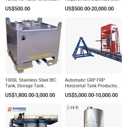
Storage
Storage Tank
US$500.00
US$500.00-20,000.00
1000L Stainless Steel IBC
Automatic GRP FRP
Tank, Storage Tank
Horizontal Tank Production
Container
Line
US$1,800.00-3,000.00
US$5,000.00-10,000.00