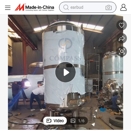
man watch
l Tank Liquid Stainless Steel Storage Tank
Customized Sanitary 1000 Gallon Juice Milk Beverage Tank Stainless Stee
tshirt
human hair wig
powder
wheel loader
living room sofa
electric bike
Video
1
/
6