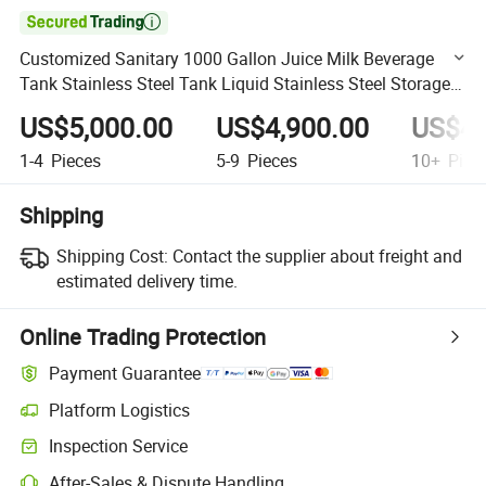

Customized Sanitary 1000 Gallon Juice Milk Beverage
Tank Stainless Steel Tank Liquid Stainless Steel Storage
Tank
US$5,000.00
US$4,900.00
US$4,
1-4
Pieces
5-9
Pieces
10+
Piec
Shipping
Shipping Cost:
Contact the supplier about freight and
estimated delivery time.
Online Trading Protection
Payment Guarantee
Platform Logistics
Clearer shipment tracking with platform-supported logistics.
Inspection Service
Optional pre-shipment inspection for quality and quantity checks.
After-Sales & Dispute Handling