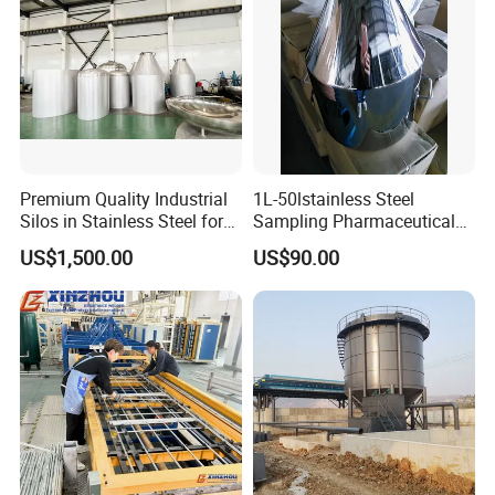
Q6.How long is your delivery time?
For normal production in 10-15days.For bulk order
in 20-25days.
Q7.Warranty
Premium Quality Industrial
1L-50lstainless Steel
One year warranty for all of our stainless steel
Silos in Stainless Steel for
Sampling Pharmaceutical
Global Distribution
Bottle
products,but excluding wearing parts
US$1,500.00
US$90.00
Q8.More questions are appreciated.