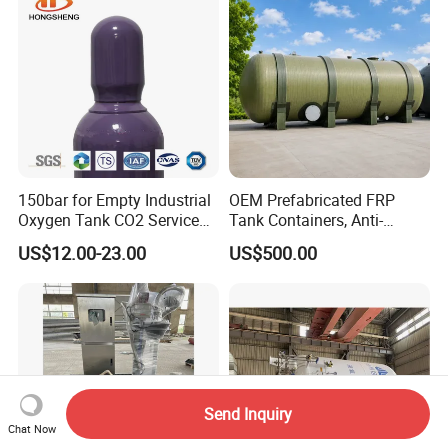
150bar for Empty Industrial
OEM Prefabricated FRP
Oxygen Tank CO2 Service
Tank Containers, Anti-
Customizable Sizes High
Corrosion Storage Tanks for
US$12.00-23.00
US$500.00
Pressure Seamless Gas
Petrochemical Plants
Cylinder
Send Inquiry
Chat Now