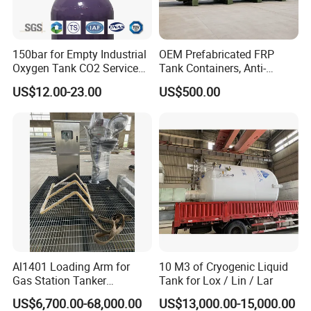
machine from Japan ; Meanwhile,we have
2 sets
of automatic machining unit
.
150bar for Empty Industrial
OEM Prefabricated FRP
Oxygen Tank CO2 Service
Tank Containers, Anti-
Customizable Sizes High
Corrosion Storage Tanks for
To assure better quality, we have the full inspecting
US$12.00-23.00
US$500.00
Pressure Seamless Gas
Petrochemical Plants
quality control equipment:
1nos Ra roughness
Cylinder
instrument
,
3nos stainless steel spectrometer
,
numbers of roundness instrument, numbers of
thickness instrument, numbers of radius
instrument,
3 nos pressure testing center
.
Wenzhou Compass Machinery Co.,Ltd is still
developing and innovating
new products to
Al1401 Loading Arm for
10 M3 of Cryogenic Liquid
Gas Station Tanker
Tank for Lox / Lin / Lar
ensure that the products are more energy-efficient,
Automated Loading
US$6,700.00-68,000.00
US$13,000.00-15,000.00
efficient and competitive.