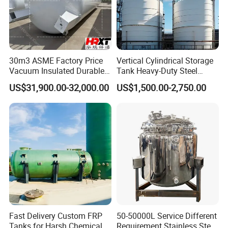
30m3 ASME Factory Price
Vertical Cylindrical Storage
Vacuum Insulated Durable
Tank Heavy-Duty Steel
Customizable Carbon Steel
Storage Tank for Industrial
US$31,900.00-32,000.00
US$1,500.00-2,750.00
Vertical/Horizontal Liquid
Applications
CO2 Storage Tank Pressure
Vessel Stainless Steel
Fast Delivery Custom FRP
50-50000L Service Different
Tanks for Harsh Chemical
Requirement Stainless Steel