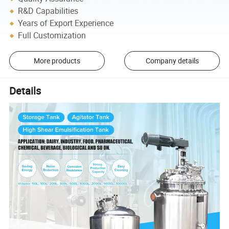
R&D Capabilities
Years of Export Experience
Full Customization
More products
Company details
Details