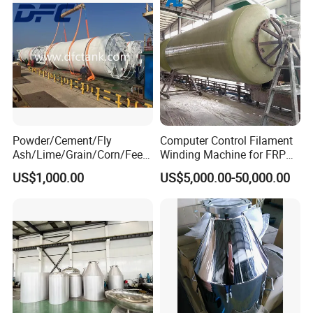
Powder/Cement/Fly
Computer Control Filament
Ash/Lime/Grain/Corn/Feed
Winding Machine for FRP
/Chemical Raw Material
GRP GRE Tanks
US$1,000.00
US$5,000.00-50,000.00
/Steel Storage Silo /Bolted
Assembly Silo