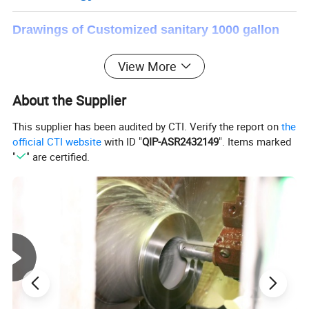
Drawings of Customized sanitary 1000 gallon
juice milk beverage tank stainless steel tank
View More
liquid stainless steel storage tank
About the Supplier
This supplier has been audited by CTI. Verify the report on
the
official CTI website
with ID "
QIP-ASR2432149
". Items marked
"
" are certified.
Referance Size (mm)
Specification (L)
D
D1
H1
H2
H3
H
DN
200L
700
800
400
800
235
1085
32
250L
800
900
400
850
235
1135
32