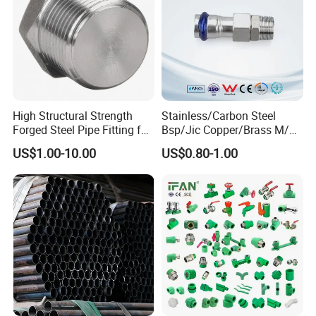
Port Size
DN15-DN300
Hose Type
Annular corrugated
Connector approval
Loose or flexed flange
High Structural Strength
Stainless/Carbon Steel
Braided mesh layer
single or double layer braiding
Forged Steel Pipe Fitting for
Bsp/Jic Copper/Brass M/V
Petroleum Pipeline
Press Quick Connect
US$1.00-10.00
US$0.80-1.00
Galvanized Hydraulic Fitting
Drawing & Techanical