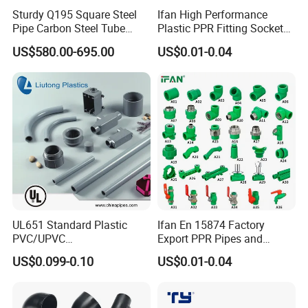
Sturdy Q195 Square Steel
Ifan High Performance
Pipe Carbon Steel Tube
Plastic PPR Fitting Socket
Square Iron Tube for
Elbow Tee PPR Pipes and
US$580.00-695.00
US$0.01-0.04
Reliable Construction and
Fittings 20-125mm PPR
Fencing
Fittings
UL651 Standard Plastic
Ifan En 15874 Factory
PVC/UPVC
Export PPR Pipes and
Electrical/Electric Conduit
Fittings 20-110mm Socket
US$0.099-0.10
US$0.01-0.04
90-Degree Bend and Pipe
Elbow Tee PPR Pipe Fittings
Fittings
Dark Green Color PPR
Product Parameters
Fittings