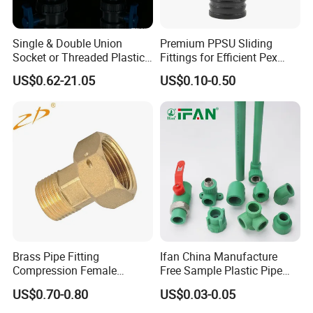
Single & Double Union
Premium PPSU Sliding
Socket or Threaded Plastic
Fittings for Efficient Pex
PVC Butterfly Ball Valve
Heating Solutions
US$0.62-21.05
US$0.10-0.50
Types of corrugated pipes
Corrugated pipes mainly include metal corrugated
pipes, corrugated expansion joints, corrugated heat
exchange pipes, diaphragm boxes, and metal
Brass Pipe Fitting
Ifan China Manufacture
hoses
Compression Female
Free Sample Plastic Pipe
Connector
Fittings Plumbing Fittings
US$0.70-0.80
US$0.03-0.05
20-125mm PPR Fittings