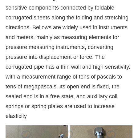
sensitive components connected by foldable
corrugated sheets along the folding and stretching
directions. Bellows are widely used in instruments
and meters, mainly as measuring elements for
pressure measuring instruments, converting
pressure into displacement or force. The
corrugated pipe has a thin wall and high sensitivity,
with a measurement range of tens of pascals to
tens of megapascals. Its open end is fixed, the
sealed end is in a free state, and auxiliary coil
springs or spring plates are used to increase
elasticity