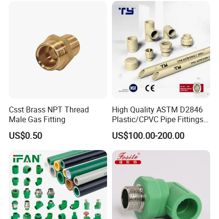
etc.)
Pipe Fitting for Water Gas
Irrigation
Csst Brass NPT Thread
High Quality ASTM D2846
Male Gas Fitting
Plastic/CPVC Pipe Fittings
Long Male Plug Socket
US$0.50
US$100.00-200.00
Female Brass Coupling
Elbow Adapter Over Bend
Clip