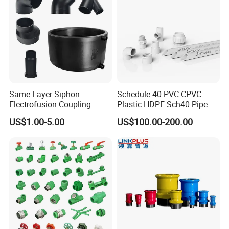
Same Layer Siphon
Schedule 40 PVC CPVC
Electrofusion Coupling
Plastic HDPE Sch40 Pipe
HDPE Pipe Fittings for
Tube Plumbing Tee Elbow
US$1.00-5.00
US$100.00-200.00
Wastewater Drain System
Couping Female Male
Adapter Fitting
Application areas