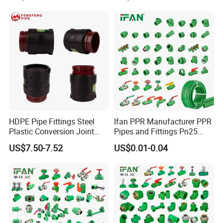
HDPE Pipe Fittings Steel
Ifan PPR Manufacturer PPR
Plastic Conversion Joint
Pipes and Fittings Pn25
110mm Electrofusion
Elbow Tee Coupling
US$7.50-7.52
US$0.01-0.04
Fitting
Plumbing Materials Plastic
PPR Fittings