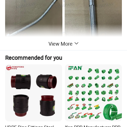
View More
Recommended for you