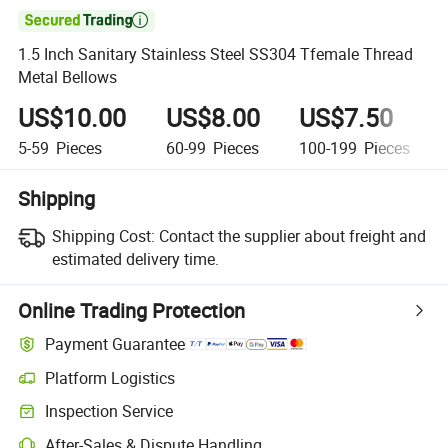

1.5 Inch Sanitary Stainless Steel SS304 Tfemale Thread
Metal Bellows
US$10.00
US$8.00
US$7.50
5-59
Pieces
60-99
Pieces
100-199
Pieces
Shipping
Shipping Cost:
Contact the supplier about freight and
estimated delivery time.
Online Trading Protection
Payment Guarantee
Platform Logistics
Inspection Service
After-Sales & Dispute Handling