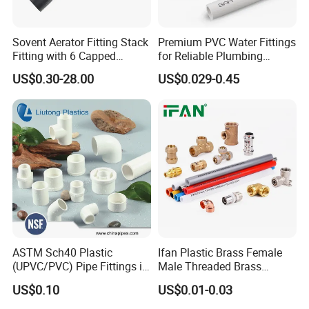
Sovent Aerator Fitting Stack
Premium PVC Water Fittings
Fitting with 6 Capped
for Reliable Plumbing
Branch Connections
Solutions
US$0.30-28.00
US$0.029-0.45
ASTM Sch40 Plastic
Ifan Plastic Brass Female
(UPVC/PVC) Pipe Fittings in
Male Threaded Brass
ASTM-D-2466 Standad for
Bibcock Tap Ball Valve
US$0.10
US$0.01-0.03
Supply Water (ELBOW, TEE,
Fittings CPVC UPVC HDPE
SOCKET, REDUCING BUSH,
Pph Pex Push PPR PVC