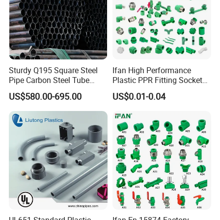
Sturdy Q195 Square Steel
Ifan High Performance
Pipe Carbon Steel Tube
Plastic PPR Fitting Socket
Square Iron Tube for
Elbow Tee PPR Pipes and
US$580.00-695.00
US$0.01-0.04
Reliable Construction and
Fittings 20-125mm PPR
Fencing
Fittings