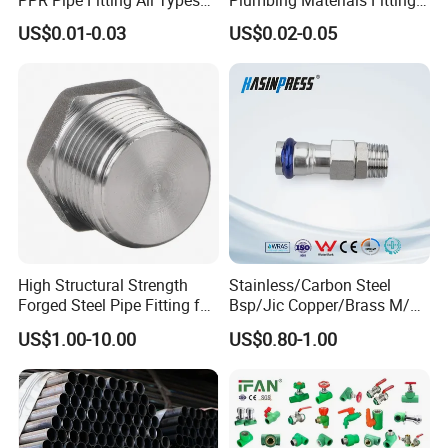
Green Plumbing Materials
Water Polypropylene PPR
US$0.01-0.03
US$0.02-0.05
Pipe Fittings
High Structural Strength
Stainless/Carbon Steel
Forged Steel Pipe Fitting for
Bsp/Jic Copper/Brass M/V
Petroleum Pipeline
Press Quick Connect
US$1.00-10.00
US$0.80-1.00
Galvanized Hydraulic Fitting