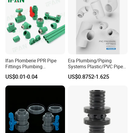
Ifan Plomberie PPR Pipe
Era Plumbing/Piping
Fittings Plumbing
Systems Plastic/PVC Pipe
Accessories Pn25 Elbow
Fitting Standard
US$0.01-0.04
US$0.8752-1.625
Tee Coupling Adapter
AS/NZS1477 with
Plastic Plumbing Materials
Watermark Certificate
PPR Fittings