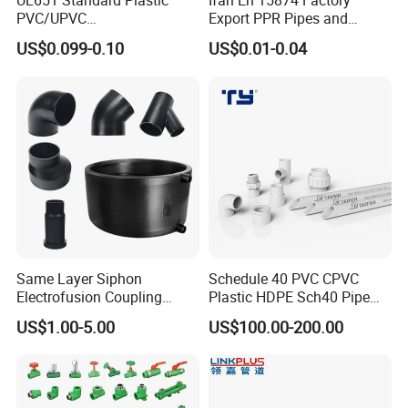
UL651 Standard Plastic
Ifan En 15874 Factory
PVC/UPVC
Export PPR Pipes and
Electrical/Electric Conduit
Fittings 20-110mm Socket
US$0.099-0.10
US$0.01-0.04
90-Degree Bend and Pipe
Elbow Tee PPR Pipe Fittings
Fittings
Dark Green Color PPR
Fittings
Same Layer Siphon
Schedule 40 PVC CPVC
Electrofusion Coupling
Plastic HDPE Sch40 Pipe
HDPE Pipe Fittings for
Tube Plumbing Tee Elbow
US$1.00-5.00
US$100.00-200.00
Wastewater Drain System
Couping Female Male
Adapter Fitting