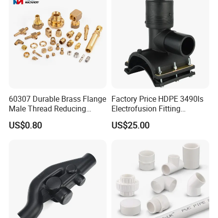
60307 Durable Brass Flange
Factory Price HDPE 3490ls
Male Thread Reducing
Electrofusion Fitting
Connector for Plumbing
Tapping Saddle for Pipeline
US$0.80
US$25.00
Water Supply