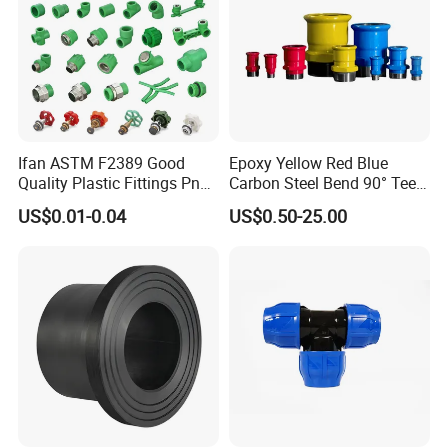
Ifan ASTM F2389 Good
Epoxy Yellow Red Blue
Quality Plastic Fittings Pn25
Carbon Steel Bend 90° Tee
Fitting PPR 20-160mm Full
Adapter Coupling M Profile
US$0.01-0.04
US$0.50-25.00
Shape Plastic PPR Fittings
Fire Fighting Gas Water
Plumbing Press Fitting