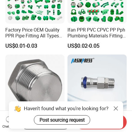
Factory Price OEM Quality
Ifan PPR PVC CPVC PP Pph
PPR Pipe Fitting All Types
Plumbing Materials Fitting
Green Plumbing Materials
Water Polypropylene PPR
US$0.01-0.03
US$0.02-0.05
Pipe Fittings
Haven't found what you're looking for?
High Structural Strength
Stainless/Carbon Steel
Post sourcing request
Start Order on App
Send Inquiry
Forged Steel Pipe Fitting for
Bsp/Jic Copper/Brass M/V
Chat Now
Petroleum Pipeline
Press Quick Connect