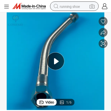
running shoe
electric scooter
weight loss capsule
wheel loader
pullover hoody
tshirt
basketball shoe
sport shoe
Video
1
/
6