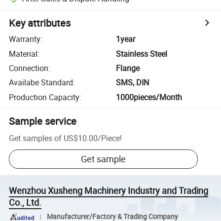
Key attributes
Warranty
:
1year
Material
:
Stainless Steel
Connection
:
Flange
Availabe Standard
:
SMS, DIN
Production Capacity
:
1000pieces/Month
Sample service
Get samples of
US$10.00
/
Piece
!
Get sample
Wenzhou Xusheng Machinery Industry and Trading
Co., Ltd.
Manufacturer/Factory & Trading Company