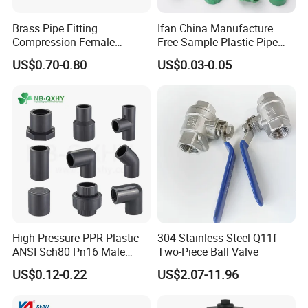
coupling, adapter,elbow, tee, reducer.
Brass Pipe Fitting
Ifan China Manufacture
E. Sanitary tanks includes of storage tank,
Compression Female
Free Sample Plastic Pipe
mixing tank, fermentation beer tank, and so on.
Connector
Fittings Plumbing Fittings
US$0.70-0.80
US$0.03-0.05
20-125mm PPR Fittings
F. Sanitary tube has seamless and weld type.
14 years experiences in design and good
solution in food grade production line.
Competitive prices & High quality products to
achieve win-win mutual benefits.
Professional & Communicate easily.
Huge warehouse & Delivering shortly.
High Pressure PPR Plastic
304 Stainless Steel Q11f
Strong team & Better after-sale.
ANSI Sch80 Pn16 Male
Two-Piece Ball Valve
Female Thread Union
US$0.12-0.22
US$2.07-11.96
Coupling Tee Cap Connector
Dark Grey UPVC CPVC PVC
Plumbing Pipe Fitting