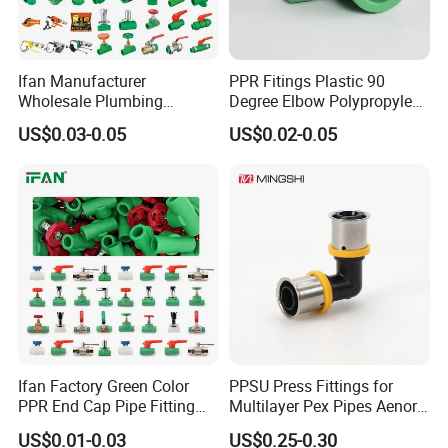
Ifan Manufacturer
PPR Fitings Plastic 90
Wholesale Plumbing
Degree Elbow Polypropylene
Materials PPR Fittings
PPR Pipe Fittings
US$0.03-0.05
US$0.02-0.05
Plastic PPR Pipe Fittings for
Water Pipe
Ifan Factory Green Color
PPSU Press Fittings for
PPR End Cap Pipe Fitting
Multilayer Pex Pipes Aenor/
PPR Pipes and Fittings
Wras/ Qb/ NF Elbow Bend
US$0.01-0.03
US$0.25-0.30