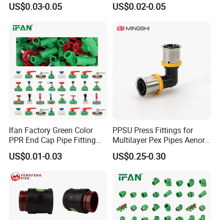
US$0.03-0.05
US$0.02-0.05
Plastic PPR Pipe Fittings for
Water Pipe
Ifan Factory Green Color
PPSU Press Fittings for
PPR End Cap Pipe Fitting
Multilayer Pex Pipes Aenor/
PPR Pipes and Fittings
Wras/ Qb/ NF Elbow Bend
US$0.01-0.03
US$0.25-0.30