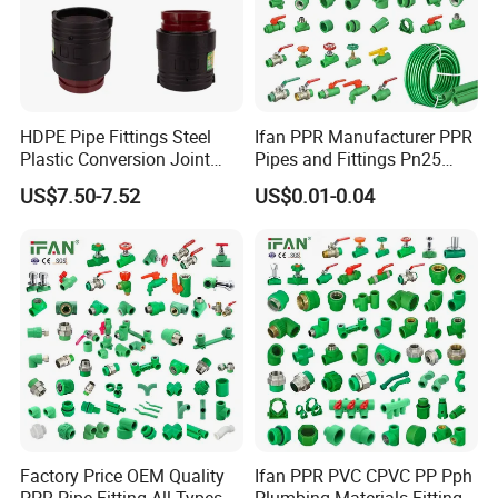
HDPE Pipe Fittings Steel
Ifan PPR Manufacturer PPR
Plastic Conversion Joint
Pipes and Fittings Pn25
110mm Electrofusion
Elbow Tee Coupling
US$7.50-7.52
US$0.01-0.04
Fitting
Plumbing Materials Plastic
PPR Fittings
Factory Price OEM Quality
Ifan PPR PVC CPVC PP Pph
PPR Pipe Fitting All Types
Plumbing Materials Fitting