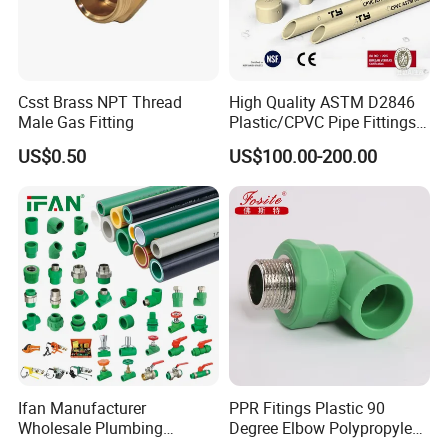
Csst Brass NPT Thread
High Quality ASTM D2846
Male Gas Fitting
Plastic/CPVC Pipe Fittings
Long Male Plug Socket
US$0.50
US$100.00-200.00
Female Brass Coupling
Elbow Adapter Over Bend
Clip
Ifan Manufacturer
PPR Fitings Plastic 90
Wholesale Plumbing
Degree Elbow Polypropylene
Materials PPR Fittings
PPR Pipe Fittings