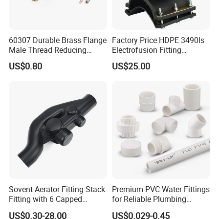
ply-wooden cases.
60307 Durable Brass Flange
Factory Price HDPE 3490ls
Male Thread Reducing
Electrofusion Fitting
Connector for Plumbing
Tapping Saddle for Pipeline
US$0.80
US$25.00
Water Supply
Sovent Aerator Fitting Stack
Premium PVC Water Fittings
Fitting with 6 Capped
for Reliable Plumbing
Branch Connections
Solutions
US$0.30-28.00
US$0.029-0.45