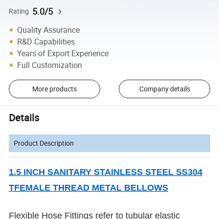
5.0/5
Rating
Quality Assurance
R&D Capabilities
Years of Export Experience
Full Customization
More products
Company details
Details
Product Description
1.5 INCH SANITARY STAINLESS STEEL SS304
TFEMALE THREAD METAL BELLOWS
Flexible Hose Fittings refer to tubular elastic