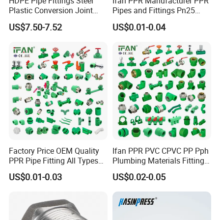
HDPE Pipe Fittings Steel
Ifan PPR Manufacturer PPR
Plastic Conversion Joint
Pipes and Fittings Pn25
110mm Electrofusion
Elbow Tee Coupling
US$7.50-7.52
US$0.01-0.04
Fitting
Plumbing Materials Plastic
PPR Fittings
Standard Type
SMS, DIN
Material Quality
Stainless Steel 304, 321, 316 and 316L
Connect Type
Flange/Thread/Quick coupling
Factory Price OEM Quality
Ifan PPR PVC CPVC PP Pph
Braided Mesh
Single / Double layer
PPR Pipe Fitting All Types
Plumbing Materials Fitting
Green Plumbing Materials
Water Polypropylene PPR
Working Pressure
8bar.0.08MPa
US$0.01-0.03
US$0.02-0.05
Pipe Fittings
Temperature Range
-20degree Celsius~135degree Celsius
Flow Pattern
Thread, clamp, Weld, Flange