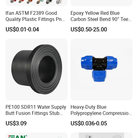
It is applied in industry and sanitary system. Good
Ifan ASTM F2389 Good
Epoxy Yellow Red Blue
sealing,no leak,in the oil, chemical industry, water
Quality Plastic Fittings Pn25
Carbon Steel Bend 90° Tee
conservancy,electric
Fitting PPR 20-160mm Full
Adapter Coupling M Profile
US$0.01-0.04
US$0.50-25.00
Shape Plastic PPR Fittings
Fire Fighting Gas Water
power, boiler, machinery, metallurgy, sanitary,
Plumbing Press Fitting
construction etc
Advantage
Wide temperature resistance range, good flexibility
and elasticity, shock absorption and noise
reduction, non stick surface
PE100 SDR11 Water Supply
Heavy-Duty Blue
Butt Fusion Fittings Stub
Polypropylene Compression
End 20-1600mm Pn16
Equal Tee for Plumbing
US$3.09
US$0.036-0.05
En12201