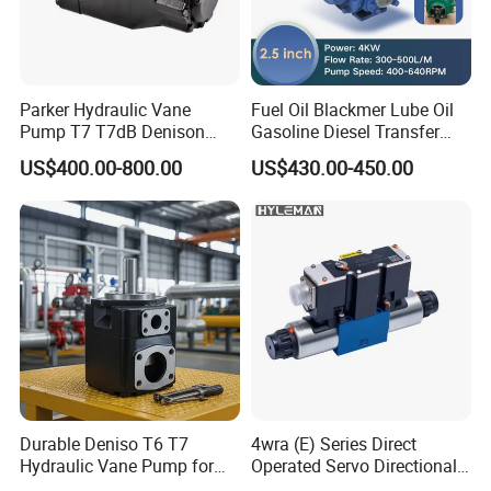
Parker Hydraulic Vane
Fuel Oil Blackmer Lube Oil
Pump T7 T7dB Denison
Gasoline Diesel Transfer
Servo Pump T7dB-028-024-
Pump Yb-65
US$400.00-800.00
US$430.00-450.00
1r00-FM T7dB-038-035-
2L00-Wd T7dB-042-031-
1r00-M537
Durable Deniso T6 T7
4wra (E) Series Direct
Hydraulic Vane Pump for
Operated Servo Directional
Heavy Equipment
Proportional Valve Size