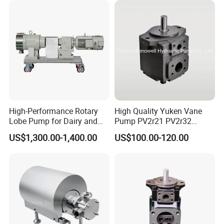
High-Performance Rotary
High Quality Yuken Vane
Lobe Pump for Dairy and
Pump PV2r21 PV2r32
Food Transfer
Double Hydraulic Pump for
US$1,300.00-1,400.00
US$100.00-120.00
Press Machine and Metal
Cutting Machinery