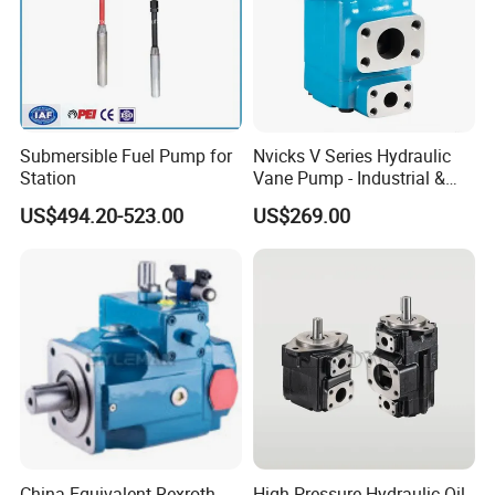
Submersible Fuel Pump for
Nvicks V Series Hydraulic
Station
Vane Pump - Industrial &
Mobile Hydraulic Pump
US$494.20-523.00
US$269.00
China Equivalent Rexroth
High Pressure Hydraulic Oil