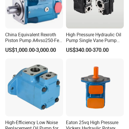
China Equivalent Rexroth
High Pressure Hydraulic Oil
Piston Pump A4vso250-Fe1
Pump Single Vane Pump
Fast Delivery High Pressure
T6c T6d T6e T6cc T6DC
US$1,000.00-3,000.00
US$340.00-370.00
Large Capacity
T6ec T6ED Hydraulic Pump
for Engineer Machine
High-Efficiency Low Noise
Eaton 25vq High Pressure
Replacement Oil Pump for
Vickers Hydraulic Rotary