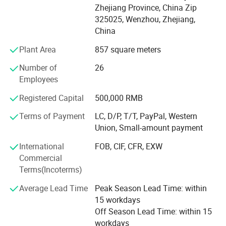
Zhejiang Province, China Zip
ISO, RJT, IDF, BS, DS and BPE. Our products are widely
Max Suction
6 M
325025, Wenzhou, Zhejiang,
applied to dairy, food, beer, beverage, pharmacy and
Max Temperature
80° C
China
cosmetic industries. All technical aspects have reached
Rotaing Speed
950RPM to 3500RPM
the international leading levels and are in conformance
≤ 3Kw,220-240V/380-420
Motor Power
Plant Area
857 square meters
> 3Kw,380-420V/660-690V
with GMP requirements.
Voltage
110V, 220V, 380V, 440V
Number of
26
Motor Frequency
50HZ, 60HZ
Xusheng applies the most advanced CNC machine from
Employees
Type of Motor
Explosion-proof or without Explosion-proof
Japan for processing, cutting machines, automatic
Available Connection
Clamp, Union, Flange, Threaded Fittings
Registered Capital
500,000 RMB
equipment, completeInspection equipment, Excellent
Mechanical Seal
SIC/C/EPDM (Standard), Alloy Material
quality control system, an after-sale service center and
Terms of Payment
LC, D/P, T/T, PayPal, Western
Type of Mechanical Seal
Single Mechanical Seal, Double Mechanical Seal
strong production capacity. It makes eachXusheng
Union, Small-amount payment
Type of Control Box
On and off Control Box and VFD Frequency Converter Control Box
products go to forefront of our line and shortens the
Certificate
CE
International
FOB, CIF, CFR, EXW
quality gap between imported equipment as well as
Commercial
accessories.
Terms(Incoterms)
We persist in the principle of "Quality First, Customer
Average Lead Time
Peak Season Lead Time: within
Satisfaction" and will create more excellent liquid fittings
15 workdays
to meet customers'Requirement by full Passion and first-
Off Season Lead Time: within 15
class service. Moreover, we can also design according to
workdays
your drawing and samples.