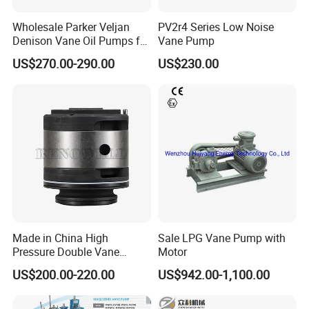
Wholesale Parker Veljan
PV2r4 Series Low Noise
Denison Vane Oil Pumps for
Vane Pump
Industrial Use
US$270.00-290.00
US$230.00
Made in China High
Sale LPG Vane Pump with
Pressure Double Vane
Motor
Pump T6cc T6DC T6ec
US$200.00-220.00
US$942.00-1,100.00
T6ED Vane Pump Cartridge
Kit for Sale