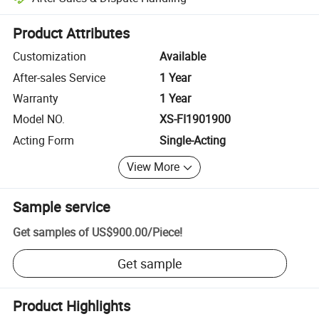
Platform-assisted dispute resolution, including refunds or returns whe
Product Attributes
Customization
Available
After-sales Service
1 Year
Warranty
1 Year
Model NO.
XS-FI1901900
Acting Form
Single-Acting
View More
Sample service
Get samples of
US$900.00
/
Piece
!
Get sample
Product Highlights