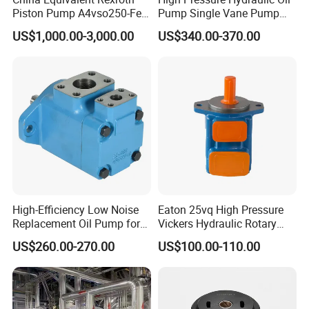
Piston Pump A4vso250-Fe1
Pump Single Vane Pump
Fast Delivery High Pressure
T6c T6d T6e T6cc T6DC
US$1,000.00-3,000.00
US$340.00-370.00
Large Capacity
T6ec T6ED Hydraulic Pump
for Engineer Machine
High-Efficiency Low Noise
Eaton 25vq High Pressure
Replacement Oil Pump for
Vickers Hydraulic Rotary
Eaton Vickers
Vane Pump
US$260.00-270.00
US$100.00-110.00
Excellent Self-priming Fuction
Wide Application Range