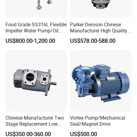
Food Grade SS316L Flexible
Parker Denison Chinese
Impeller Water Pump/Oil
Manufacturer High Quality
Transfer Pump/High
Low Noise Double Vane
US$800.00-1,200.00
US$578.00-588.00
Viscosity Pump
Pump for T6cc T6DC T6ec
T6ED Oil Pump
Chinese Manafacturer Two
Vortex Pump/Mechanical
Stage Replacement Low
Seal/Magnet Drive
Noise Sqp21 Sqp31 Sqp32
US$350.00-360.00
US$500.00
Sqp41 Sqp42 Sqp43 for