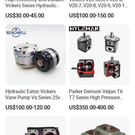
rotary lobe pump, CIP self priming pump, mixing
Vickers Series Hydraulic
V20-7, V20-8, V20-9, V20-11
pump, vacuum pump, Emulsion Pump, screw pump,
Variable Vane Pump —
Hydraulic Vane Pumps
US$30.00-45.00
US$100.00-150.00
Vp08/12/15/20/30/40
and so on.
C. Sanitary tank component includes of manhole
cover, cleaning ball, filter,sight glass.
D. Sanitary pipe fitting has union, ferrule, clamp, solid
end cap, pipe holder, nipple, coupling, adapter,elbow,
tee, reducer.
E. Sanitary tanks includes of storage tank, mixing
tank, fermentation beer tank, and so on.
F. Sanitary tube has seamless and weld type.
Hydraulic Eaton Vickers
Parker Denison Veljan T6
Vane Pump Vq Series 25vq
T7 Series High Pressure
14 years experiences in design and good solution in
14A 1A20 Single Pump
Hydraulic Vane Pump
US$100.00-120.00
US$350.00-400.00
cartridge Kit for Sale
food grade production line.
Competitive prices & High quality products to achieve
win-win mutual benefits.