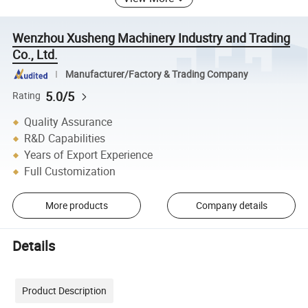
Wenzhou Xusheng Machinery Industry and Trading
Co., Ltd.
Manufacturer/Factory & Trading Company
5.0/5
Rating
Quality Assurance
R&D Capabilities
Years of Export Experience
Full Customization
More products
Company details
Details
Product Description