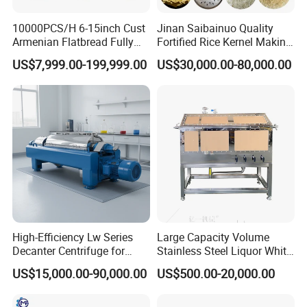
10000PCS/H 6-15inch Cust
Jinan Saibainuo Quality
Armenian Flatbread Fully
Fortified Rice Kernel Making
Company Profile
Automatic Mixer Chunker
Machine Frk Nutritional
US$7,999.00-199,999.00
US$30,000.00-80,000.00
Divider Sheeter Stretcher
Instant Artificial Rice
Oven Cooler Stacker
Processing Maker Line
Package Lavash Machine
Production Line
High-Efficiency Lw Series
Large Capacity Volume
Decanter Centrifuge for
Stainless Steel Liquor White
Juice Processing
Spirit Brewing Equipment
US$15,000.00-90,000.00
US$500.00-20,000.00