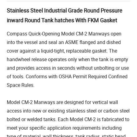
Stainless Steel Industrial Grade Round Pressure
inward Round Tank hatches With FKM Gasket
Compass Quick-Opening Model CM-2 Manways open
into the vessel and seal an ASME flanged and dished
cover against a liquid-tight, replaceable gasket. The
handwheel release operates only when the tank is empty
and provides access in seconds without unbolting or use
of tools. Conforms with OSHA Permit Required Confined
Space Rules.
Model CM-2 Manways are designed for vertical wall
access into new or existing stainless steel or carbon steel
bolted or welded tanks. Each Model CM-2 is fabricated to
meet your specific application requirements including
type of material, wall thickness, tank radius, static head