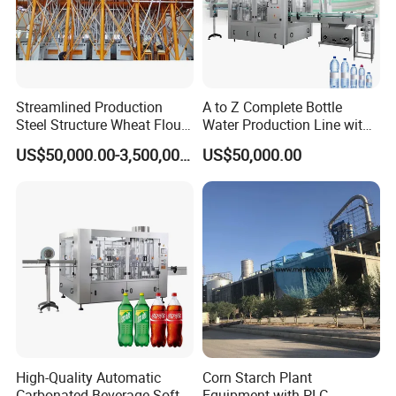
Streamlined Production
A to Z Complete Bottle
Steel Structure Wheat Flour
Water Production Line with
Integrated Grain Milling for
Purifying Filling Labeling
US$50,000.00-3,500,000.00
US$50,000.00
Flour Manufacturers
High-Quality Automatic
Corn Starch Plant
Carbonated Beverage Soft
Equipment with PLC