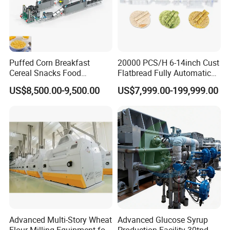
Puffed Corn Breakfast
20000 PCS/H 6-14inch Cust
Cereal Snacks Food
Flatbread Fully Automatic
Extruder Machine Corn
Mixer Chunker Divider
US$8,500.00-9,500.00
US$7,999.00-199,999.00
Flakes Making Machine
Rounder Proofer Press Oven
Cooler Stacker Package
Tortilla Machine Production
Industrial manhole covers are made from stainless steel
Line
SS304 and SS316L. External and Internal treatment can
be polished up to 600 grits. Anyway, Height and frame
and covers and gaskets can be changed according to
customer's requirement.
Technical Requirment:
Gasket:Silicone/EPDM/NBR/FKM
Advanced Multi-Story Wheat
Advanced Glucose Syrup
Material:SS304(1.4301),SS316L/1.4404
Flour Milling Equipment for
Production Facility 30tpd