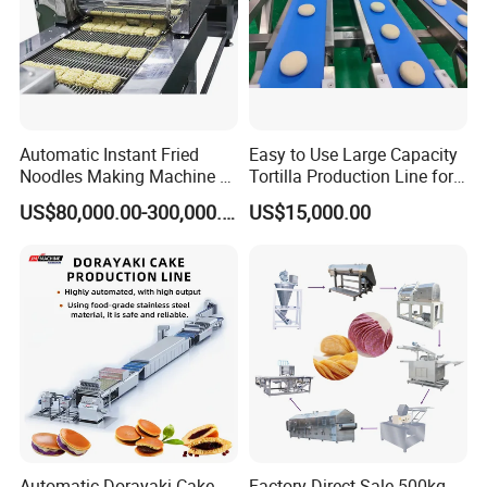
Automatic Instant Fried
Easy to Use Large Capacity
Noodles Making Machine /
Tortilla Production Line for
Korean Noodles Ramen
Dipping Snacks
US$80,000.00-300,000.00
US$15,000.00
Instant Maker / Noddles
Instant Noodle
Automatic Dorayaki Cake
Factory Direct Sale 500kg