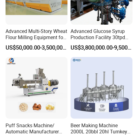
Advanced Multi-Story Wheat
Advanced Glucose Syrup
Flour Milling Equipment for
Production Facility 30tpd
Pasta Production
Glucose Production Line
US$50,000.00-3,500,000.00
US$3,800,000.00-9,500,000.00
How to order ?
Puff Snacks Machine/
Beer Making Machine
industrial pressure quick open manway
Automatic Manufacturer
2000L 20bbl 20hl Turnkey
1. What's type? inward or outward
Corn Curls Snacks Making
Project Beer Brewery Whole