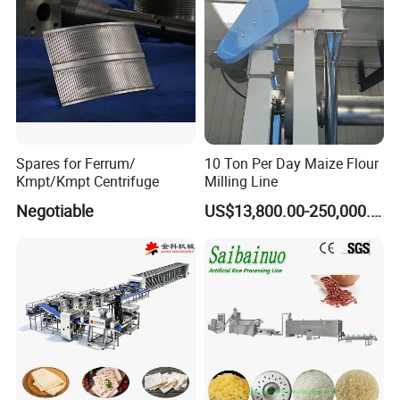
To better ensure the safety of your goods,
professional, environmentally friendly, convenient
and efficient packaging services will be provided.
If you want to choose, you must choose the quality
Spares for Ferrum/
10 Ton Per Day Maize Flour
humanized design of stainless steel manhole,
Kmpt/Kmpt Centrifuge
Milling Line
beautiful appearance and overall thickening the
Negotiable
US$13,800.00-250,000.00
thickened design is more pressure resistant,
temperature resistant and corrosion resistant,
extending the service life durable, simple structure,
convenient installation and flexible use meticulous
craftsmanship quality strict quality control focus on
every detail and every quality.