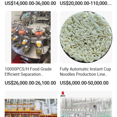
US$14,000.00-36,000.00
US$20,000.00-110,000.00
2. What size ? 20" to 49"
Machine
Set Craft Beer Brewing
Equipment Brewery
3. What's material ? SS304/SS316L
Equipment with Fermenter
4. What size of frame thickness?5-15MM
Tank
5. what height of manhole?100-300MM
6. What's handle type ? stainless steel or plastic
7. What's seal material ? FKM,SILICONE,NBR
8. Do you need mirror or matte polish ?
10000PCS/H Food Grade
Fully Automatic Instant Cup
Efficient Separation
Noodles Production Line
Automatic Egg Breaking
Manufacturer in China
US$26,000.00-26,100.00
US$6,000.00-50,000.00
Machine