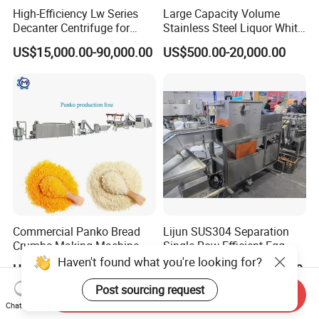
High-Efficiency Lw Series
Large Capacity Volume
Decanter Centrifuge for
Stainless Steel Liquor White
Juice Processing
Spirit Brewing Equipment
US$15,000.00-90,000.00
US$500.00-20,000.00
Commercial Panko Bread
Lijun SUS304 Separation
Crumbs Making Machine
Single Row Efficient Egg
Automatic Production Line
Breaking Machine
Haven't found what you're looking for?
US$16,800.00-17,800.00
US$26,000.00-26,100.00
Post sourcing request
Send Inquiry
Chat Now