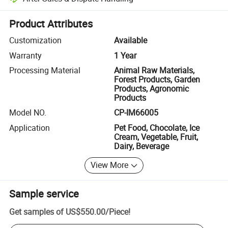
Platform-assisted dispute resolution, including refunds or returns whe
Product Attributes
Customization
Available
Warranty
1 Year
Processing Material
Animal Raw Materials,
Forest Products, Garden
Products, Agronomic
Products
Model NO.
CP-IM66005
Application
Pet Food, Chocolate, Ice
Cream, Vegetable, Fruit,
Dairy, Beverage
View More
Sample service
Get samples of
US$550.00
/
Piece
!