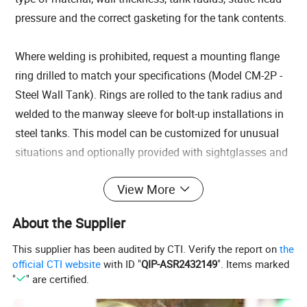
pressure and the correct gasketing for the tank contents.
Where welding is prohibited, request a mounting flange
ring drilled to match your specifications (Model CM-2P -
Steel Wall Tank). Rings are rolled to the tank radius and
welded to the manway sleeve for bolt-up installations in
steel tanks. This model can be customized for unusual
situations and optionally provided with sightglasses and
sample ports.
View More
Each manway comes with an OSHA approved
lockout/tagout feature to prevent accidental openings or
About the Supplier
closings. Since the static pressure of the tank contents is
pushing the cover against the gasket, it cannot be
This supplier has been audited by CTI. Verify the report on
the
official CTI website
with ID "
QIP-ASR2432149
". Items marked
accidentally opened once the contents are above the
"
" are certified.
level of the manway. Optionally, we can provide a
Security Cover which locks over the exterior of the