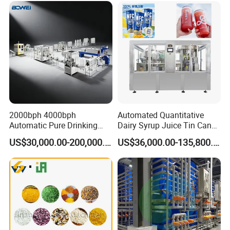
FAQ
2000bph 4000bph
Automated Quantitative
Automatic Pure Drinking
Dairy Syrup Juice Tin Can
Q1. Are you a trading company or factory?
Pure Mineral Water
Pet Bottle Filling Lines Line
US$30,000.00-200,000.00
US$36,000.00-135,800.00
We are a manufacturing factory.
Production Line
Machines
Q2. What's the payment terms?
For small testing orders,we accept Paypal,Western
Union,T/T and credit Card.
For mass orders,we accept T/T and L/C.