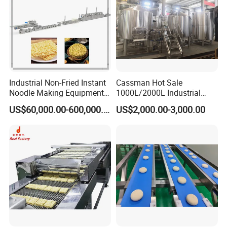
Industrial Non-Fried Instant
Cassman Hot Sale
Noodle Making Equipment
1000L/2000L Industrial
Production Line
Stainless Steel Beer Brewery
US$60,000.00-600,000.00
US$2,000.00-3,000.00
Equipment for Sale