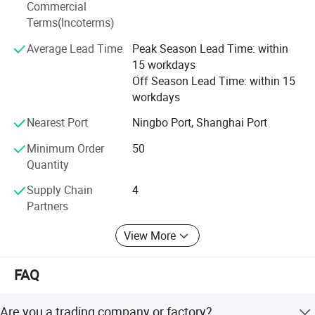
Commercial
accessories.
Terms(Incoterms)
Drawing of pressure inward open manway
We persist in the principle of "Quality First, Customer
Average Lead Time
Peak Season Lead Time: within
Satisfaction" and will create more excellent liquid fittings
manhole covers
:
15 workdays
to meet customers'Requirement by full Passion and first-
Off Season Lead Time: within 15
class service. Moreover, we can also design according to
workdays
your drawing and samples.
Nearest Port
Ningbo Port, Shanghai Port
We believe that sincere service and good quality will let
you cooperate with us and achieve mutual benefits, we
Minimum Order
50
welcome worldwide. Friends to give us more Supports and
Quantity
suggestions! !
Supply Chain
4
Partners
View More
FAQ
Are you a trading company or factory?