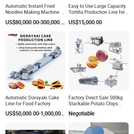
Automatic Instant Fried
Easy to Use Large Capacity
Noodles Making Machine /
Tortilla Production Line for
Korean Noodles Ramen
Dipping Snacks
Packaging & Shipping
US$80,000.00-300,000.00
US$15,000.00
Instant Maker / Noddles
Instant Noodle
Automatic Dorayaki Cake
Factory Direct Sale 500kg
Line for Food Factory
Stackable Potato Chips
Production Line
US$50,000.00-1,000,000.00
Negotiable