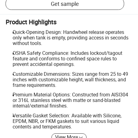
Get sample
Product Highlights
Quick-Opening Design: Handwheel release operates
only when tank is empty, providing access in seconds
without tools.
OSHA Safety Compliance: Includes lockout/tagout
feature and conforms to confined space rules to
prevent accidental openings.
Customizable Dimensions: Sizes range from 25 to 49
inches with customizable height, wall thickness, and
frame requirements.
Premium Material Options: Constructed from AISI304
or 316L stainless steel with matte or sand-blasted
internal/external finishes.
Versatile Gasket Selection: Available with Silicone,
EPDM, NBR, or FKM gaskets to suit various liquid
contents and temperatures.
View More