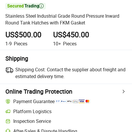

Stainless Steel Industrial Grade Round Pressure Inward
Round Tank Hatches with FKM Gasket
US$500.00
US$450.00
1-9
Pieces
10+
Pieces
Shipping
Shipping Cost:
Contact the supplier about freight and
estimated delivery time.
Online Trading Protection
Payment Guarantee
Platform Logistics
Clearer shipment tracking with platform-supported logistics.
Inspection Service
Optional pre-shipment inspection for quality and quantity checks.
After-Sales & Dispute Handling