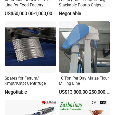
Line for Food Factory
Stackable Potato Chips
Production Line
US$50,000.00-1,000,000.00
Negotiable
Spares for Ferrum/
10 Ton Per Day Maize Flour
Kmpt/Kmpt Centrifuge
Milling Line
Negotiable
US$13,800.00-250,000.00