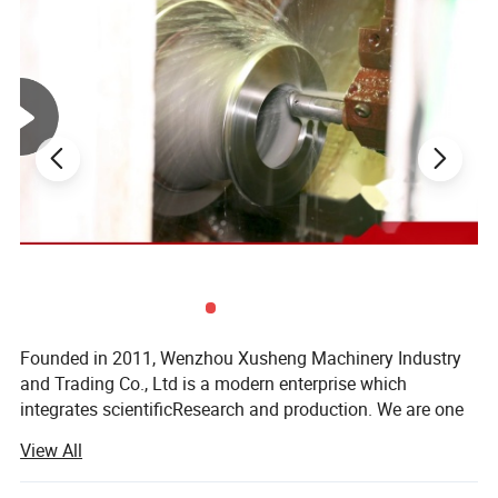
manway effectively securing the handwheel and hinge
assembly.
Founded in 2011, Wenzhou Xusheng Machinery Industry
and Trading Co., Ltd is a modern enterprise which
integrates scientificResearch and production. We are one
of the new manufactures which are capable of producing
View All
high precision stainless steelSanitary equipment and
pipeline connection parts.