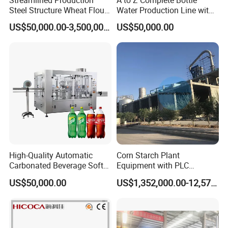
Streamlined Production
A to Z Complete Bottle
Steel Structure Wheat Flour
Water Production Line with
for both pressure and atmospheric applications.
Integrated Grain Milling for
Purifying Filling Labeling
US$50,000.00-3,500,000.00
US$50,000.00
Flour Manufacturers
Application
Ethanol Processing, Pulp & Paper making, Wastewater
Treatment Plants, Municipal Water Storage Tanks,
Storage and Processing Tanks, Agricultural Storage
Silos and other steel Constructed Tanks, including bolt-
up installations in glass lined tanks when fitted with our
drilled mounting flange ring.
High-Quality Automatic
Corn Starch Plant
Carbonated Beverage Soft
Equipment with PLC
Drinks Production Line with
Automatic Control
Related Products
US$50,000.00
US$1,352,000.00-12,574,000.00
Filling Packing Machine