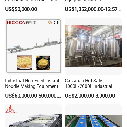
Drinks Production Line with
Automatic Control
US$50,000.00
US$1,352,000.00-12,574,000.00
Filling Packing Machine
Industrial Non-Fried Instant
Cassman Hot Sale
Noodle Making Equipment
1000L/2000L Industrial
Production Line
Stainless Steel Beer Brewery
US$60,000.00-600,000.00
US$2,000.00-3,000.00
Equipment for Sale