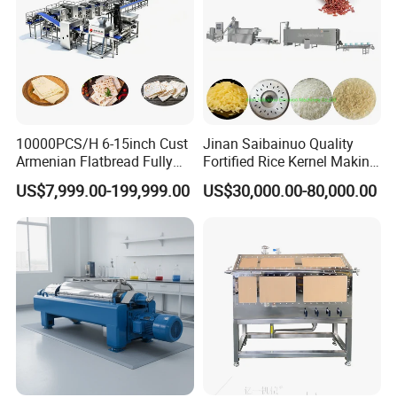
10000PCS/H 6-15inch Cust
Jinan Saibainuo Quality
Armenian Flatbread Fully
Fortified Rice Kernel Making
Automatic Mixer Chunker
Machine Frk Nutritional
US$7,999.00-199,999.00
US$30,000.00-80,000.00
Divider Sheeter Stretcher
Instant Artificial Rice
Oven Cooler Stacker
Processing Maker Line
Package Lavash Machine
Production Line