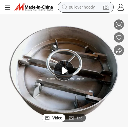
pullover hoody
tches with FKM Gasket
Stainless Steel Industrial Grade Round Pressure Inward Round Tank Ha
earbud
tshirt
running shoe
reagent
container house
tote bag
weight loss capsule
Video
1
/
6