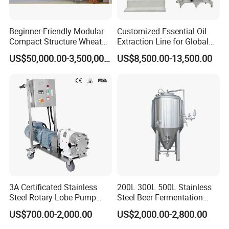
thickness
instrument, numbers of radius instrument, 3
nos pressure testing center.
Beginner-Friendly Modular
Customized Essential Oil
Compact Structure Wheat
Extraction Line for Global
Xusheng
Machinery is still developing and innovating
Flour Complete Milling for
Export
US$50,000.00-3,500,000.00
US$8,500.00-13,500.00
First-Time Mill Operators
new products to ensure that the products are more
energy-efficient, efficient and competitive.
3A Certificated Stainless
200L 300L 500L Stainless
Steel Rotary Lobe Pump
Steel Beer Fermentation
Rotor Pump
Fermenter Tank
US$700.00-2,000.00
US$2,000.00-2,800.00