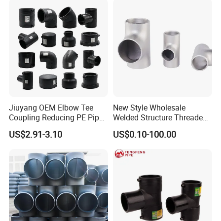
Equal Tee for Fire Protection
Jiuyang OEM Elbow Tee
New Style Wholesale
Coupling Reducing PE Pipe
Welded Structure Threaded
Fitting HDPE Original
Stainless Steel Seamless
US$2.91-3.10
US$0.10-100.00
Electrofusion Fitting
Tee for Shipbuilding and
Marine Engineering