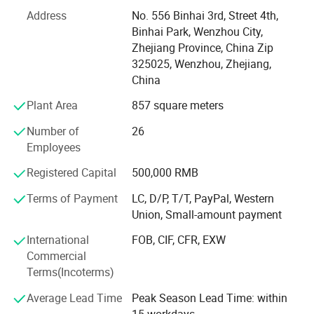
manhole cover, sanitary pump and other Related products.
Address
No. 556 Binhai 3rd, Street 4th,
All Xusheng products can be made according to different
Binhai Park, Wenzhou City,
materials and industrials standard, such as SMS, DIN. 3A,
Zhejiang Province, China Zip
ISO, RJT, IDF, BS, DS and BPE. Our products are widely
325025, Wenzhou, Zhejiang,
applied to dairy, food, beer, beverage, pharmacy and
China
cosmetic industries. All technical aspects have reached
the international leading levels and are in conformance
Plant Area
857 square meters
with GMP requirements.
Number of
26
Xusheng applies the most advanced CNC machine from
Employees
Japan for processing, cutting machines, automatic
Registered Capital
500,000 RMB
equipment, completeInspection equipment, Excellent
quality control system, an after-sale service center and
Terms of Payment
LC, D/P, T/T, PayPal, Western
strong production capacity. It makes eachXusheng
Union, Small-amount payment
products go to forefront of our line and shortens the
International
FOB, CIF, CFR, EXW
quality gap between imported equipment as well as
Commercial
accessories.
Terms(Incoterms)
We persist in the principle of "Quality First, Customer
Average Lead Time
Peak Season Lead Time: within
Satisfaction" and will create more excellent liquid fittings