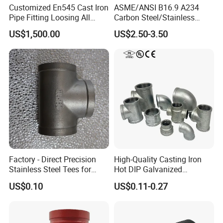
Customized En545 Cast Iron
ASME/ANSI B16.9 A234
Pipe Fitting Loosing All
Carbon Steel/Stainless
Flanged Tee for Ductile Iron
Steel Seamless Tee Pipe
US$1,500.00
US$2.50-3.50
Pipe
Fitting Tee Equal/Reducing
Tee Steel Tee
Factory - Direct Precision
High-Quality Casting Iron
Stainless Steel Tees for
Hot DIP Galvanized
Diverse Industrial
Malleable Iron Tee Pipe
US$0.10
US$0.11-0.27
Applications
Fitting