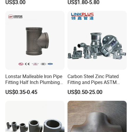
US$3.00
US$1.80-5.80
Female Straight - 3/8" Tube
Od X 1/4" NPT Female
Union
Lonstar Malleable Iron Pipe
Carbon Steel Zinc Plated
Fitting Half Inch Plumbing
Fitting and Pipes ASTM
Material Black Tee Fitting
Stainless Steel Elbow Bend
US$0.35-0.45
US$0.50-25.00
Tee Firefighting Gas Water
Press Fitting