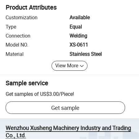
Product Attributes
Customization
Available
Type
Equal
Connection
Welding
Model NO.
XS-0611
Material
Stainless Steel
View More
Sample service
Get samples of
US$3.00
/
Piece
!
Get sample
Wenzhou Xusheng Machinery Industry and Trading
Co., Ltd.