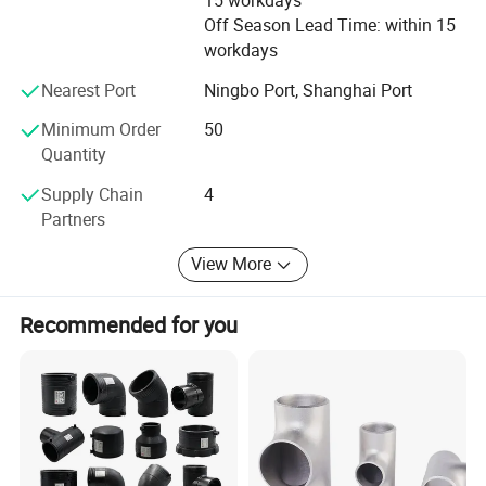
15 workdays
to meet customers'Requirement by full Passion and first-
Off Season Lead Time: within 15
class service. Moreover, we can also design according to
workdays
your drawing and samples.
Nearest Port
Ningbo Port, Shanghai Port
We believe that sincere service and good quality will let
you cooperate with us and achieve mutual benefits, we
Minimum Order
50
welcome worldwide. Friends to give us more Supports and
Quantity
suggestions! !
Supply Chain
4
Partners
View More
Recommended for you