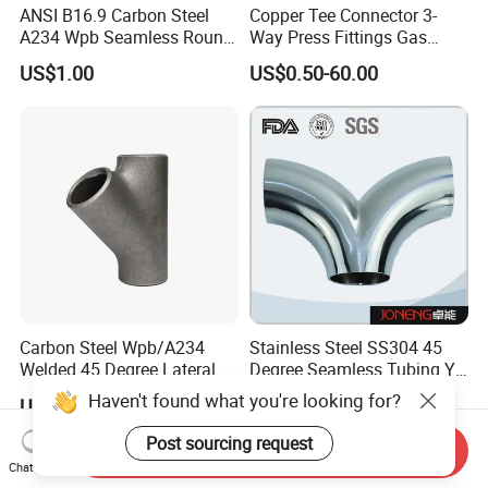
ANSI B16.9 Carbon Steel
Copper Tee Connector 3-
A234 Wpb Seamless Round
Way Press Fittings Gas
Carbon Steel Sch40 Big Size
Plumbing Oil Refrigeration
US$1.00
US$0.50-60.00
Galvanized Pipe Fitting
Seamless Equal Butt
Welded Straight Reducing
Tee
Carbon Steel Wpb/A234
Stainless Steel SS304 45
Welded 45 Degree Lateral
Degree Seamless Tubing Y
Equal/Reducing Tee Pipe
Tee
Haven't found what you're looking for?
US$10.00
US$0.50
Fitting
Post sourcing request
Send Inquiry
Chat Now