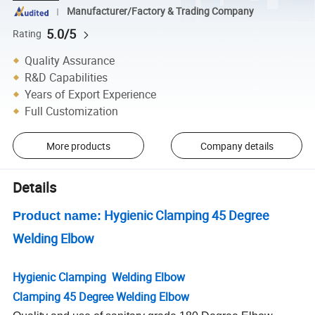
Manufacturer/Factory & Trading Company
5.0/5
Rating
Quality Assurance
R&D Capabilities
Years of Export Experience
Full Customization
More products
Company details
Details
Hygienic Clamping 45 Degree
Product name:
Welding Elbow
Hygienic Clamping Welding Elbow
Clamping 45 Degree Welding Elbow