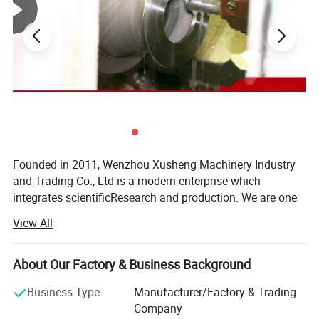
Founded in 2011, Wenzhou Xusheng Machinery Industry
and Trading Co., Ltd is a modern enterprise which
integrates scientificResearch and production. We are one
of the new manufactures which are capable of producing
View All
high precision stainless steelSanitary equipment and
pipeline connection parts.
About Our Factory & Business Background
Xusheng can provide a variety of products, such as
Flanges, butterfly valve, check valve, Diaphragm valve, ball
Business Type
Manufacturer/Factory & Trading
valve, thin wall visual mirror sanitarypipe fitting, sanitary
Company