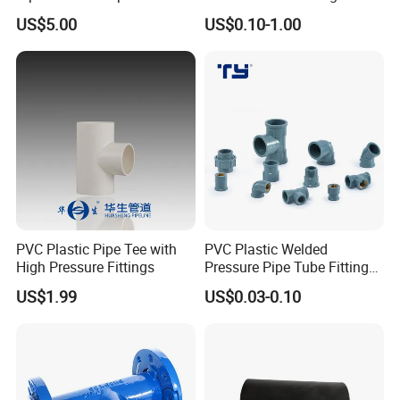
Manufacturer China
High Tensile Strength
US$5.00
US$0.10-1.00
PVC Plastic Pipe Tee with
PVC Plastic Welded
High Pressure Fittings
Pressure Pipe Tube Fittings
Reducing Tee Socket Nail
US$1.99
US$0.03-0.10
Back Nut NBR5648 OEM
Tiger