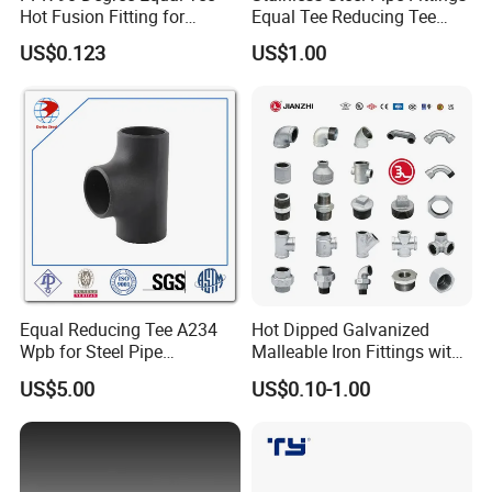
Hot Fusion Fitting for
Equal Tee Reducing Tee
Residential & Industrial Use
Carbon Steel Tee
US$0.123
US$1.00
Equal Reducing Tee A234
Hot Dipped Galvanized
Wpb for Steel Pipe
Malleable Iron Fittings with
Manufacturer China
High Tensile Strength
Packing&Shipping information of Hygienic Clamping
US$5.00
US$0.10-1.00
45 Degree Welding Elbow
Port:Shanghai Port or Ningbo Port,China
MOQ:5piece