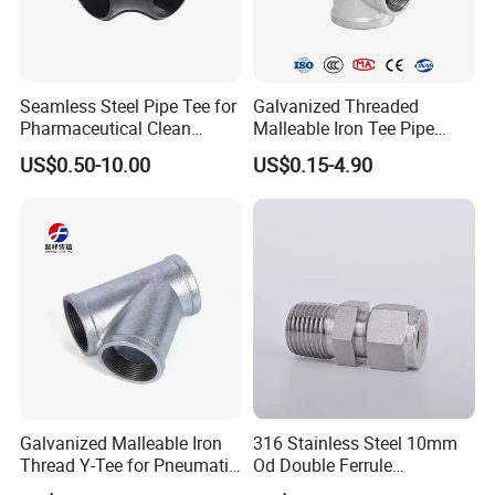
Seamless Steel Pipe Tee for
Galvanized Threaded
Pharmaceutical Clean
Malleable Iron Tee Pipe
Conveying Pipelines
Fittings for Plumbing Water
US$0.50-10.00
US$0.15-4.90
Supply
Galvanized Malleable Iron
316 Stainless Steel 10mm
Thread Y-Tee for Pneumatic
Od Double Ferrule
Air Pipe Fittings
Instrumentation Tube Fitting