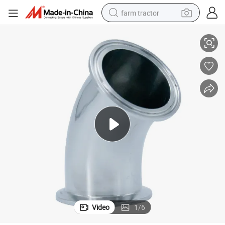
farm tractor
Hygienic Clamping 45 Degree Welding Elbow
man watch
living room sofa
smart phone
alloy wheel
shoulder bag
wheel loader
perfume
Video
1
/
6