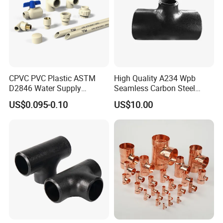
CPVC PVC Plastic ASTM
High Quality A234 Wpb
D2846 Water Supply
Seamless Carbon Steel
Pipe/Tube Joint Fitting
Reducing Tee
US$0.095-0.10
US$10.00