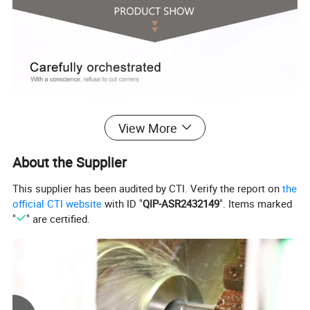
View More
About the Supplier
This supplier has been audited by CTI. Verify the report on
the
official CTI website
with ID "
QIP-ASR2432149
". Items marked
"
" are certified.