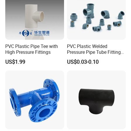
Supply ability:5,000 pieces/month
Payment terms:T/T,Western Union, Paypal, L/C
Packaging:Shrink Wrap-Carton Case-Exporting Plywood
Case
Delivery time:Depends on quantity
Shipping mode:By sea,by air,by express
PVC Plastic Pipe Tee with
PVC Plastic Welded
High Pressure Fittings
Pressure Pipe Tube Fittings
Reducing Tee Socket Nail
US$1.99
US$0.03-0.10
Back Nut NBR5648 OEM
Tiger