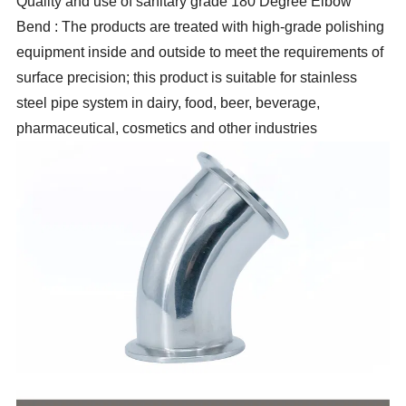
Quality and use of sanitary grade 180 Degree Elbow
Bend : The products are treated with high-grade polishing
equipment inside and outside to meet the requirements of
surface precision; this product is suitable for stainless
steel pipe system in dairy, food, beer, beverage,
pharmaceutical, cosmetics and other industries