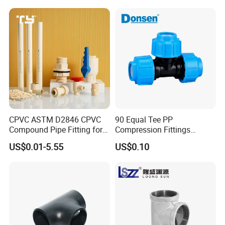
Systems
CPVC ASTM D2846 CPVC
90 Equal Tee PP
Compound Pipe Fitting for
Compression Fittings
Water Supply for Polyvinyl
Plastic Pipe Fitting
US$0.01-5.55
US$0.10
Chloride/Polyvinyl Chloride
CPVC