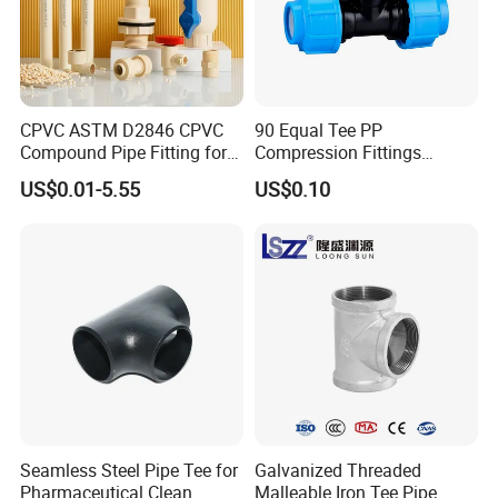
4">2"
4">2 1/2"
4">3"
CPVC ASTM D2846 CPVC
90 Equal Tee PP
Compound Pipe Fitting for
Compression Fittings
Water Supply for Polyvinyl
Plastic Pipe Fitting
US$0.01-5.55
US$0.10
Chloride/Polyvinyl Chloride
CPVC
Seamless Steel Pipe Tee for
Galvanized Threaded
Pharmaceutical Clean
Malleable Iron Tee Pipe