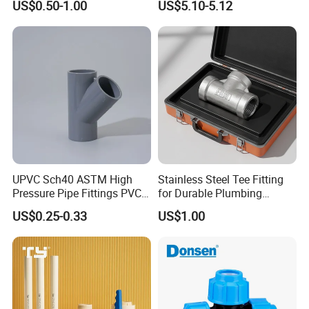
US$0.50-1.00
US$5.10-5.12
Fitting Equal Tee
DN40>DN32
DN50>DN25
DN50>DN32
DN50>DN40
DIN Specifcation
DN65>DN25
DN65>DN32
DN65>DN40
DN65>DN50
DN80>DN40
DN80>DN50
DN80>DN65
UPVC Sch40 ASTM High
Stainless Steel Tee Fitting
DN100>DN50
Pressure Pipe Fittings PVC
for Durable Plumbing
DN100>DN65
Skew Tee for Agricultural
Solutions/SS304/SS316
DN100>DN80
US$0.25-0.33
US$1.00
and Industrial Water
1 1/2">1"
Systems
2">1"
2">1 1/2"
2 1/2">2"
SMS Specificaion
3">2"
3">2 1/2"