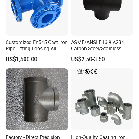
Customized En545 Cast Iron
ASME/ANSI B16.9 A234
Pipe Fitting Loosing All
Carbon Steel/Stainless
Flanged Tee for Ductile Iron
Steel Seamless Tee Pipe
US$1,500.00
US$2.50-3.50
Pipe
Fitting Tee Equal/Reducing
Tee Steel Tee
Factory - Direct Precision
High-Quality Casting Iron