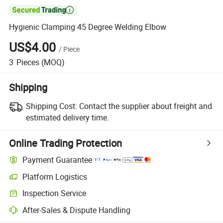

Hygienic Clamping 45 Degree Welding Elbow
US$4.00
/
Piece
3
Pieces
(MOQ)
Shipping
Shipping Cost:
Contact the supplier about freight and
estimated delivery time.
Online Trading Protection
Payment Guarantee
Platform Logistics
Clearer shipment tracking with platform-supported logistics.
Inspection Service
Optional pre-shipment inspection for quality and quantity checks.
After-Sales & Dispute Handling
Platform-assisted dispute resolution, including refunds or returns whe