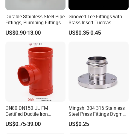
Sanitary Centrifugal Pump
Sanitary Pumps
Sanitary Lobe Pump
Durable Stainless Steel Pipe
Grooved Tee Fittings with
Sanitary Self Priming Pump
Fittings, Plumbing Fittings
Brass Insert Tuercas
Storage Tank
Coupling& Press
Tornillos Brass Fitting for
Fermentation Tank
US$0.90-13.00
US$0.35-0.45
Sanitary Tanks
Connections with Wras.
Bathroom Plumbing Fitting
Mixing Tank
Accessory
Warm-keeping Tank
Seamless Tube
Sanitary Tube
Weldless Tube
Silicone/EPDM Gasket for Triclamp
Silicone/EPDM Gasket for Union
Sanitary Gasket
Silicone/EPDM Gasket for Butterfly Valve
Silicone/EPDM Gasket for Manhole Cover
DN80 DN150 UL FM
Mingshi 304 316 Stainless
Certified Ductile Iron
Steel Press Fittings Dvgm
Grooved Pipe Fitting
Pipe Press Fittings
US$0.75-39.00
US$0.25
Reducing Tee NPT BSPT
Plumbing
Female Threaded Reducing