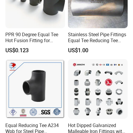
PPR 90 Degree Equal Tee
Stainless Steel Pipe Fittings
Hot Fusion Fitting for
Equal Tee Reducing Tee
Residential & Industrial Use
Carbon Steel Tee
US$0.123
US$1.00
Equal Reducing Tee A234
Hot Dipped Galvanized
Wpb for Steel Pipe
Malleable Iron Fittings with