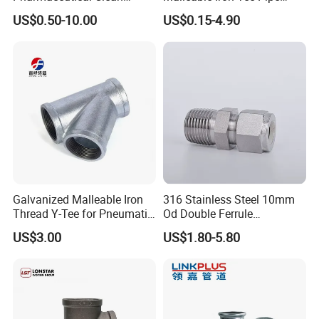
Conveying Pipelines
Fittings for Plumbing Water
US$0.50-10.00
US$0.15-4.90
Supply
Galvanized Malleable Iron
316 Stainless Steel 10mm
Thread Y-Tee for Pneumatic
Od Double Ferrule
Air Pipe Fittings
Instrumentation Tube Fitting
US$3.00
US$1.80-5.80
Female Straight - 3/8" Tube
Od X 1/4" NPT Female
Union