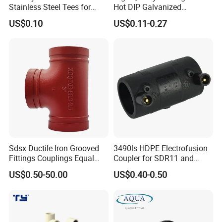
Stainless Steel Tees for
Hot DIP Galvanized
Diverse Industrial
Malleable Iron Tee Pipe
US$0.10
US$0.11-0.27
Applications
Fitting
Sdsx Ductile Iron Grooved
3490ls HDPE Electrofusion
Fittings Couplings Equal
Coupler for SDR11 and
Tee FM, UL Fire Fighting
SDR17 PE Piping
US$0.50-50.00
US$0.40-0.50