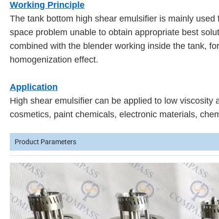
Working Principle
The tank bottom high shear emulsifier is mainly used f
space problem unable to obtain appropriate best solut
combined with the blender working inside the tank, for 
homogenization effect.
Application
High shear emulsifier can be applied to low viscosity 
cosmetics, paint chemicals, electronic materials, chem
Product Parameters