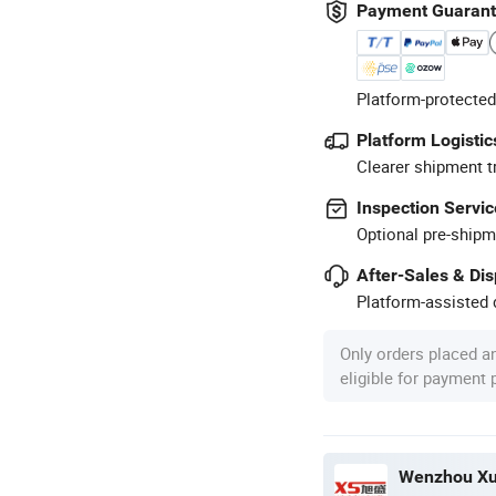
Payment Guaran
Platform-protected
Platform Logistic
Clearer shipment t
Inspection Servic
Optional pre-shipm
After-Sales & Di
Platform-assisted d
Only orders placed a
eligible for payment