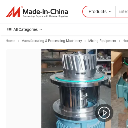
Products
All Categories
Home
Manufacturing & Processing Machinery
Mixing Equipment
Hor