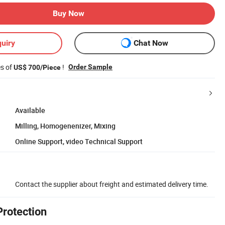
Buy Now
uiry
Chat Now
es of
!
Order Sample
US$ 700/Piece
Available
Milling, Homogenenizer, Mixing
Online Support, video Technical Support
Contact the supplier about freight and estimated delivery time.
Protection