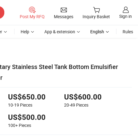
Sign in
Post My RFQ
Messages
Inquiry Basket
r
Help
App & extension
English
Rules
ary Stainless Steel Tank Bottom Emulsifier
r
US$650.00
US$600.00
10-19
Pieces
20-49
Pieces
US$500.00
100+
Pieces