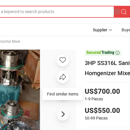
Supplier
Buye
izontal Mixer

3HP SS316L Sanit
Homgenizer Mixe
US$700.00
Find similar items
1-9
Pieces
US$550.00
50-99
Pieces