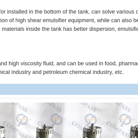
or installed in the bottom of the tank, can solve various 
ion of high shear emulsifier equipment, while can also b
materials inside the tank has better dispersion, emulsifi
and high viscosity fluid, and can be used in food, pharma
ical industry and petroleum chemical industry, etc.