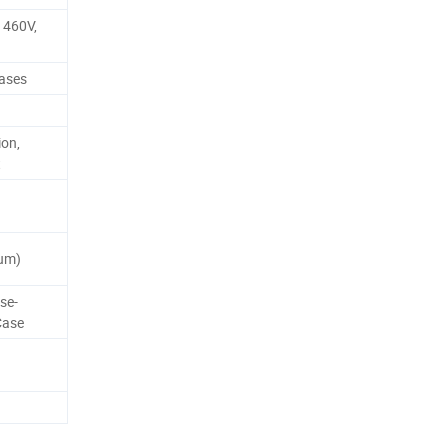
 460V,
hases
ion,
t
um)
se-
Case