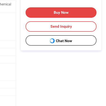
Chemical
Buy Now
Send Inquiry
Chat Now