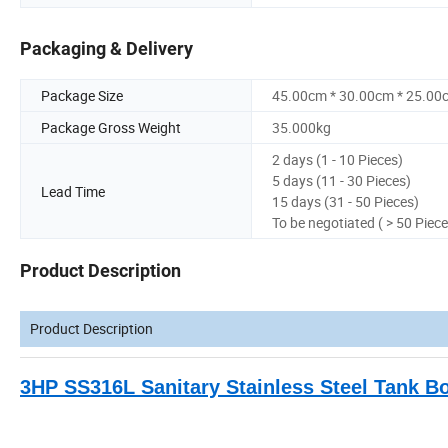
Packaging & Delivery
Package Size
45.00cm * 30.00cm * 25.00
Package Gross Weight
35.000kg
2 days (1 - 10 Pieces)
5 days (11 - 30 Pieces)
Lead Time
15 days (31 - 50 Pieces)
To be negotiated ( > 50 Piece
Product Description
Product Description
3HP SS316L Sanitary Stainless Steel Tank B