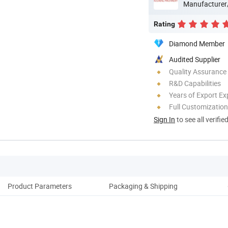
Manufacturer
Rating
Diamond Member
Audited Supplier
Quality Assurance
R&D Capabilities
Years of Export Ex
Full Customization
Sign In
to see all verifie
Product Parameters
Packaging & Shipping
Appl