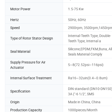
Motor Power
1.5-75 Kw
Hertz
50Hz, 60Hz
Speed
2900rpm, 3500rpm,1450rp
Internal-Teeth Type, Double-
Type of Rotor Stator Design
Teeth Type, Internal a
Silicone,EPDM,FKM,Buna, Al
Seal Material
Seals Material Comply
Supply Pressure for Air
5~8(72.52psi~116psi)
Actuator
Internal Surface Treatment
Ra16~32uin(0.4~0.8um)
DIN standard (DN10-DN150)
Specification
3A ("-6 1/2", SMS
Origin
Made in China, China
Production Capacity
1000pieces/Month