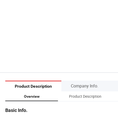
Company Info.
Product Description
Product Description
Overview
Basic Info.