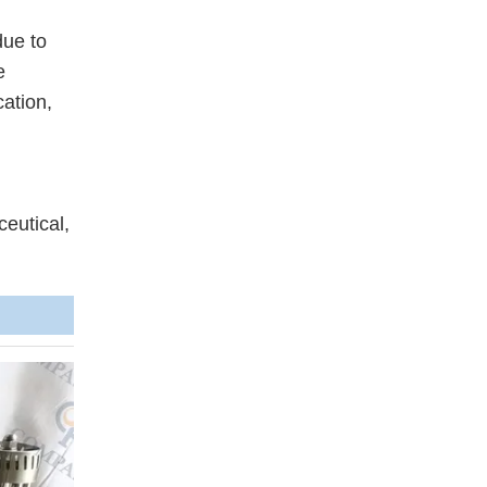
due to
e
cation,
ceutical,