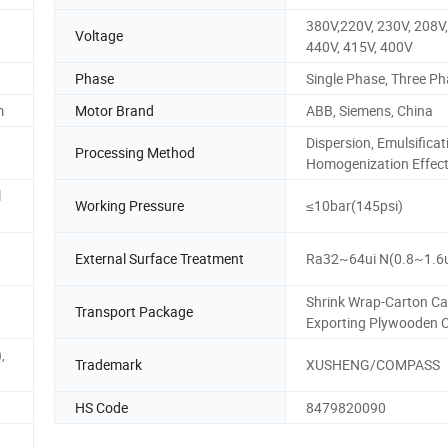
380V,220V, 230V, 208V,
Voltage
440V, 415V, 400V
Phase
Single Phase, Three P
m
Motor Brand
ABB, Siemens, China
Dispersion, Emulsificat
Processing Method
Homogenization Effec
l
Working Pressure
≤10bar(145psi)
External Surface Treatment
Ra32~64ui N(0.8~1.6
Shrink Wrap-Carton Ca
Transport Package
Exporting Plywooden 
,
Trademark
XUSHENG/COMPASS
HS Code
8479820090