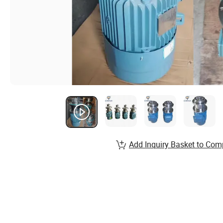
Add Inquiry Basket to Com