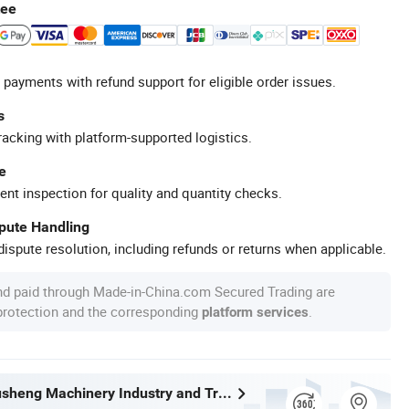
tee
 payments with refund support for eligible order issues.
s
racking with platform-supported logistics.
e
ent inspection for quality and quantity checks.
spute Handling
ispute resolution, including refunds or returns when applicable.
nd paid through Made-in-China.com Secured Trading are
 protection and the corresponding
.
platform services
Wenzhou Xusheng Machinery Industry and Trading Co., Ltd.