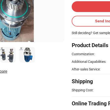
Send Inq
Still deciding? Get sampl
Product Details
Customization:
Additional Capabilities:
After-sales Service:
pare
Shipping
Shipping Cost:
Online Trading 