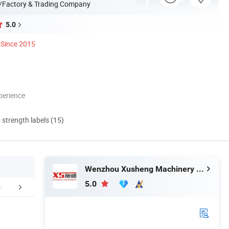
/Factory & Trading Company
5.0
Since 2015
perience
d strength labels (15)
Wenzhou Xusheng Machinery Industry and Trading Co., Ltd.
5.0
ication Scenarios
Contact Us
Company 