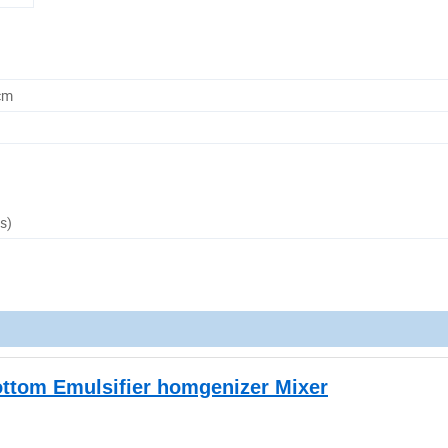
cm
s)
ottom Emulsifier homgenizer Mixer