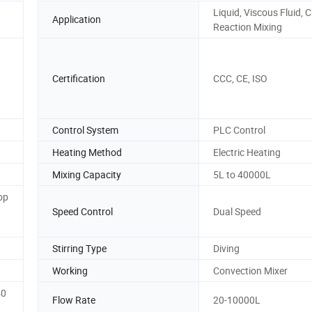
Liquid, Viscous Fluid, 
Application
Reaction Mixing
Certification
CCC, CE, ISO
Control System
PLC Control
Heating Method
Electric Heating
Mixing Capacity
5L to 40000L
op
Speed Control
Dual Speed
Stirring Type
Diving
Working
Convection Mixer
40
Flow Rate
20-10000L