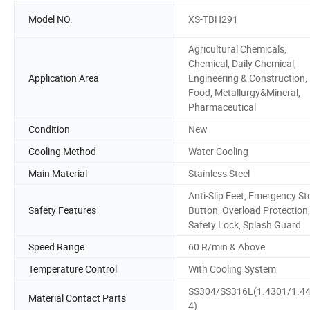
Model NO.
XS-TBH291
Agricultural Chemicals,
Chemical, Daily Chemical,
Application Area
Engineering & Construction,
Food, Metallurgy&Mineral,
Pharmaceutical
Condition
New
Cooling Method
Water Cooling
Main Material
Stainless Steel
Anti-Slip Feet, Emergency St
Safety Features
Button, Overload Protection,
Safety Lock, Splash Guard
Speed Range
60 R/min & Above
Temperature Control
With Cooling System
SS304/SS316L(1.4301/1.4
Material Contact Parts
4)