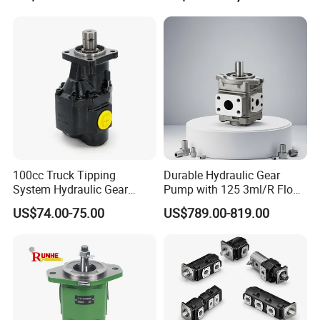
Sweeper
100cc Truck Tipping
Durable Hydraulic Gear
System Hydraulic Gear
Pump with 125 3ml/R Flow
Pump for Sale
Rate for Trucks
US$74.00-75.00
US$789.00-819.00