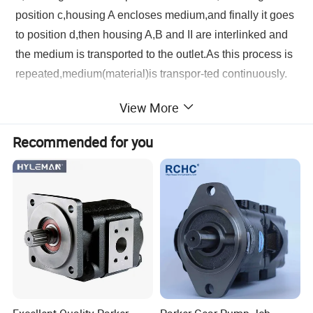
position c,housing A encloses medium,and finally it goes
to position d,then housing A,B and II are interlinked and
the medium is transported to the outlet.As this process is
repeated,medium(material)is transpor-ted continuously.
View More
Product Parameters
Recommended for you
Product Photos