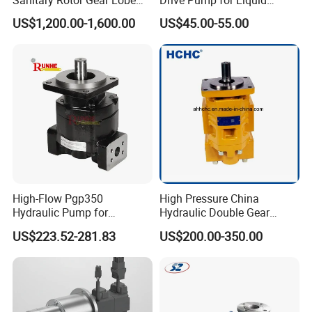
Pump for Chocolate Honey
Transfer Dosing Pump DC
US$1,200.00-1,600.00
US$45.00-55.00
Yogurt Transfer
Gear Pump for Chemical
Machine
Packaging & Shipping
To better ensure the safety of your goods, professional,
environmentally friendly, convenient and efficient
High-Flow Pgp350
High Pressure China
Hydraulic Pump for
Hydraulic Double Gear
packaging services will be provided.
Dredging and Excavation
Pump Cbgnl for Sale
US$223.52-281.83
US$200.00-350.00
If small order and choose by express , the items are
packed by shrink wrap and secondly carton cases.
If heavy weight of cargo ,which be packed by strongly
seaworthy ply-wooden cases.