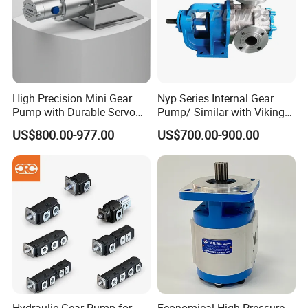
In order to protective items , which will be packed by
safety and resistance to shock in ply-wooden cases.
High Precision Mini Gear
Nyp Series Internal Gear
Pump with Durable Servo
Pump/ Similar with Viking
Motor
Pump
US$800.00-977.00
US$700.00-900.00