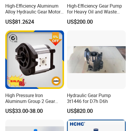
High-Efficiency Aluminum
High-Efficiency Gear Pump
Alloy Hydraulic Gear Motor
for Heavy Oil and Waste
with Self-Adaptive
Slag
US$81.2624
US$200.00
Lubrication
High Pressure Iron
Hydraulic Gear Pump
Aluminum Group 2 Gear
3t1446 for D7h D6h
Pump Hydraulic Oil Gear
US$33.00-38.00
US$820.00
Pump for Tractor Hydraulic
Pumps