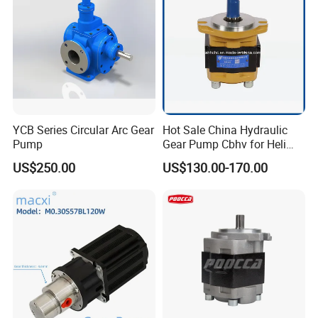
Company Profile
YCB Series Circular Arc Gear
Hot Sale China Hydraulic
Pump
Gear Pump Cbhv for Heli
Forklift
US$250.00
US$130.00-170.00