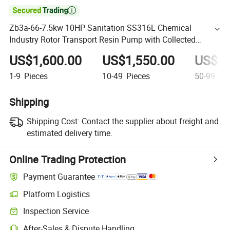

Zb3a-66-7.5kw 10HP Sanitation SS316L Chemical
Industry Rotor Transport Resin Pump with Collected
Machine Seals
US$1,600.00
US$1,550.00
US$1,
1-9
Pieces
10-49
Pieces
50-99
Pie
Shipping
Shipping Cost:
Contact the supplier about freight and
estimated delivery time.
Online Trading Protection
Payment Guarantee
Platform Logistics
Inspection Service
After-Sales & Dispute Handling