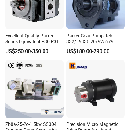
Excellent Quality Parker
Parker Gear Pump Jcb
Series Equivalent P30 P31
332/F9030 20/925579
P315 P330 Commercial
332/F9030 Hydraulic Pump
US$250.00-350.00
US$180.00-290.00
Hydraulic Gear Pump
36+26cc/Rev for Jcb 3cx
4cx Backhoe Loaders Lifter
Non-Clogging Design
Zb8a-25-2c-1.5kw SS304
Precision Micro Magnetic
Sanitary Rotor Gear Lobe
Drive Pump for Liquid