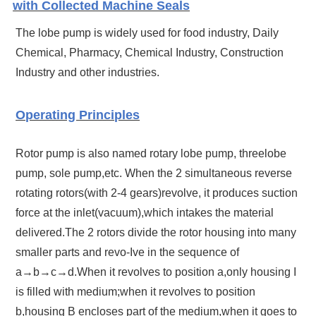
with Collected Machine Seals
The lobe pump is widely used for food industry, Daily
Chemical, Pharmacy, Chemical Industry, Construction
Industry and other industries.
Operating Principles
Rotor pump is also named rotary lobe pump, threelobe
pump, sole pump,etc. When the 2 simultaneous reverse
rotating rotors(with 2-4 gears)revolve, it produces suction
force at the inlet(vacuum),which intakes the material
delivered.The 2 rotors divide the rotor housing into many
smaller parts and revo-Ive in the sequence of
a→b→c→d.When it revolves to position a,only housing I
is filled with medium;when it revolves to position
b,housing B encloses part of the medium,when it goes to