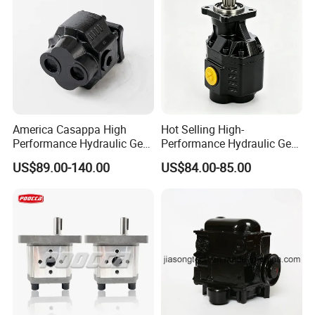
America Casappa High
Hot Selling High-
Performance Hydraulic Gear
Performance Hydraulic Gear
Pump SFP20 Series for
Pump for Trucks/ISO 120cc
US$89.00-140.00
US$84.00-85.00
Truck Forklifts Excavators
Gear Pump
Two Way Gear Pumps ODM
OEM 80ml 100ml 125ml