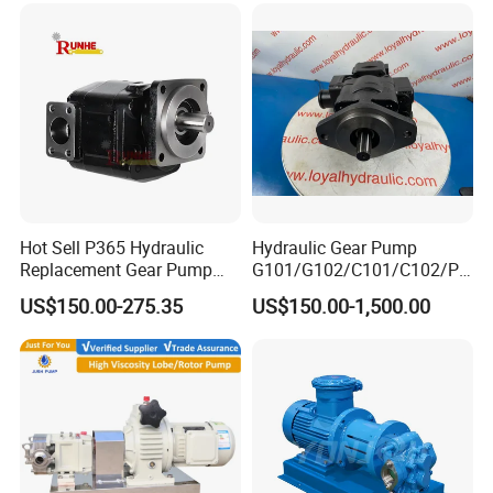
Hot Sell P365 Hydraulic
Hydraulic Gear Pump
Replacement Gear Pump
G101/G102/C101/C102/P3
Hydraulic Pump with Best
0/P31/P50/P51/P75/P76/
US$150.00-275.35
US$150.00-1,500.00
Prices
P315/P330/P350/P365/P6
20 for Crawler Excavator,
Agricultural Machinery
Spare Parts