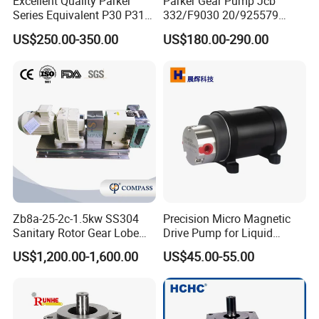
Excellent Quality Parker
Parker Gear Pump Jcb
Series Equivalent P30 P31
332/F9030 20/925579
P315 P330 Commercial
332/F9030 Hydraulic Pump
US$250.00-350.00
US$180.00-290.00
Hydraulic Gear Pump
36+26cc/Rev for Jcb 3cx
4cx Backhoe Loaders Lifter
Non-Clogging Design
Main Parameter
Material Contact Parts
SS304, SS316L (1.4301,1.4404)
Provided with material inspection report
Material Non-contact Parts
SS304 (1.4301)
Flow Rate Ranges
300 to 86400 Lr/h
Zb8a-25-2c-1.5kw SS304
Precision Micro Magnetic
Sanitary Rotor Gear Lobe
Drive Pump for Liquid
Max Head
20Bar
Pump for Chocolate Honey
Transfer Dosing Pump DC
US$1,200.00-1,600.00
US$45.00-55.00
Motor Power
0.55kw to 37kw
Yogurt Transfer
Gear Pump for Chemical
Machine
Type of Lobe
Single-wing Rotor, Double-wing Rotor, Tri-lobe Rotor
Voltage
110V, 220V, 380V, 440V