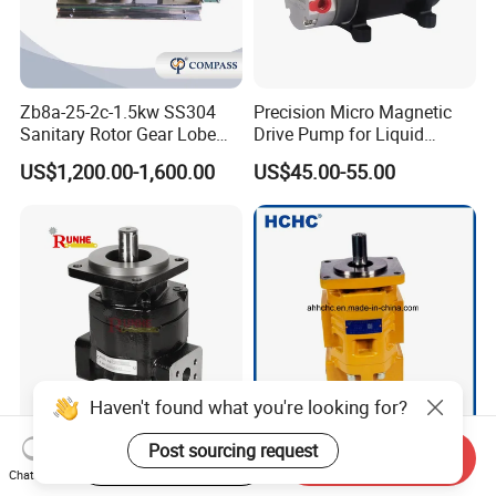
8. What's motor brand, such as ABB motor or other
motor brand ?
9. What's connection end? Such as butt-weld, tri-
clamp, male threaded, female threaded, union, ect.
Zb8a-25-2c-1.5kw SS304
Precision Micro Magnetic
Sanitary Rotor Gear Lobe
Drive Pump for Liquid
Pump for Chocolate Honey
Transfer Dosing Pump DC
US$1,200.00-1,600.00
US$45.00-55.00
Yogurt Transfer
Gear Pump for Chemical
Machine
Haven't found what you're looking for?
High-Flow Pgp350
High Pressure China
Post sourcing request
Start Order on App
Send Inquiry
Hydraulic Pump for
Hydraulic Double Gear
Chat Now
Dredging and Excavation
Pump Cbgnl for Sale