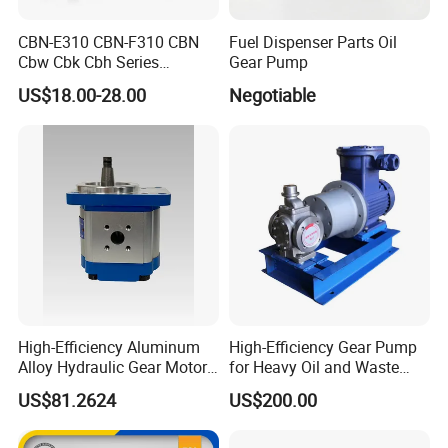
CBN-E310 CBN-F310 CBN
Fuel Dispenser Parts Oil
Cbw Cbk Cbh Series
Gear Pump
Hydraulic Gear Pump
US$18.00-28.00
Negotiable
Stainless Steel Gear Pump
High-Efficiency Aluminum
High-Efficiency Gear Pump
Alloy Hydraulic Gear Motor
for Heavy Oil and Waste
with Self-Adaptive
Slag
Related Product Photos
US$81.2624
US$200.00
Lubrication
If you have any inquiry or question for our valves,