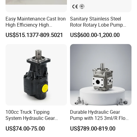
developing and innovating new products to
ensure that the products are more energy-
Easy Maintenance Cast Iron
Sanitary Stainless Steel
efficient, efficient and competitive.
High Efficiency High
Rotor Rotary Lobe Pump
Pressure Hydraulic Gear Oil
Gear Pump for Syrup Honey
FAQ
US$515.1377-809.5021
US$600.00-1,200.00
Pump Cbelt for Road
Chocolate
Sweeper
Q1. Are you a trading company or factory?
A:We are a manufacturing factory.
Q2. What's the payment terms?
A:For small testing orders,we accept Paypal,Western
Union,T/T and credit Card.
100cc Truck Tipping
Durable Hydraulic Gear
For mass orders,we accept T/T and L/C.
System Hydraulic Gear
Pump with 125 3ml/R Flow
Pump for Sale
Rate for Trucks
US$74.00-75.00
US$789.00-819.00
Q3.How do you control the quality?