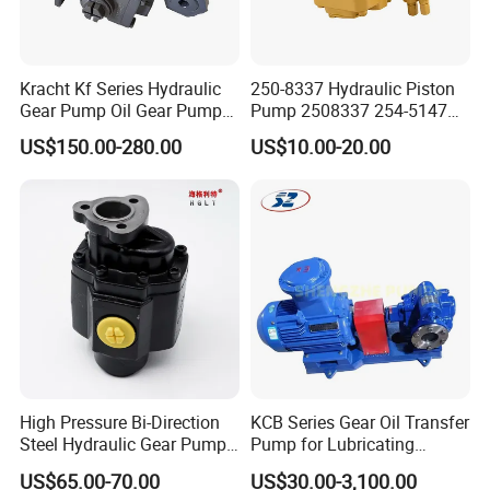
there is any quality problem,we take the responsibility.We
believe what we are doing together,it will get back
tomorrow.If we leave our responsibility,customer will leave
Kracht Kf Series Hydraulic
250-8337 Hydraulic Piston
us.If we always take our responsibility,we keep our
Gear Pump Oil Gear Pump
Pump 2508337 254-5147
Hydraulic Gear Oil Pump
168-9027 209-3258 350-
customers with us.
US$150.00-280.00
US$10.00-20.00
Double Gear Pump Charger
0666
Motor Pump Forklift Gear
Pump for Tractor Hydraulic
Q5.How long is your delivery time?
Pump
A:For normal production in 7-10days.For bulk order in 15-
25days.
Q6.Warranty
A:One year warranty for all of our stainless steel
High Pressure Bi-Direction
KCB Series Gear Oil Transfer
products.Gaskets are not included due to the different
Steel Hydraulic Gear Pump
Pump for Lubricating
for Tipper
Oil/Fuel Oil
application for
US$65.00-70.00
US$30.00-3,100.00