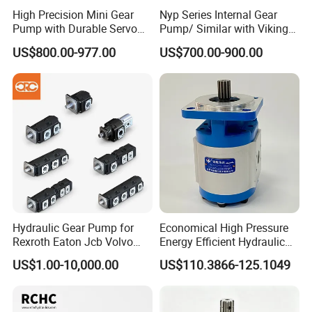
3. Sanitary Feeding Pump
High Precision Mini Gear
Nyp Series Internal Gear
Pump with Durable Servo
Pump/ Similar with Viking
Motor
Pump
4. Heat Preservation Sleeve Design
US$800.00-977.00
US$700.00-900.00
5. Water Cleaning Mechanical Seal
6. Almost Have No Quick-wear Parts
Product Drawings
Hydraulic Gear Pump for
Economical High Pressure
Rexroth Eaton Jcb Volvo
Energy Efficient Hydraulic
Xgma Terex XCMG
External Gear Motor Cmghd
US$1.00-10,000.00
US$110.3866-125.1049
Caterpillar Mst John Deere
for Water Treatment
Danfoss Lgmg Deutz Tvh
Jse Deutz Vista Komatsu
Case New Holland