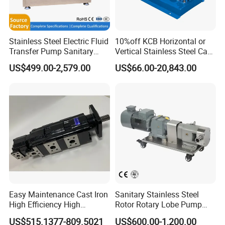
Stainless Steel Electric Fluid
10%off KCB Horizontal or
Transfer Pump Sanitary
Vertical Stainless Steel Cast
Lobe Pump Filling Machine
Iron External Gear Pump
US$499.00-2,579.00
US$66.00-20,843.00
Metering Pump Syrup
Rotary Rotor Lube Oil
Honey Chocolate Transfer
Transfer Gear Pump
High Viscosity Rotary Pump
Easy Maintenance Cast Iron
Sanitary Stainless Steel
High Efficiency High
Rotor Rotary Lobe Pump
Pressure Hydraulic Gear Oil
Gear Pump for Syrup Honey
US$515.1377-809.5021
US$600.00-1,200.00
Pump Cbelt for Road
Chocolate