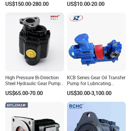
US$150.00-280.00
US$10.00-20.00
Double Gear Pump Charger
0666
Motor Pump Forklift Gear
Pump for Tractor Hydraulic
Pump
High Pressure Bi-Direction
KCB Series Gear Oil Transfer
Steel Hydraulic Gear Pump
Pump for Lubricating
for Tipper
Oil/Fuel Oil
US$65.00-70.00
US$30.00-3,100.00