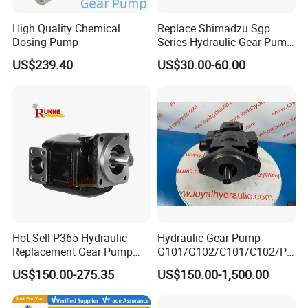
High Quality Chemical
Replace Shimadzu Sgp
Dosing Pump
Series Hydraulic Gear Pump
for Excavator Forklift
US$239.40
US$30.00-60.00
Founded in 2011,Xusheng Valves(Compass
Valves), as a global sanitary valves
manufacturer,has grown to become one of
leading valves manufacturers for high precision
stainless steel sanitary valves, pipe
Hot Sell P365 Hydraulic
Hydraulic Gear Pump
fittings,pumps and tanks.
Replacement Gear Pump
G101/G102/C101/C102/P3
Hydraulic Pump with Best
0/P31/P50/P51/P75/P76/
US$150.00-275.35
US$150.00-1,500.00
Prices
P315/P330/P350/P365/P6
Totally 112nos of workers and the factory
20 for Crawler Excavator,
Agricultural Machinery