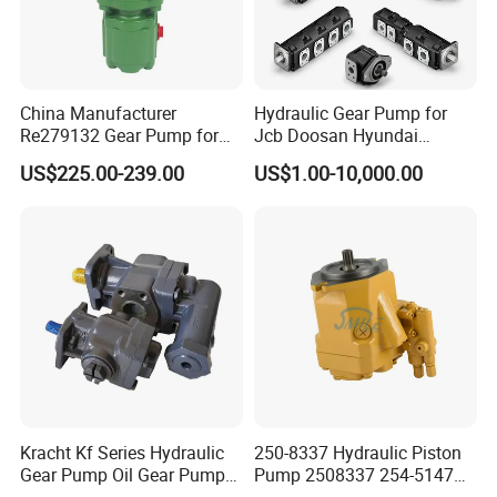
China Manufacturer
Hydraulic Gear Pump for
Re279132 Gear Pump for
Jcb Doosan Hyundai
Jd Tractor 6125D 6130d
Bomag Hitachi Kubota
US$225.00-239.00
US$1.00-10,000.00
6140d
Bobcat Manitou Liebherr
John Deere Case Ih New
Holland Kubota Claas
Bobcat Caterpillar Volvo
Kracht Kf Series Hydraulic
250-8337 Hydraulic Piston
Gear Pump Oil Gear Pump
Pump 2508337 254-5147
Hydraulic Gear Oil Pump
168-9027 209-3258 350-