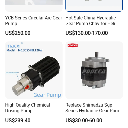
YCB Series Circular Arc Gear
Hot Sale China Hydraulic
Pump
Gear Pump Cbhv for Heli
Forklift
US$250.00
US$130.00-170.00
High Quality Chemical
Replace Shimadzu Sgp
Dosing Pump
Series Hydraulic Gear Pump
for Excavator Forklift
US$239.40
US$30.00-60.00