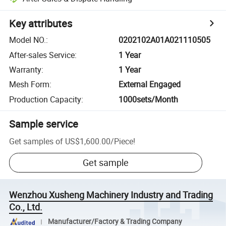
Key attributes
Model NO.
:
0202102A01A021110505
After-sales Service
:
1 Year
Warranty
:
1 Year
Mesh Form
:
External Engaged
Production Capacity
:
1000sets/Month
Sample service
Get samples of
US$1,600.00
/
Piece
!
Get sample
Wenzhou Xusheng Machinery Industry and Trading
Co., Ltd.
Manufacturer/Factory & Trading Company