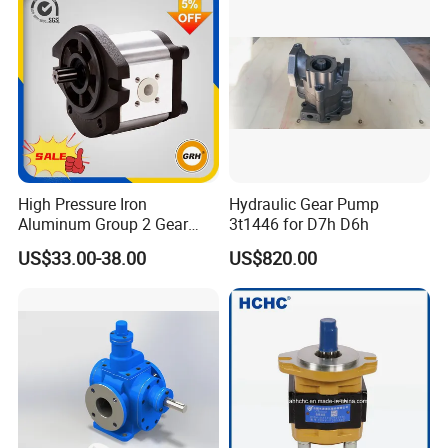
please kindly do not hesitate to let us know soon.
We also produce other valves and pumps, welcome to
Xusheng here, we will try our best to quote you in
competitive prices.
High Pressure Iron
Hydraulic Gear Pump
Aluminum Group 2 Gear
3t1446 for D7h D6h
Pump Hydraulic Oil Gear
US$33.00-38.00
US$820.00
Pump for Tractor Hydraulic
Pumps