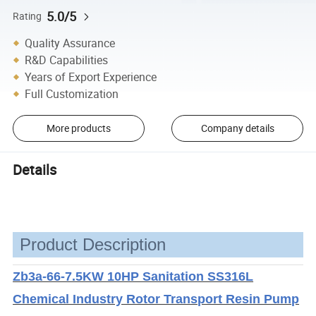
5.0/5
Rating
Quality Assurance
R&D Capabilities
Years of Export Experience
Full Customization
More products
Company details
Details
Product Description
Zb3a-66-7.5KW 10HP Sanitation SS316L
Chemical Industry Rotor Transport Resin Pump