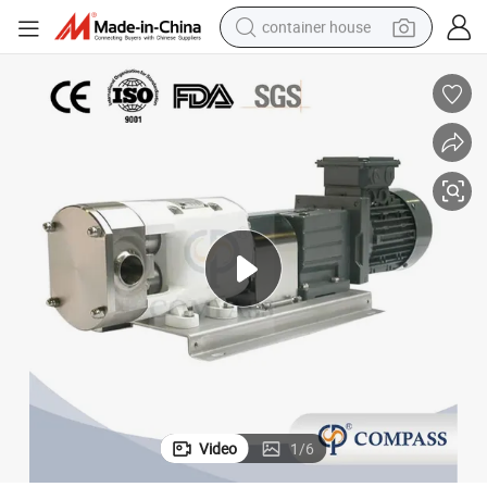
container house
dirt bike
smart phone
crawler excavator
motorcycle
sport shoe
tshirt
powder
Video
1
/
6