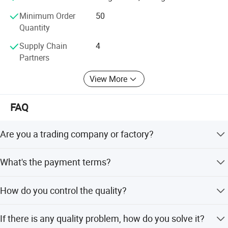
5
Tube Sheet
304
/
1PC
you cooperate with us and achieve mutual benefits, we
Minimum Order
50
welcome worldwide. Friends to give us more Supports and
Quantity
suggestions! !
Supply Chain
4
Partners
View More
FAQ
Are you a trading company or factory?
We are a manufacturing factory.
What's the payment terms?
For small testing orders, we accept Paypal, Western
How do you control the quality?
Union, T/T and credit Card. For mass orders, we accept
T/T and L/C.
Quality control is very important to avoid material mixing
If there is any quality problem, how do you solve it?
and poor quality. We control the quality from beginning to