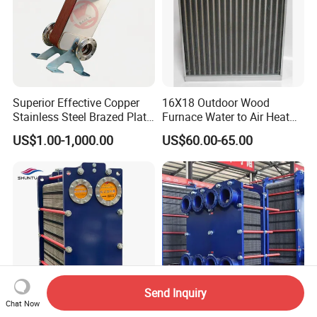
Superior Effective Copper
16X18 Outdoor Wood
Stainless Steel Brazed Plate
Furnace Water to Air Heat
Steam Heat Exchanger
Exchanger for USA Market
US$1.00-1,000.00
US$60.00-65.00
Send Inquiry
Chat Now