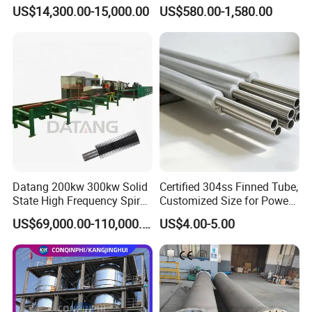
Industry Cooling in Russia
Evaporative Fans Air Cooler
US$14,300.00-15,000.00
US$580.00-1,580.00
Evaporator
Datang 200kw 300kw Solid
Certified 304ss Finned Tube,
State High Frequency Spiral
Customized Size for Power
Advantages & Feature
Fin Tube Welding Machine
Plants
US$69,000.00-110,000.00
US$4.00-5.00
1. Less use of forgings, low cost
2. Simple design, easy to maintain
3. No internal leakage;
4. Suitable for higher pressures and temperatures
5. Lower Pressure Drop