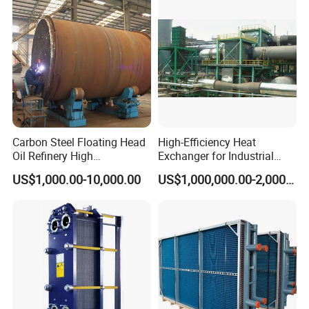
Marine Engineering
Chemical
Carbon Steel Floating Head
High-Efficiency Heat
Oil Refinery High
Exchanger for Industrial
Temperature ASME Certified
Flue Gas Waste Heat
US$1,000.00-10,000.00
US$1,000,000.00-2,000,000.00
Shell and Tube Heat
Recycling
Exchanger