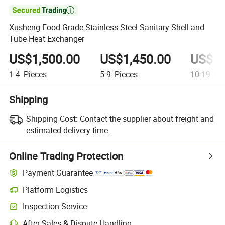

Xusheng Food Grade Stainless Steel Sanitary Shell and
Tube Heat Exchanger
US$1,500.00
US$1,450.00
US$1,
1-4
Pieces
5-9
Pieces
10-19
Pie
Shipping
Shipping Cost:
Contact the supplier about freight and
estimated delivery time.
Online Trading Protection
Payment Guarantee
Platform Logistics
Clearer shipment tracking with platform-supported logistics.
Inspection Service
Optional pre-shipment inspection for quality and quantity checks.
After-Sales & Dispute Handling