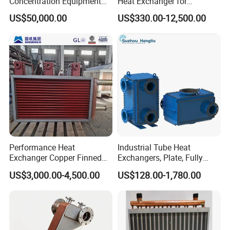
Concentration Equipment
Heat Exchanger for
Vacuum Three Effect
Pasteurization Heating or
US$50,000.00
US$330.00-12,500.00
Falling Film Evaporator for
Cooling
Bone Broth
Performance Heat
Industrial Tube Heat
Exchanger Copper Finned
Exchangers, Plate, Fully
Tube or Radiator Solid
Welded, Brazed, Finned,
US$3,000.00-4,500.00
US$128.00-1,780.00
Spiral Finned Tubes
Tube Fin, Shell and Tube
Heat Exchanger