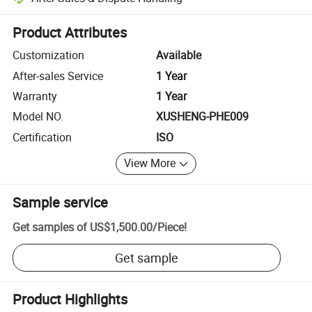
Platform-assisted dispute resolution, including refunds or returns whe
Product Attributes
Customization
Available
After-sales Service
1 Year
Warranty
1 Year
Model NO.
XUSHENG-PHE009
Certification
ISO
View More
Sample service
Get samples of
US$1,500.00
/
Piece
!
Get sample
Product Highlights