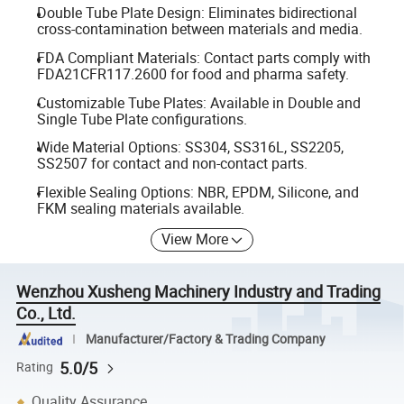
Double Tube Plate Design: Eliminates bidirectional
cross-contamination between materials and media.
FDA Compliant Materials: Contact parts comply with
FDA21CFR117.2600 for food and pharma safety.
Customizable Tube Plates: Available in Double and
Single Tube Plate configurations.
Wide Material Options: SS304, SS316L, SS2205,
SS2507 for contact and non-contact parts.
Flexible Sealing Options: NBR, EPDM, Silicone, and
FKM sealing materials available.
View More
Wenzhou Xusheng Machinery Industry and Trading
Co., Ltd.
Manufacturer/Factory & Trading Company
5.0/5
Rating
Quality Assurance