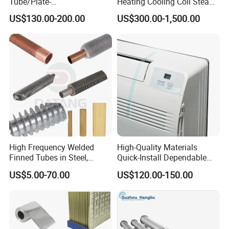
Tube/Plate-
Heating Cooling Coil Steam
Shell/Brazed/Fully-
Heat Exchanger for Hot Air
US$130.00-200.00
US$300.00-1,500.00
Welded/Semi-
Stenter M/C
Welded/Spiral/Coil-
Wound/Stainless-
Steel/Boiler Exchanger
Food-Grade Tubular Heat
Exchanger
High Frequency Welded
High-Quality Materials
Company Profile
Finned Tubes in Steel,
Quick-Install Dependable
Aluminum, Copper, Brass
Brand New Steam Heat
US$5.00-70.00
US$120.00-150.00
Laser Weld, Extruded Dr Fin
Exchanger
Tube, G Embedded Finned
Pipe