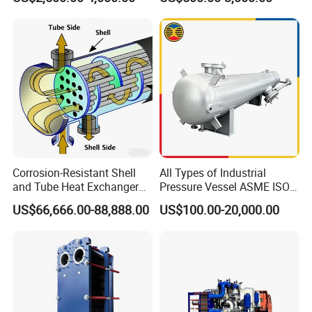
Exchanger Equipment
Coil for Ahu HVAC Air
7.Condensation and cooling of clean steam 8.Cooling and
Handling Unit
heating of high clean liquids
Corrosion-Resistant Shell
All Types of Industrial
and Tube Heat Exchanger
Pressure Vessel ASME ISO
(Evaporator/Condenser)
Fin Tube Plate Brazed Plate
US$66,666.00-88,888.00
US$100.00-20,000.00
Gasket Type Spiral Titanium
Alloy Shell Tube Stainless
Steel Tubular Heat
Exchanger
Structural Principles
In the tube side and shell side of a fixed tube sheet heat