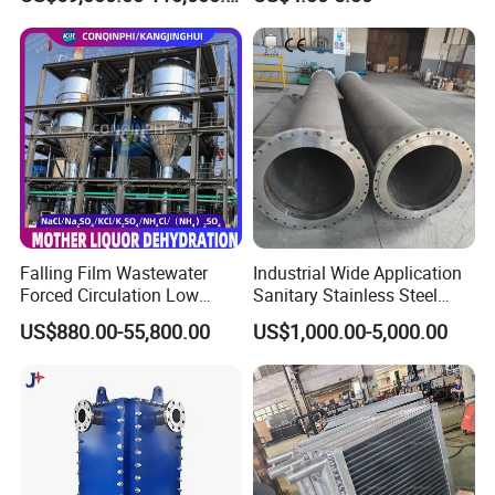
Falling Film Wastewater
Industrial Wide Application
Forced Circulation Low
Sanitary Stainless Steel
Temperature Mvr
Shell and Tube Tubular Heat
US$880.00-55,800.00
US$1,000.00-5,000.00
Crystallizer
Exchanger