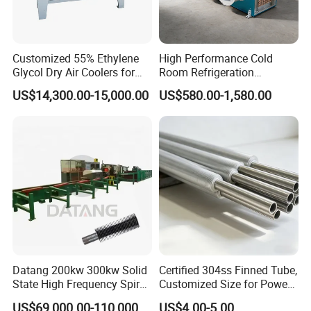
Customized 55% Ethylene
High Performance Cold
Glycol Dry Air Coolers for
Room Refrigeration
Industry Cooling in Russia
Evaporative Fans Air Cooler
US$14,300.00-15,000.00
US$580.00-1,580.00
Evaporator
Datang 200kw 300kw Solid
Certified 304ss Finned Tube,
State High Frequency Spiral
Customized Size for Power
Fin Tube Welding Machine
Plants
US$69,000.00-110,000.00
US$4.00-5.00