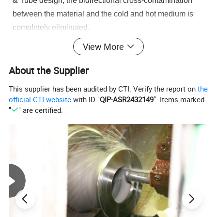
& Tube design, the bidirectional cross-contamination
between the material and the cold and hot medium is
completely eliminated.
View More
About the Supplier
This supplier has been audited by CTI. Verify the report on
the
official CTI website
with ID "
QIP-ASR2432149
". Items marked
"
" are certified.
Product Parameters
Commodity
Tube Plate Heat Exchanger
Double Tube Plate Heat Exchanger
Type of Tube Plate Heat
Single Tube Plate Heat Exchanger
Exchanger
Material Contact Parts
SS304(1.4301)/SS316L (1.4404),SS2205, SS2507
Provided with material inspection report
Material Non-contact Parts
SS304(1.4301)