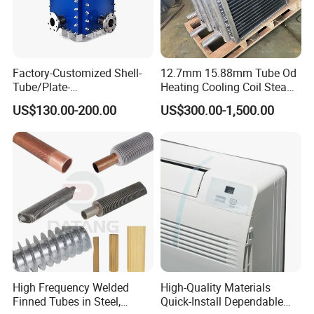
Factory-Customized Shell-
12.7mm 15.88mm Tube Od
Tube/Plate-
Heating Cooling Coil Steam
Shell/Brazed/Fully-
Heat Exchanger for Hot Air
US$130.00-200.00
US$300.00-1,500.00
Welded/Semi-
Stenter M/C
Welded/Spiral/Coil-
Wound/Stainless-
Steel/Boiler Exchanger
Food-Grade Tubular Heat
Exchanger
High Frequency Welded
High-Quality Materials
Finned Tubes in Steel,
Quick-Install Dependable