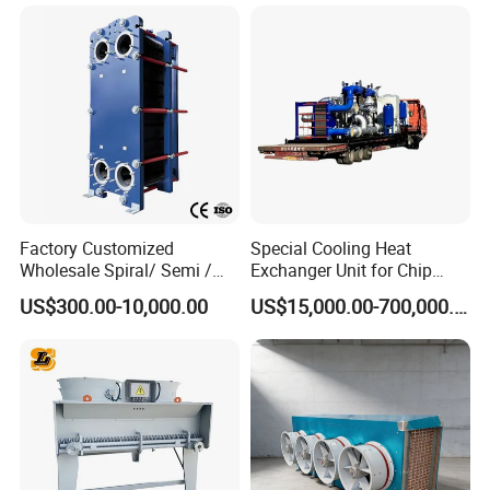
Alloy Shell Tube Stainless
Steel Tubular Heat
Exchanger
Factory Customized
Special Cooling Heat
Wholesale Spiral/ Semi /
Exchanger Unit for Chip
Fully Welded / Plate - Block
Manufacturing Production
US$300.00-10,000.00
US$15,000.00-700,000.00
/ Brazed / Shell and Tube /
Line
Tubular / Heat Exchanger
with Plate & Gaskets
Accessories