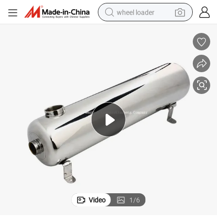
wheel loader
nger
Xusheng Food Grade Stainless Steel Sanitary Shell and Tube Heat Excha
running shoe
human hair wig
dirt bike
perfume
crawler excavator
alloy wheel
tote bag
Video
1
/
6