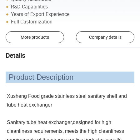
R&D Capabilities
Years of Export Experience
Full Customization
More products
Company details
Details
Product Description
Xusheng Food grade stainless steel sanitary shell and
tube heat exchanger
Sanitary tube heat exchanger,designed for high
cleanliness requirements, meets the high cleanliness
requirements of the pharmaceutical industry, usually