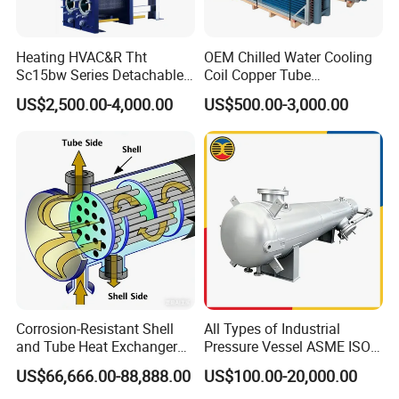
Heating HVAC&R Tht
OEM Chilled Water Cooling
Sc15bw Series Detachable
Coil Copper Tube
Gasketed Plate Heat
Hydrophilic Aluminum Fin
US$2,500.00-4,000.00
US$500.00-3,000.00
Exchanger Equipment
Coil for Ahu HVAC Air
Handling Unit
Corrosion-Resistant Shell
All Types of Industrial
and Tube Heat Exchanger
Pressure Vessel ASME ISO
(Evaporator/Condenser)
Fin Tube Plate Brazed Plate
US$66,666.00-88,888.00
US$100.00-20,000.00
Gasket Type Spiral Titanium