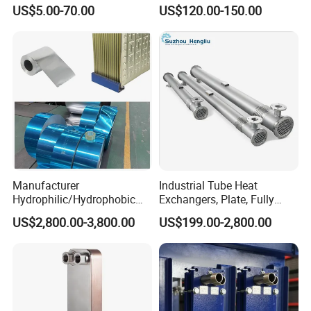
Aluminum, Copper, Brass
Brand New Steam Heat
US$5.00-70.00
US$120.00-150.00
Laser Weld, Extruded Dr Fin
Exchanger
Tube, G Embedded Finned
Pipe
Manufacturer
Industrial Tube Heat
Hydrophilic/Hydrophobic
Exchangers, Plate, Fully
Aluminum Foil/ Aluminium
Welded, Brazed, Finned,
US$2,800.00-3,800.00
US$199.00-2,800.00
Coil for Fin Stock/Heat
Tube-Fin, Shell and Tube,
Exchanger /Air
Tube Heat Exchanger
Conditioners/Refrigerators/
Manufacturers
Freezers