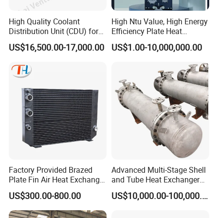
application for
High Quality Coolant
High Ntu Value, High Energy
customers.
Distribution Unit (CDU) for
Efficiency Plate Heat
Data Center
Exchanger for Industry P20b
US$16,500.00-17,000.00
US$1.00-10,000,000.00
Contact Us
1.What's flow for purified water ?
2.What's purity water's inlet and outlet tempeture ?
3.What's heating steam inlet and outlet tempeture ?
4.What's flow for heating steam ?
5.What's heating steam pressure ?
6.What's connection type and size ?
Factory Provided Brazed
Advanced Multi-Stage Shell
Plate Fin Air Heat Exchanger
and Tube Heat Exchanger
for Manufacturing
Coil Microchannel High-
US$300.00-800.00
US$10,000.00-100,000.00
Pressure Industrial Cooling
Carbon Stainless Steel for