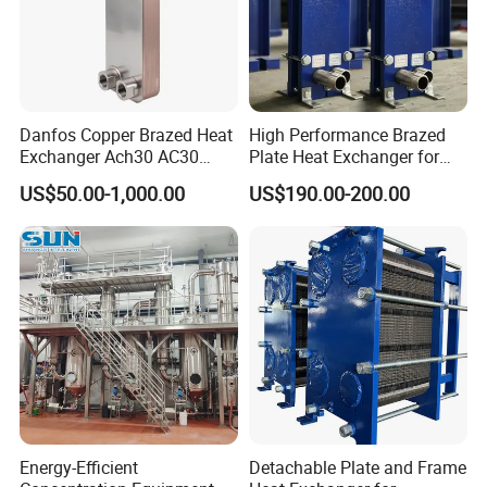
Danfos Copper Brazed Heat
High Performance Brazed
Exchanger Ach30 AC30
Plate Heat Exchanger for
AC73 for Heat Pump
Heating Cooling System
US$50.00-1,000.00
US$190.00-200.00
OEM Accepted
Energy-Efficient
Detachable Plate and Frame