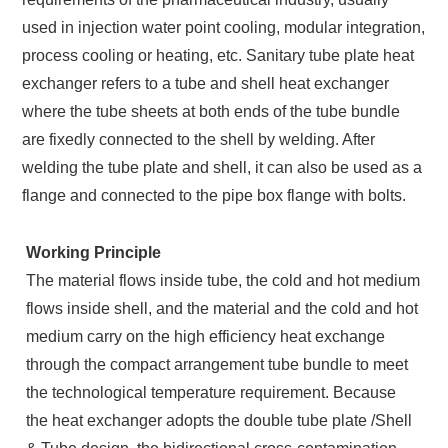
used in injection water point cooling, modular integration,
process cooling or heating, etc. Sanitary tube plate heat
exchanger refers to a tube and shell heat exchanger
where the tube sheets at both ends of the tube bundle
are fixedly connected to the shell by welding. After
welding the tube plate and shell, it can also be used as a
flange and connected to the pipe box flange with bolts.
Working Principle
The material flows inside tube, the cold and hot medium
flows inside shell, and the material and the cold and hot
medium carry on the high efficiency heat exchange
through the compact arrangement tube bundle to meet
the technological temperature requirement. Because
the heat exchanger adopts the double tube plate /Shell