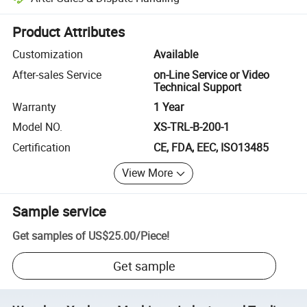
Platform-assisted dispute resolution, including refunds or returns whe
Product Attributes
Customization
Available
After-sales Service
on-Line Service or Video
Technical Support
Warranty
1 Year
Model NO.
XS-TRL-B-200-1
Certification
CE, FDA, EEC, ISO13485
View More
Sample service
Get samples of
US$25.00
/
Piece
!
Get sample