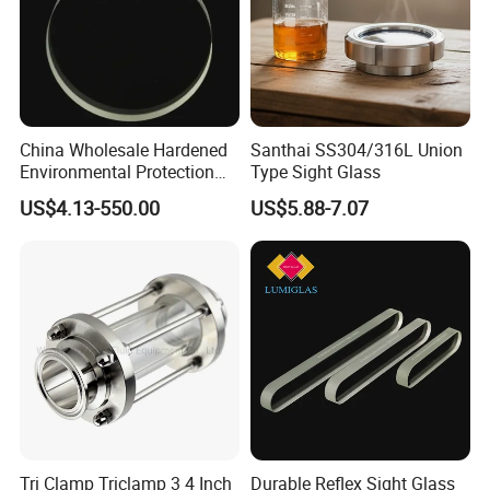
E. Sanitary tanks includes of storage tank,
mixing tank, fermentation beer tank, and so on.
F. Sanitary tube has seamless and weld type.
China Wholesale Hardened
Santhai SS304/316L Union
14 years experiences in design and good
Environmental Protection
Type Sight Glass
JIS B8286 Tempered Sight
solution in food grade production line.
US$4.13-550.00
US$5.88-7.07
Glass
Competitive prices & High quality products to
achieve win-win mutual benefits.
Professional & Communicate easily.
Huge warehouse & Delivering shortly.
Strong team & Better after-sale.
Tri Clamp Triclamp 3 4 Inch
Durable Reflex Sight Glass