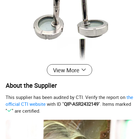
View More
About the Supplier
This supplier has been audited by CTI. Verify the report on
the
official CTI website
with ID "
QIP-ASR2432149
". Items marked
"
" are certified.
Availably standard
SMS,DIN
Specification
2" to 8", DN50 to DN200
Material Quality
SS304, SS316L
Seal Material
Silicone, EPDM, NBR, FKM