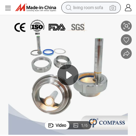
living room sofa
container house
ht Glass with LED Light
Supplier DN50 2&#034; 50.8mm SS304 Sanitary Stainless Steel Union Sig
powder
human hair wig
racing motorcycle
farm tractor
shoulder bag
pullover hoody
Video
1
/
6