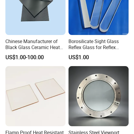
Chinese Manufacturer of
Borosilicate Sight Glass
Black Glass Ceramic Heat
Reflex Glass for Reflex
Resistant High Temperature
Liquid Level Watching
US$1.00-100.00
US$1.00
Black Ceramic Glass Black
Window
Vitroceramic for Induction
Cooker Cooktop Panel Plate
Flamp Proof Heat Resistant
Stainless Steel Viewport