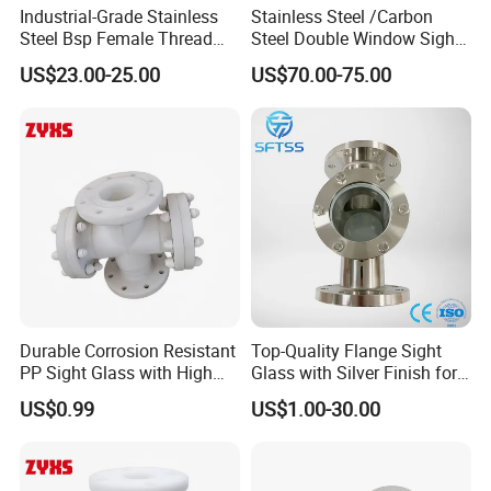
Industrial-Grade Stainless
Stainless Steel /Carbon
Steel Bsp Female Thread
Steel Double Window Sight
Straight-Through Sight
Glass/Flow Indicator
US$23.00-25.00
US$70.00-75.00
Glass
Durable Corrosion Resistant
Top-Quality Flange Sight
PP Sight Glass with High
Glass with Silver Finish for
Quality
Optimal Performance
US$0.99
US$1.00-30.00