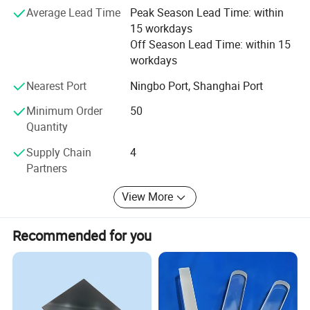
Average Lead Time
Peak Season Lead Time: within
Satisfaction" and will create more excellent liquid fittings
15 workdays
to meet customers'Requirement by full Passion and first-
Off Season Lead Time: within 15
class service. Moreover, we can also design according to
workdays
your drawing and samples.
Nearest Port
Ningbo Port, Shanghai Port
We believe that sincere service and good quality will let
you cooperate with us and achieve mutual benefits, we
Minimum Order
50
welcome worldwide. Friends to give us more Supports and
Quantity
suggestions! !
Supply Chain
4
Partners
View More
Recommended for you