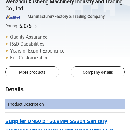
Wenzhou Xusheng Machinery Industry and Trading
Co., Ltd.
Manufacturer/Factory & Trading Company
5.0/5
Rating
Quality Assurance
R&D Capabilities
Years of Export Experience
Full Customization
More products
Company details
Details
Product Description
Supplier DN50 2" 50.8MM SS304 Sanitary