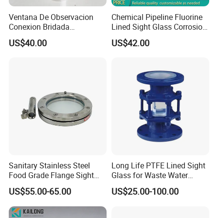
Ventana De Observacion
Chemical Pipeline Fluorine
Conexion Bridada
Lined Sight Glass Corrosion
Resistencia a Alta Presion
Resistant Valve
US$40.00
US$42.00
Acero Inoxidable
Sanitary Stainless Steel
Long Life PTFE Lined Sight
Food Grade Flange Sight
Glass for Waste Water
Glass with LED Light
Treatment Facility
US$55.00-65.00
US$25.00-100.00