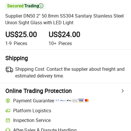

Supplier DN50 2" 50.8mm SS304 Sanitary Stainless Steel
Union Sight Glass with LED Light
US$25.00
US$24.00
1-9
Pieces
10+
Pieces
Shipping
Shipping Cost:
Contact the supplier about freight and
estimated delivery time.
Online Trading Protection
Payment Guarantee
Platform Logistics
Clearer shipment tracking with platform-supported logistics.
Inspection Service
Optional pre-shipment inspection for quality and quantity checks.
After-Sales & Dispute Handling