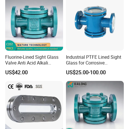
Fluorine-Lined Sight Glass
Industrial PTFE Lined Sight
Valve Anti Acid Alkali
Glass for Corrosive
Corrosion Pipeline
Chemical Pipeline
US$42.00
US$25.00-100.00
Observation