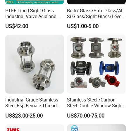
PTFE-Lined Sight Glass
Boiler Glass/Safe Glass/Al-
Industrial Valve Acid and
Si Glass/Sight Glass/Level
Alkali Resistant, Corrosion-
Gauge Glass
US$42.00
US$1.00-5.00
Proof
Industrial-Grade Stainless
Stainless Steel /Carbon
Steel Bsp Female Thread
Steel Double Window Sight
Straight-Through Sight
Glass/Flow Indicator
US$23.00-25.00
US$70.00-75.00
Glass