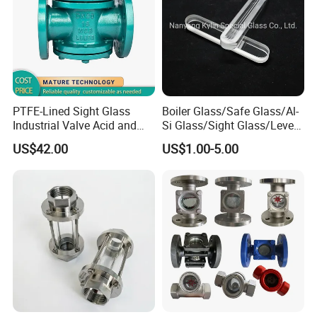
PTFE-Lined Sight Glass
Boiler Glass/Safe Glass/Al-
Industrial Valve Acid and
Si Glass/Sight Glass/Level
Alkali Resistant, Corrosion-
Gauge Glass
US$42.00
US$1.00-5.00
Proof