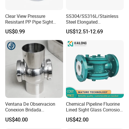
Clear View Pressure
SS304/SS316L/Stainless
Resistant PP Pipe Sight
Steel Elongated
Glass with High
Ellipse/Obround Sight Glass
US$0.99
US$12.51-12.69
Performance
with Level Indicator Fitting
Ventana De Observacion
Chemical Pipeline Fluorine
Conexion Bridada
Lined Sight Glass Corrosion
Resistencia a Alta Presion
Resistant Valve
US$40.00
US$42.00
Acero Inoxidable