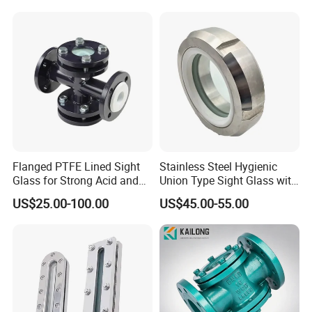
Flanged PTFE Lined Sight
Stainless Steel Hygienic
Glass for Strong Acid and
Union Type Sight Glass with
Alkali Flow
PTFE Gasket
US$25.00-100.00
US$45.00-55.00