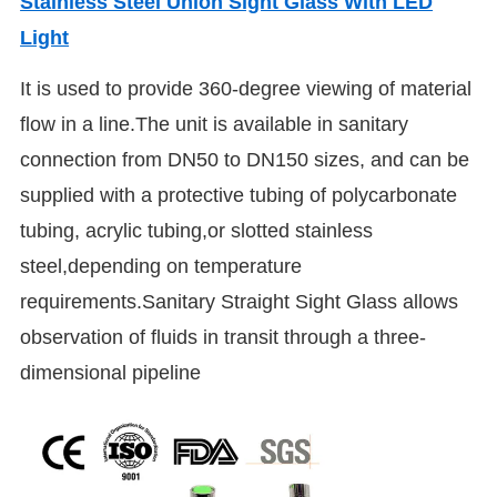
Stainless Steel Union Sight Glass With LED
Light
It is used to provide 360-degree viewing of material
flow in a line.The unit is available in sanitary
connection from DN50 to DN150 sizes, and can be
supplied with a protective tubing of polycarbonate
tubing, acrylic tubing,or slotted stainless
steel,depending on temperature
requirements.Sanitary Straight Sight Glass allows
observation of fluids in transit through a three-
dimensional pipeline