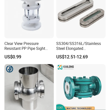
Clear View Pressure
SS304/SS316L/Stainless
Resistant PP Pipe Sight
Steel Elongated
Glass with High
Ellipse/Obround Sight Glass
US$0.99
US$12.51-12.69
Performance
with Level Indicator Fitting