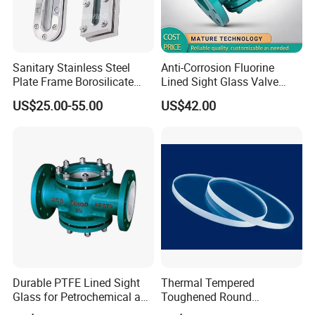
Sanitary Stainless Steel
Anti-Corrosion Fluorine
Plate Frame Borosilicate
Lined Sight Glass Valve
Elliptical Rectangular Sight
Chemical Industry Use
US$25.00-55.00
US$42.00
Glass for Tank Welding
Durable PTFE Lined Sight
Thermal Tempered
Glass for Petrochemical and
Toughened Round
Refining Industry
Borosilicate Soda Lime