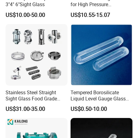
3"4" 6"Sight Glass
for High Pressure
Applications
US$10.00-50.00
US$10.55-15.07
Stainless Steel Straight
Tempered Borosilicate
Sight Glass Food Grade
Liquid Level Gauge Glass
Tank View Union Sight
for Observing Liquid Levels
US$31.00-35.00
US$0.50-10.00
Glass
in Boiler