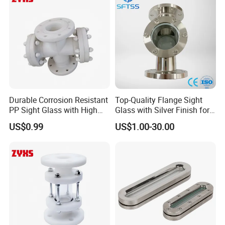
Durable Corrosion Resistant
Top-Quality Flange Sight
PP Sight Glass with High
Glass with Silver Finish for
Quality
Optimal Performance
US$0.99
US$1.00-30.00