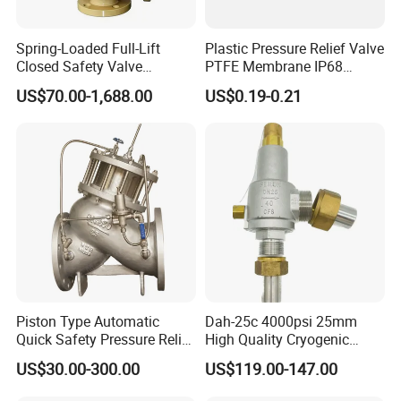
Options
Spring-Loaded Full-Lift
1.The gasket can be Silicone,EPDM,FKM,Buna,PTFE.
Plastic Pressure Relief Valve
Closed Safety Valve
PTFE Membrane IP68
All seals material comply with FDA21CFR117.2600
Pn16/25/40 Pn64/100
Screw Waterproof
US$70.00-1,688.00
US$0.19-0.21
2.Connection can be Butt-weld,Tri-clamp,Male
Breathable Air Vent Plug
Cable Gland
Thread,Female-Male Threaded,Union,Weld-
Thread,Flange or others upon request.
3.Power Option can be
Manual,Pneumatic,Manual
Pneumatic.
4.Pressure Range: Changing Spring.
5.Available in sizes from 1"to 4",DN25 to DN100.
Design & Features
Piston Type Automatic
Dah-25c 4000psi 25mm
1.Featuring Simple Structure,Attractive
Quick Safety Pressure Relief
High Quality Cryogenic
Appearance,Quick Pressure Adjustment, Convenient
Sustaining Valve (GAX742)
Safety Valve in Stainless
US$30.00-300.00
US$119.00-147.00
Steel
Maintainance 2.Adjutable Pressure Control,Random