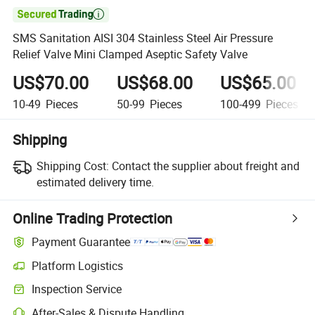

SMS Sanitation AISI 304 Stainless Steel Air Pressure
Relief Valve Mini Clamped Aseptic Safety Valve
US$70.00
US$68.00
US$65.00
10-49
Pieces
50-99
Pieces
100-499
Pieces
Shipping
Shipping Cost:
Contact the supplier about freight and
estimated delivery time.
Online Trading Protection
Payment Guarantee
Platform Logistics
Clearer shipment tracking with platform-supported logistics.
Inspection Service
Optional pre-shipment inspection for quality and quantity checks.
After-Sales & Dispute Handling