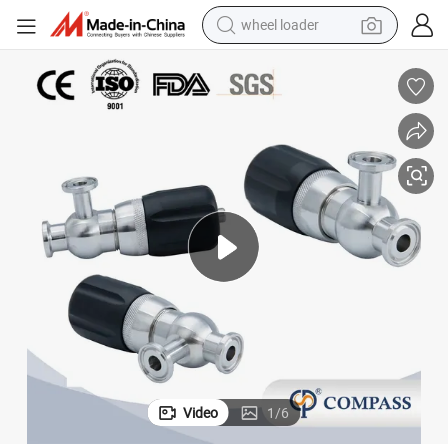
wheel loader
lamped Aseptic Safety Valve
SMS Sanitation AISI 304 Stainless Steel Air Pressure Relief Valve Mini C
running shoe
human hair wig
dirt bike
perfume
crawler excavator
alloy wheel
tote bag
Video
1
/
6