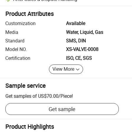
Platform-assisted dispute resolution, including refunds or returns whe
Product Attributes
Customization
Available
Media
Water, Liquid, Gas
Standard
SMS, DIN
Model NO.
XS-VALVE-0008
Certification
ISO, CE, SGS
View More
Sample service
Get samples of
US$70.00
/
Piece
!
Get sample
Product Highlights