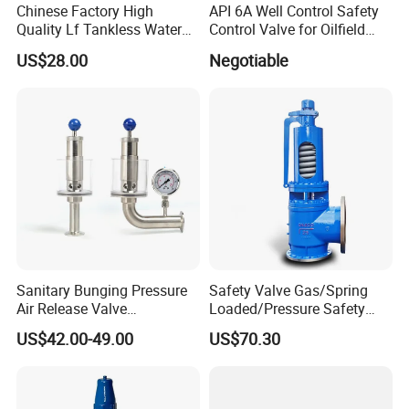
Chinese Factory High
API 6A Well Control Safety
Quality Lf Tankless Water
Control Valve for Oilfield
Heater Valve Kit
Manifold
US$28.00
Negotiable
Sanitary Bunging Pressure
Safety Valve Gas/Spring
Air Release Valve
Loaded/Pressure Safety
SS304/SS316L
Valve Psv/Stainless Steel
US$42.00-49.00
US$70.30
Packaging & Shipping
1"-1.5"Continuously
/Safety Valve 70bar Psv
Adustable Valves Fitting
To better ensure the safety of your goods,