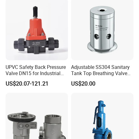
UPVC Safety Back Pressure
Adjustable SS304 Sanitary
Valve DN15 for Industrial
Tank Top Breathing Valve
Pipeline
Imported Spring Sv173
US$20.07-121.21
US$20.00
Founded in 2011,Xusheng Valves(Compass
Valves), as a global sanitary valves