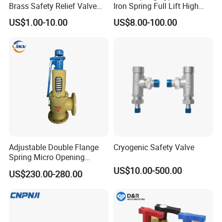
Brass Safety Relief Valve
Iron Spring Full Lift High
for Boiler Use
Pressure Safety Valve
US$1.00-10.00
US$8.00-100.00
Flange Connection
Adjustable Double Flange
Cryogenic Safety Valve
Spring Micro Opening
Safety Valve Over Pressure
US$10.00-500.00
US$230.00-280.00
Protecting Device for Gas