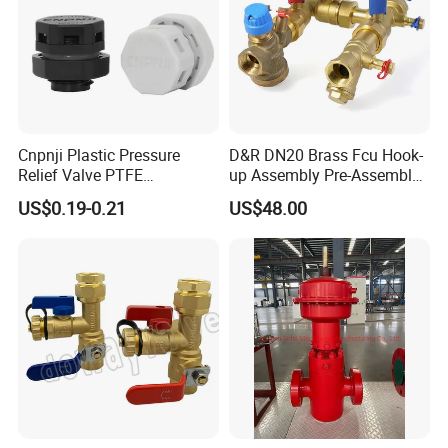
Cnpnji Plastic Pressure
D&R DN20 Brass Fcu Hook-
Relief Valve PTFE
up Assembly Pre-Assembled
Membrane IP68 Screw
Fan Coil Valve with Picv
US$0.19-0.21
US$48.00
Waterproof Breather Air
EPP Insulation Box Set for
Vent Plug Cable Gland
HVAC Systems