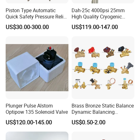
Piston Type Automatic
Dah-25c 4000psi 25mm
Quick Safety Pressure Relief
High Quality Cryogenic
Sustaining Valve (GAX742)
Safety Valve in Stainless
US$30.00-300.00
US$119.00-147.00
Steel
Product Application
Plunger Pulse Alstom
Brass Bronze Static Balance
XuSheng & ComPass Valves
are widely applied to
Optipow 135 Solenoid Valve
Dynamic Balancing
Differencial Pressure
US$120.00-145.00
US$0.50-2.00
many fileds,such as beer,beverage,dairy food,fruit
Control Regulator Valve
juice,pharmacy,biological etc.