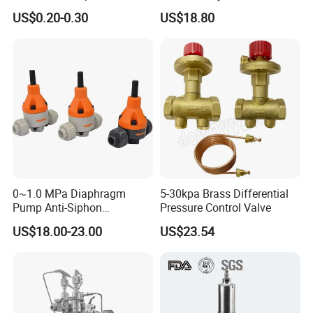
and High Airflow Protective
Water Boiler, 1 Inch
US$0.20-0.30
US$18.80
Vent
Threaded/FM Psv Pressure
Relief Valve
0~1.0 MPa Diaphragm
5-30kpa Brass Differential
Pump Anti-Siphon
Pressure Control Valve
Corrosion-Resistant Safety
US$18.00-23.00
US$23.54
Pressure Relief Back
Pressure Valve