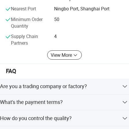
Nearest Port
Ningbo Port, Shanghai Port
We believe that sincere service and good quality will let
you cooperate with us and achieve mutual benefits, we
Minimum Order
50
welcome worldwide. Friends to give us more Supports and
Quantity
suggestions! !
Supply Chain
4
Partners
View More
FAQ
Are you a trading company or factory?
We are a manufacturing factory.
What's the payment terms?
For small testing orders, we accept Paypal, Western
How do you control the quality?
Union, T/T and credit Card. For mass orders, we accept
T/T and L/C.