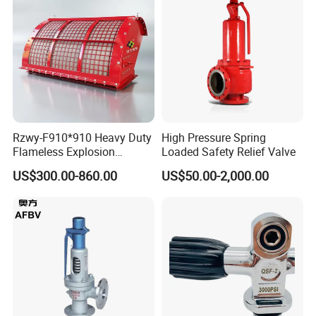
Rzwy-F910*910 Heavy Duty
High Pressure Spring
Flameless Explosion
Loaded Safety Relief Valve
Venting Equipment for
US$300.00-860.00
US$50.00-2,000.00
Flammable Dust and Gas
Mixture Environment
Equipment