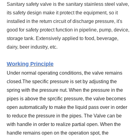
Sanitary safety valve is the sanitary stainless steel valve,
its safety design make it protect the equipment, so it
installed in the return circuit of discharge pressure, it's
good for safety protect function in pipeline, pump, device,
storage tank. Extensively applied to food, beverage,
dairy, beer industry, etc.
Working Principle
Under normal operating conditions, the valve remains
closed.The specific pressure is set by adjusting the
spring with the pressure nut.
When the pressure in the
pipes is above the sprcific pressure, the valve becomes
open automatically to make the liquid pass over in order
to reduce the pressure in the pipes. The Valve can be
with handle in order to realize partial open. When the
handle remains open on the operation spot, the