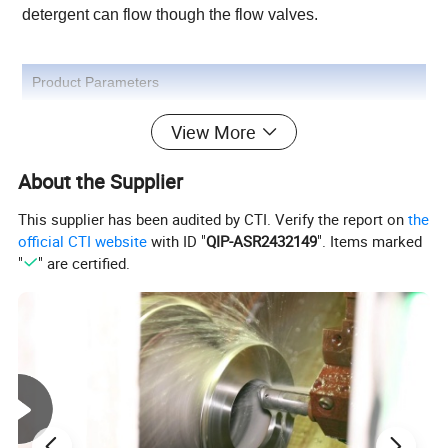
detergent can flow though the flow valves.
Product Parameters
View More
Product Photos
About the Supplier
This supplier has been audited by CTI. Verify the report on
the
official CTI website
with ID "
QIP-ASR2432149
". Items marked
"
" are certified.