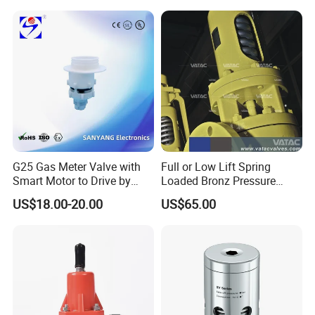
Reliable Fluid Management
Solutions
G25 Gas Meter Valve with
Full or Low Lift Spring
Smart Motor to Drive by
Loaded Bronz Pressure
Low Current Consumption
Safety Relief Valve
US$18.00-20.00
US$65.00