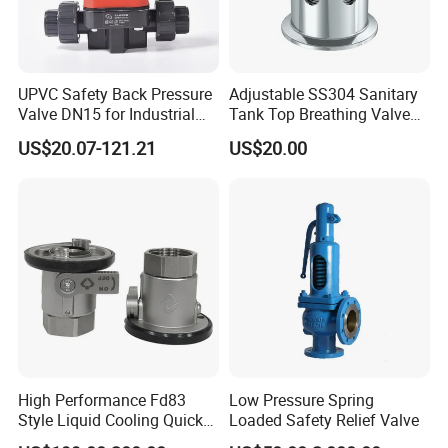
UPVC Safety Back Pressure
Adjustable SS304 Sanitary
Valve DN15 for Industrial
Tank Top Breathing Valve
Pipeline
Imported Spring Sv173
US$20.07-121.21
US$20.00
High Performance Fd83
Low Pressure Spring
Style Liquid Cooling Quick
Loaded Safety Relief Valve
Disconnect Coupling