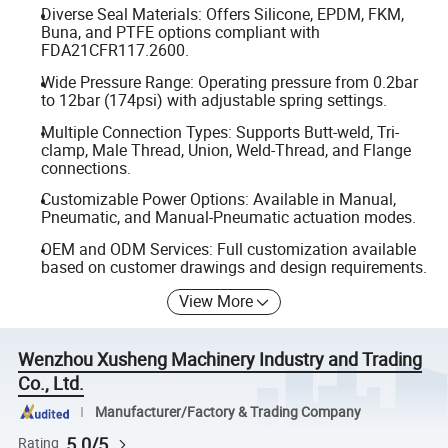
Diverse Seal Materials: Offers Silicone, EPDM, FKM,
Buna, and PTFE options compliant with
FDA21CFR117.2600.
Wide Pressure Range: Operating pressure from 0.2bar
to 12bar (174psi) with adjustable spring settings.
Multiple Connection Types: Supports Butt-weld, Tri-
clamp, Male Thread, Union, Weld-Thread, and Flange
connections.
Customizable Power Options: Available in Manual,
Pneumatic, and Manual-Pneumatic actuation modes.
OEM and ODM Services: Full customization available
based on customer drawings and design requirements.
View More
Wenzhou Xusheng Machinery Industry and Trading
Co., Ltd.
Manufacturer/Factory & Trading Company
5.0/5
Rating