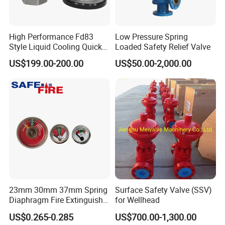
manufacturer,has grown to become one of
leading valves manufacturers for high precision
High Performance Fd83
Low Pressure Spring
stainless steel sanitary valves, pipe
Style Liquid Cooling Quick
Loaded Safety Relief Valve
Disconnect Coupling
fittings,pumps and tanks.
US$199.00-200.00
US$50.00-2,000.00
Totally 112nos of workers and the factory
Covers 4035m2,our warehouse covers 1000m2.
We have 29 sets of LG Mazak machines and
other CNC machine from Japan ; Meanwhile,we
have 2 sets of automatic machining unit.
To assure better quality, we have the full
23mm 30mm 37mm Spring
Surface Safety Valve (SSV)
Diaphragm Fire Extinguisher
for Wellhead
inspecting quality control equipment: 1nos Ra
Pressure Gauge
US$0.265-0.285
US$700.00-1,300.00
roughness instrument, 3nos stainless steel