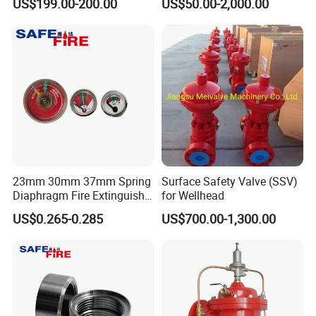
US$199.00-200.00
US$50.00-2,000.00
23mm 30mm 37mm Spring
Surface Safety Valve (SSV)
Diaphragm Fire Extinguisher
for Wellhead
Pressure Gauge
US$0.265-0.285
US$700.00-1,300.00