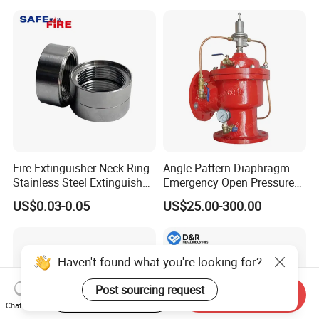
spectrometer, numbers of roundness
instrument, numbers of thickness instrument,
numbers of radius instrument, 3 nos pressure
testing center.
Xusheng Valves(Compass Valves) is still
developing and innovating new products to
Fire Extinguisher Neck Ring
Angle Pattern Diaphragm
ensure that the products are more energy-
Stainless Steel Extinguisher
Emergency Open Pressure
Accessories Extinguisher
Holding Relief Valve
efficient, efficient and competitive.
US$0.03-0.05
US$25.00-300.00
Parts
(GL500XA)
Haven't found what you're looking for?
FAQ
Post sourcing request
Start Order on App
Send Inquiry
Q1. Are you a trading company or factory?
Chat Now