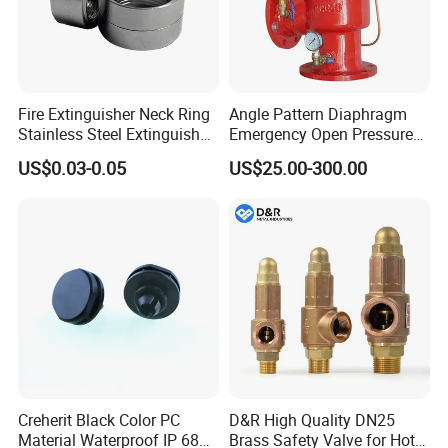
Fire Extinguisher Neck Ring
Angle Pattern Diaphragm
Stainless Steel Extinguisher
Emergency Open Pressure
Accessories Extinguisher
Holding Relief Valve
US$0.03-0.05
US$25.00-300.00
Parts
(GL500XA)
Creherit Black Color PC
D&R High Quality DN25
Material Waterproof IP 68
Brass Safety Valve for Hot