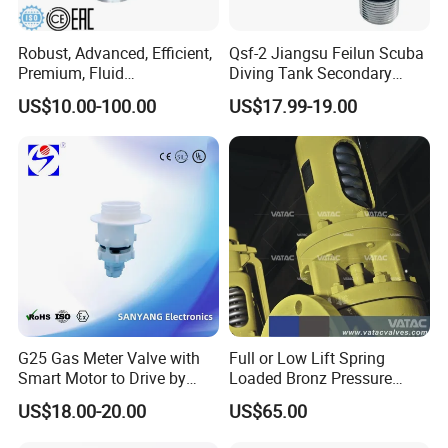
Robust, Advanced, Efficient,
Qsf-2 Jiangsu Feilun Scuba
Premium, Fluid
Diving Tank Secondary
Management, Durable
Breathing Valve for Air
US$10.00-100.00
US$17.99-19.00
Safety Valves That Provide
Reliable Fluid Management
Solutions
Company Profile
G25 Gas Meter Valve with
Full or Low Lift Spring
Smart Motor to Drive by
Loaded Bronz Pressure
Low Current Consumption
Safety Relief Valve
US$18.00-20.00
US$65.00