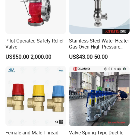
Pilot Operated Safety Relief
Stainless Steel Water Heater
Valve
Gas Oven High Pressure
Safety Valve
US$50.00-2,000.00
US$43.00-50.00
Female and Male Thread
Valve Spring Type Ductile