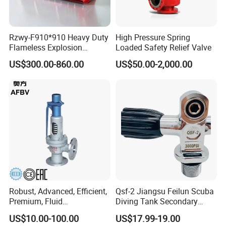
9
Clamp
304
1
10
O-Seal
SI/EPDM/FPM
1
Rzwy-F910*910 Heavy Duty
High Pressure Spring
11
Valve Seat
304/316L
1
Flameless Explosion
Loaded Safety Relief Valve
12
Seal
SI/EPDM/FPM
1
Venting Equipment for
US$300.00-860.00
US$50.00-2,000.00
13
Valve Body
304/316L
1
Flammable Dust and Gas
Mixture Environment
Equipment
Related Product Photos
If you have any inquiry or question for our valves,
please kindly do not hesitate to let us know soon.
We also produce other valves and pumps, welcome to
Xusheng here, we will try our best to quote you in
competitive prices.
Robust, Advanced, Efficient,
Qsf-2 Jiangsu Feilun Scuba
Premium, Fluid
Diving Tank Secondary
Management, Durable
Breathing Valve for Air
US$10.00-100.00
US$17.99-19.00
Safety Valves That Provide