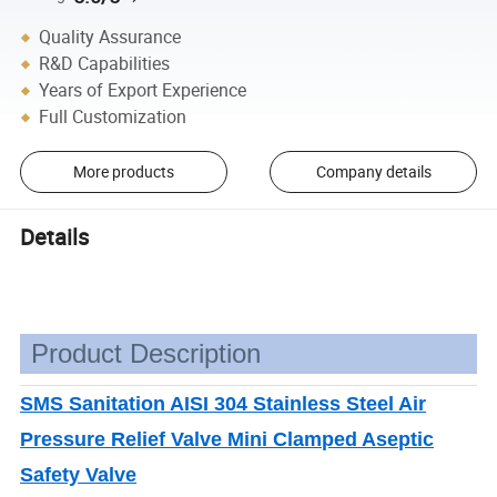
Quality Assurance
R&D Capabilities
Years of Export Experience
Full Customization
More products
Company details
Details
Product Description
SMS Sanitation AISI 304 Stainless Steel Air
Pressure Relief Valve Mini Clamped Aseptic
Safety Valve