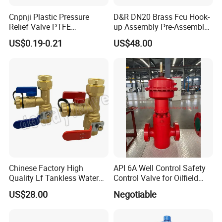
Cnpnji Plastic Pressure
D&R DN20 Brass Fcu Hook-
Relief Valve PTFE
up Assembly Pre-Assembled
Membrane IP68 Screw
Fan Coil Valve with Picv
US$0.19-0.21
US$48.00
Waterproof Breather Air
EPP Insulation Box Set for
Vent Plug Cable Gland
HVAC Systems
Chinese Factory High
API 6A Well Control Safety
Quality Lf Tankless Water
Control Valve for Oilfield
Heater Valve Kit
Manifold
US$28.00
Negotiable