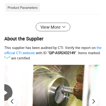
Product Parameters
View More
Product Photos
About the Supplier
This supplier has been audited by CTI. Verify the report on
the
official CTI website
with ID "
QIP-ASR2432149
". Items marked
"
" are certified.