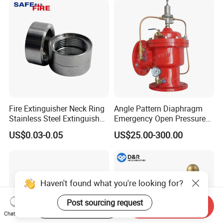
Fire Extinguisher Neck Ring
Angle Pattern Diaphragm
Stainless Steel Extinguisher
Emergency Open Pressure
Accessories Extinguisher
Holding Relief Valve
US$0.03-0.05
US$25.00-300.00
Parts
(GL500XA)
Haven't found what you're looking for?
Post sourcing request
Start Order on App
Send Inquiry
Chat Now