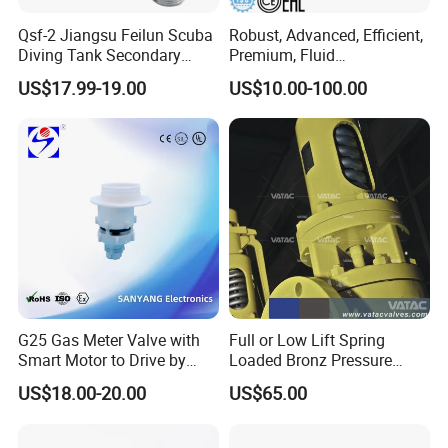
Qsf-2 Jiangsu Feilun Scuba
Robust, Advanced, Efficient,
Diving Tank Secondary
Premium, Fluid
Breathing Valve for Air
Management, Durable
US$17.99-19.00
US$10.00-100.00
Safety Valves That Provide
Reliable Fluid Management
Solutions
G25 Gas Meter Valve with
Full or Low Lift Spring
Smart Motor to Drive by
Loaded Bronz Pressure
Low Current Consumption
Safety Relief Valve
US$18.00-20.00
US$65.00