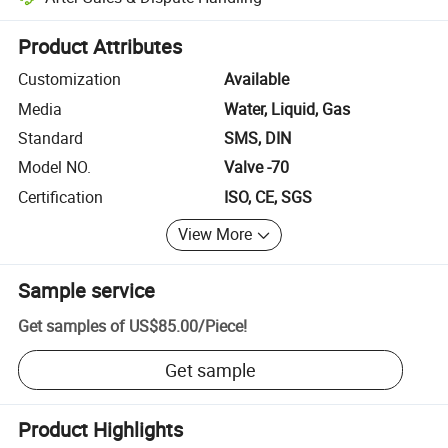
Platform-assisted dispute resolution, including refunds or returns whe
Product Attributes
Customization
Available
Media
Water, Liquid, Gas
Standard
SMS, DIN
Model NO.
Valve -70
Certification
ISO, CE, SGS
View More
Sample service
Get samples of
US$85.00
/
Piece
!
Get sample
Product Highlights