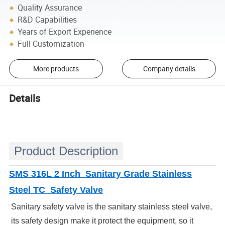
Quality Assurance
R&D Capabilities
Years of Export Experience
Full Customization
More products
Company details
Details
Product Description
SMS 316L 2 Inch Sanitary Grade Stainless
Steel TC Safety Valve
Sanitary safety valve is the sanitary stainless steel valve,
its safety design make it protect the equipment, so it