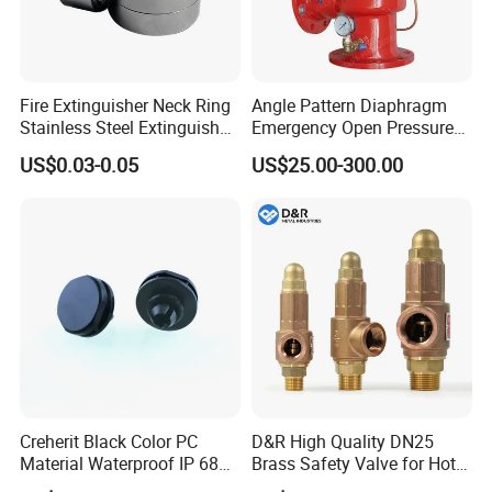
Fire Extinguisher Neck Ring
Angle Pattern Diaphragm
Stainless Steel Extinguisher
Emergency Open Pressure
Accessories Extinguisher
Holding Relief Valve
US$0.03-0.05
US$25.00-300.00
Parts
(GL500XA)
Creherit Black Color PC
D&R High Quality DN25
Material Waterproof IP 68
Brass Safety Valve for Hot
and High Airflow Protective
Water Boiler, 1 Inch