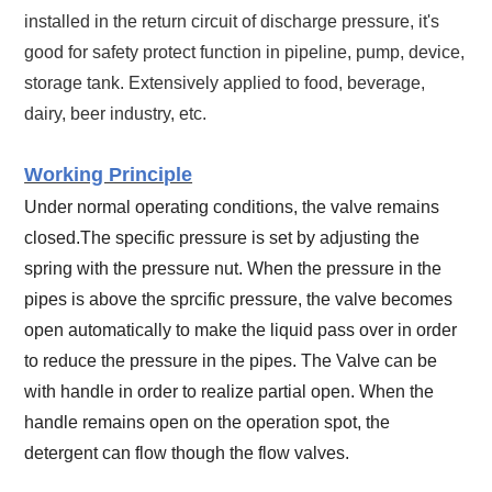
installed in the return circuit of discharge pressure, it's
good for safety protect function in pipeline, pump, device,
storage tank. Extensively applied to food, beverage,
dairy, beer industry, etc.
Working Principle
Under normal operating conditions, the valve remains
closed.The specific pressure is set by adjusting the
spring with the pressure nut.
When the pressure in the
pipes is above the sprcific pressure, the valve becomes
open automatically to make the liquid pass over in order
to reduce the pressure in the pipes. The Valve can be
with handle in order to realize partial open. When the
handle remains open on the operation spot, the
detergent can flow though the flow valves.