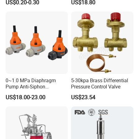
Company Profile
US$0.20-0.30
US$18.80
Vent
Threaded/FM Psv Pressure
Relief Valve
0~1.0 MPa Diaphragm
5-30kpa Brass Differential
Pump Anti-Siphon
Pressure Control Valve
Corrosion-Resistant Safety
US$18.00-23.00
US$23.54
Pressure Relief Back
Pressure Valve