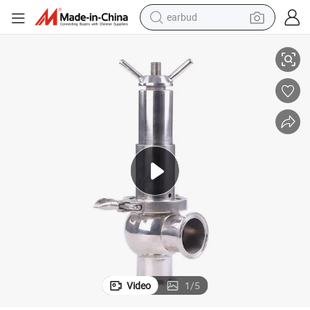
earbud
SMS 316L 2 Inch Sanitary Grade Stainless Steel Tc Safety Valve
basketball shoe
electric tricycle
weight loss capsule
smart phone
tshirt
human hair wig
tote bag
Video
1
/
5