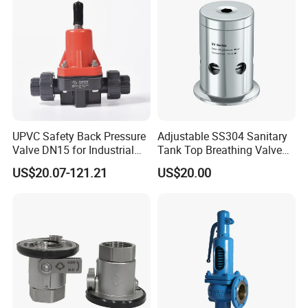
UPVC Safety Back Pressure
Adjustable SS304 Sanitary
Valve DN15 for Industrial
Tank Top Breathing Valve
Pipeline
Imported Spring Sv173
US$20.07-121.21
US$20.00