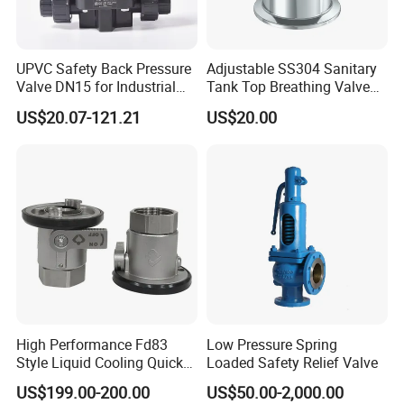
UPVC Safety Back Pressure
Adjustable SS304 Sanitary
Valve DN15 for Industrial
Tank Top Breathing Valve
Pipeline
Imported Spring Sv173
US$20.07-121.21
US$20.00
High Performance Fd83
Low Pressure Spring
Style Liquid Cooling Quick
Loaded Safety Relief Valve
Disconnect Coupling
US$199.00-200.00
US$50.00-2,000.00