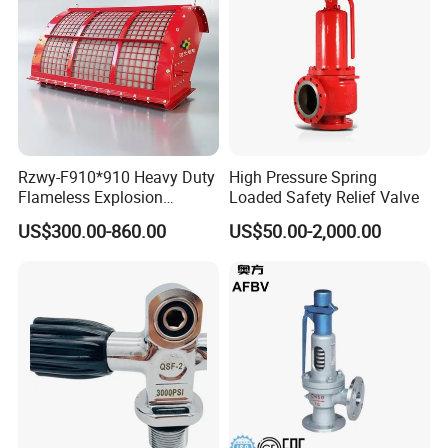
Rzwy-F910*910 Heavy Duty
High Pressure Spring
Flameless Explosion
Loaded Safety Relief Valve
Venting Equipment for
US$300.00-860.00
US$50.00-2,000.00
Flammable Dust and Gas
Mixture Environment
Equipment