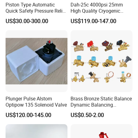
customers.
Piston Type Automatic
Dah-25c 4000psi 25mm
Quick Safety Pressure Relief
High Quality Cryogenic
Sustaining Valve (GAX742)
Safety Valve in Stainless
US$30.00-300.00
US$119.00-147.00
Steel
How to Order ?
Q7.How to order
Sanitary Safety Valve?
1.What's product used for safety valves?
2.What's material,such as SS316L,SS304?
3.What's size optional? The available size is from 1 inch
to 4 inch,DN25 to DN100.
4.What's pressure setting? Such as 2.2 bar
Plunger Pulse Alstom
Brass Bronze Static Balance
5.What's connection end,such as butt-weld,tri-clamp?
Optipow 135 Solenoid Valve
Dynamic Balancing
Differencial Pressure
6.What's kind of power option?such as manual,
US$120.00-145.00
US$0.50-2.00
Control Regulator Valve
pneumatic,manual and pneumatic?