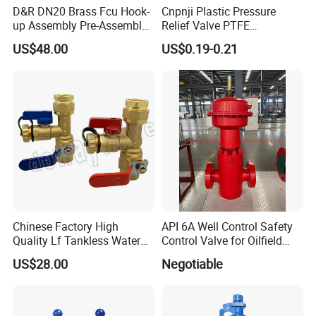
D&R DN20 Brass Fcu Hook-
Cnpnji Plastic Pressure
up Assembly Pre-Assembled
Relief Valve PTFE
Fan Coil Valve with Picv
Membrane IP68 Screw
US$48.00
US$0.19-0.21
EPP Insulation Box Set for
Waterproof Breather Air
HVAC Systems
Vent Plug Cable Gland
Chinese Factory High
API 6A Well Control Safety
Quality Lf Tankless Water
Control Valve for Oilfield
Heater Valve Kit
Manifold
US$28.00
Negotiable
Technical Specifications