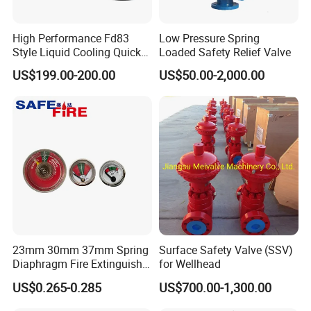
High Performance Fd83
Low Pressure Spring
Style Liquid Cooling Quick
Loaded Safety Relief Valve
Disconnect Coupling
US$199.00-200.00
US$50.00-2,000.00
23mm 30mm 37mm Spring
Surface Safety Valve (SSV)
Diaphragm Fire Extinguisher
for Wellhead
Pressure Gauge
US$0.265-0.285
US$700.00-1,300.00