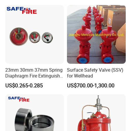
Product Application
XuSheng & ComPass Valves
are widely applied to
many fileds,such as beer,beverage,dairy food,fruit
juice,pharmacy,biological etc.
23mm 30mm 37mm Spring
Surface Safety Valve (SSV)
Diaphragm Fire Extinguisher
for Wellhead
Pressure Gauge
US$0.265-0.285
US$700.00-1,300.00