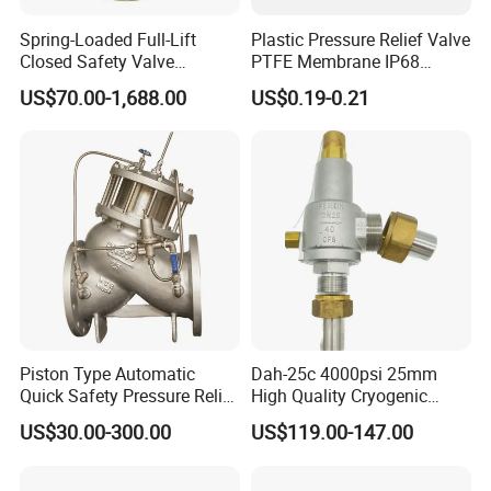
Thread,Flange or others upon request.
Spring-Loaded Full-Lift
Plastic Pressure Relief Valve
Closed Safety Valve
PTFE Membrane IP68
3.Power Option can be
Pn16/25/40 Pn64/100
Screw Waterproof
Manual,Pneumatic,Manual
Pneumatic.
US$70.00-1,688.00
US$0.19-0.21
Breathable Air Vent Plug
4.Pressure Range: Changing Spring.
Cable Gland
5.Available in sizes from 1"to 4",DN25 to DN100.
Design & Features
1.Featuring Simple Structure,Attractive
Appearance,Quick Pressure Adjustment, Convenient
Maintainance 2.Adjutable Pressure Control,Random
Adjustment in Full Range
Piston Type Automatic
Dah-25c 4000psi 25mm
3.Acid-proof Stainless Steel Valve Body,Bright and
Quick Safety Pressure Relief
High Quality Cryogenic
Clean Surface,Food Rubber Seat,The Product Meet
Sustaining Valve (GAX742)
Safety Valve in Stainless
US$30.00-300.00
US$119.00-147.00
Sanitary Requirement.
Steel
4. Pay Attention to Liquid Input Direction, Reversal Input