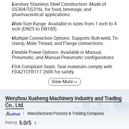
Sanitary Stainless Steel Construction: Made of
SS304/SS316L for food, beverage, and
pharmaceutical applications.
Wide Size Range: Available in sizes from 1 inch to 4
inch (DN25 to DN100).
Multiple Connection Options: Supports Butt-weld, Tri-
clamp, Male Thread, and Flange connections.
Flexible Power Options: Available in Manual,
Pneumatic, and Manual-Pneumatic configurations.
FDA Compliant Seals: Seal materials comply with
FDA21CFR117.2600 for safety.
View More
Wenzhou Xusheng Machinery Industry and Trading
Co., Ltd.
Manufacturer/Factory & Trading Company
5.0/5
Rating