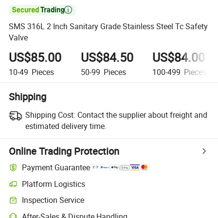

SMS 316L 2 Inch Sanitary Grade Stainless Steel Tc Safety
Valve
US$85.00
US$84.50
US$84.00
10-49
Pieces
50-99
Pieces
100-499
Pieces
Shipping
Shipping Cost:
Contact the supplier about freight and
estimated delivery time.
Online Trading Protection
Payment Guarantee
Platform Logistics
Clearer shipment tracking with platform-supported logistics.
Inspection Service
Optional pre-shipment inspection for quality and quantity checks.
After-Sales & Dispute Handling