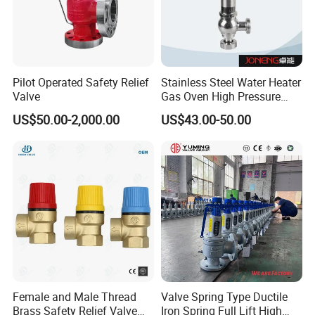
Pilot Operated Safety Relief
Stainless Steel Water Heater
Founded in 2011,Xusheng Valves(Compass
Valve
Gas Oven High Pressure
Safety Valve
Valves), as a global sanitary valves
US$50.00-2,000.00
US$43.00-50.00
manufacturer,has grown to become one of
leading valves manufacturers for high precision
stainless steel sanitary valves, pipe
fittings,pumps and tanks.
Totally 112nos of workers and the factory
Covers 4035m2,our warehouse covers 1000m2.
Female and Male Thread
Valve Spring Type Ductile
We have 29 sets of LG Mazak machines and
Brass Safety Relief Valve
Iron Spring Full Lift High