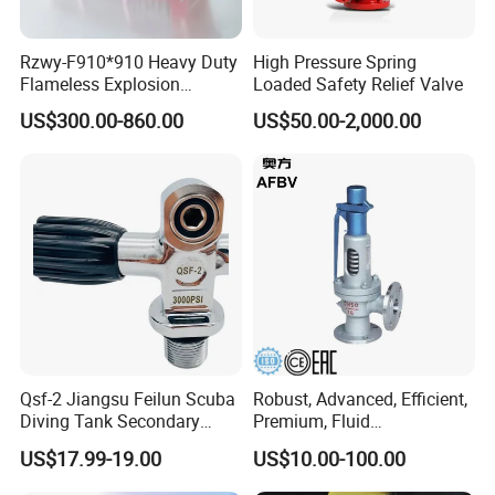
Rzwy-F910*910 Heavy Duty
High Pressure Spring
Related Product Photos
Flameless Explosion
Loaded Safety Relief Valve
Venting Equipment for
US$300.00-860.00
US$50.00-2,000.00
Flammable Dust and Gas
Mixture Environment
Equipment
Qsf-2 Jiangsu Feilun Scuba
Robust, Advanced, Efficient,
Diving Tank Secondary
Premium, Fluid
Breathing Valve for Air
Management, Durable
US$17.99-19.00
US$10.00-100.00
Safety Valves That Provide
Reliable Fluid Management