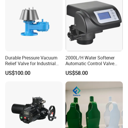
Durable Pressure Vacuum
2000L/H Water Softener
Relief Valve for Industrial
Automatic Control Valve
Applications
Down-up-Flush
US$100.00
US$58.00