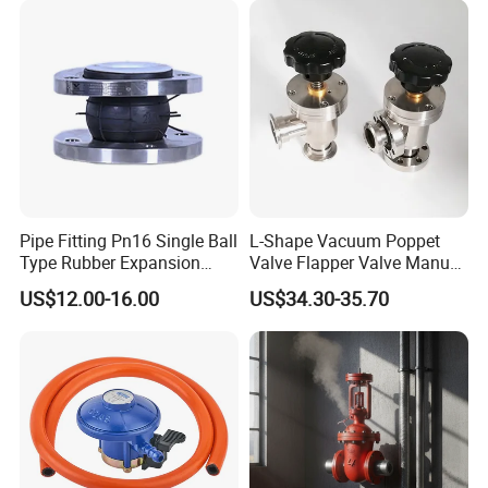
Pipe Fitting Pn16 Single Ball
L-Shape Vacuum Poppet
Type Rubber Expansion
Valve Flapper Valve Manual
Joint
Kf25 Vacuum Angle Valve
US$12.00-16.00
US$34.30-35.70