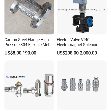
Carbon Steel Flange High
Electric Valve Vf40
Pressure 304 Flexible Metal
Electromagnet Solenoid
Hose
Valve Control Valve with
US$8.00-190.00
US$208.00-2,000.00
ISO9001 Certification