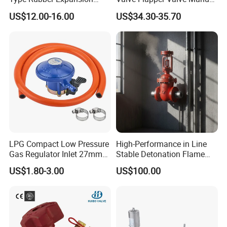
Joint
Kf25 Vacuum Angle Valve
US$12.00-16.00
US$34.30-35.70
LPG Compact Low Pressure
High-Performance in Line
Gas Regulator Inlet 27mm
Stable Detonation Flame
(C10G59U37)
Arrester for Safety
US$1.80-3.00
US$100.00