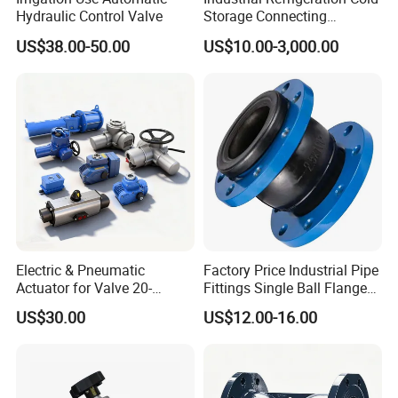
Hydraulic Control Valve
Storage Connecting
Ammonia Freon System
US$38.00-50.00
US$10.00-3,000.00
Butt Welding Stop Valve
Electric & Pneumatic
Factory Price Industrial Pipe
Actuator for Valve 20-
Fittings Single Ball Flange
50000nm, DC24V AC220V
Rubber Expansion Joint
US$30.00
US$12.00-16.00
AC230V AC380V