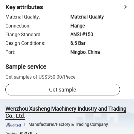
Key attributes
Material Quality
:
Material Quality
Connection
:
Flange
Flange Standard
:
ANSI #150
Design Conditions
:
6.5 Bar
Port
:
Ningbo, China
Sample service
Get samples of
US$350.00
/
Piece
!
Get sample
Wenzhou Xusheng Machinery Industry and Trading
Co., Ltd.
Manufacturer/Factory & Trading Company
Rating