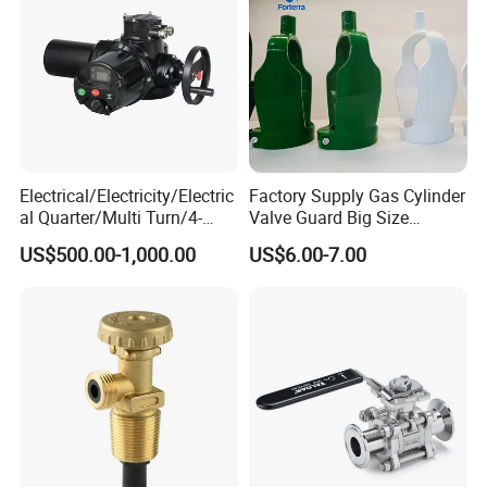
Electrical/Electricity/Electric
Factory Supply Gas Cylinder
al Quarter/Multi Turn/4-
Valve Guard Big Size
20mA Modulating Rotary
Cylinder Valve Guard Steel
US$500.00-1,000.00
US$6.00-7.00
Electric Linear Motorized
Tulip Guard for Sale
Valve Actuator for a
Ball/Butterfly/Gate/Control
Valve
FAQ
Q1. Are you a trading company or factory?
We are a manufacturing factory.