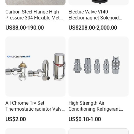
Carbon Steel Flange High
Electric Valve Vf40
Pressure 304 Flexible Metal
Electromagnet Solenoid
Hose
Valve Control Valve with
US$8.00-190.00
US$208.00-2,000.00
ISO9001 Certification
Contact Us
If you have any inquiry or question for our valves,
please kindly do not hesitate to let us know soon.
We also produce other valves and pumps, welcome to
Xusheng here, we will try our best to quote you in
competitive prices.
All Chrome Trv Set
High Strength Air
Thermostatic radiator Valve
Conditioning Refrigerant
Lockshield Valve
R1234yf Automobile Service
US$2.00
US$0.18-1.00
Thermostatic Head
Port Charging Valve