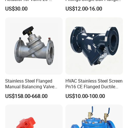
50000nm, DC24V AC220V
Rubber Expansion Joint
US$30.00
US$12.00-16.00
AC230V AC380V
Stainless Steel Flanged
HVAC Stainless Steel Screen
Manual Balancing Valve
Pn16 CE Flanged Ductile
DN50-DN600 for HVAC
Iron Y Strainer
US$158.00-668.00
US$10.00-100.00
Water System Flow Control