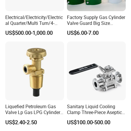
Electrical/Electricity/Electric
Factory Supply Gas Cylinder
al Quarter/Multi Turn/4-
Valve Guard Big Size
20mA Modulating Rotary
Cylinder Valve Guard Steel
US$500.00-1,000.00
US$6.00-7.00
Electric Linear Motorized
Tulip Guard for Sale
Valve Actuator for a
Ball/Butterfly/Gate/Control
Valve
Liquefied Petroleum Gas
Sanitary Liquid Cooling
Valve Lp Gas LPG Cylinder
Clamp Three-Piece Aseptic
Valves F Valve Ysq-1e
316L Stainless Steel Ball
US$2.40-2.50
US$100.00-500.00
Valve