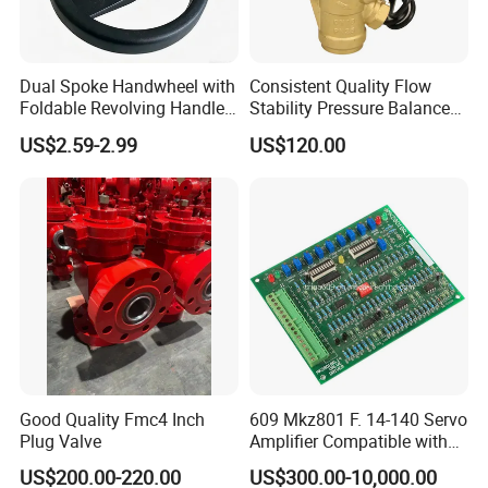
Dual Spoke Handwheel with
Consistent Quality Flow
Foldable Revolving Handle
Stability Pressure Balance
W-001
Valve for Hydraulic Circuit
US$2.59-2.99
US$120.00
Flow Control
Good Quality Fmc4 Inch
609 Mkz801 F. 14-140 Servo
Plug Valve
Amplifier Compatible with
Moog
US$200.00-220.00
US$300.00-10,000.00