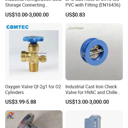
Storage Connecting
PVC with Fitting (EN16436)
Ammonia Freon System
US$10.00-3,000.00
US$0.83
Butt Welding Stop Valve
Ammonia Valve
Oxygen Valve Qf-2g1 for O2
Industrial Cast Iron Check
Cylinders
Valve for HVAC and Chilled
Water Loops
US$3.99-5.88
US$13.00-3,000.00