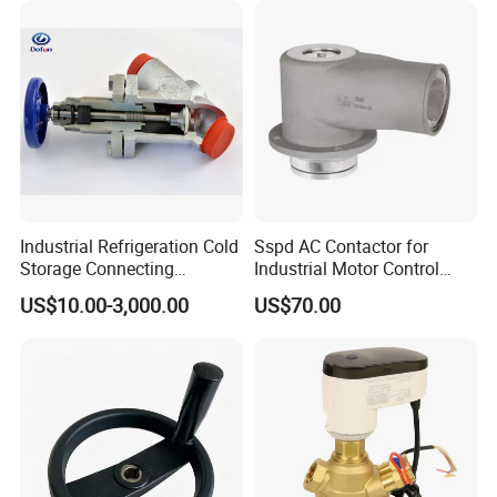
Industrial Refrigeration Cold
Sspd AC Contactor for
Storage Connecting
Industrial Motor Control
Ammonia Freon System
Panels
US$10.00-3,000.00
US$70.00
Butt Welding Compressor
Stop Valve