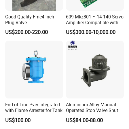
One year warranty for all of our stainless steel
products.Gaskets are not included due to the different
Good Quality Fmc4 Inch
609 Mkz801 F. 14-140 Servo
application for customers.
Plug Valve
Amplifier Compatible with
Moog
US$200.00-220.00
US$300.00-10,000.00
How to Order ?
1.What's model , such as FH01 or FH02 ?
2.What's material, such as SS304 or SS316L ?
3.Which size, the size is from 1.5"to 4"and from DN40 to
DN100 ?
4.What's body combination, such as T11, T12, T21 or T22
?
5.What's control head, such as 24V or 4-20mA signal ?
End of Line Pvrv Integrated
Aluminium Alloy Manual
with Flame Arrester for Tank
Operated Stop Valve Shut
off Valve for Road Tanker
US$100.00
US$84.00-88.00