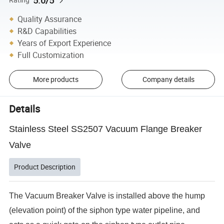
5.0/5
Quality Assurance
R&D Capabilities
Years of Export Experience
Full Customization
More products
Company details
Details
Stainless Steel SS2507 Vacuum Flange Breaker
Valve
Product Description
The Vacuum Breaker Valve is installed above the hump
(elevation point) of the siphon type water pipeline, and