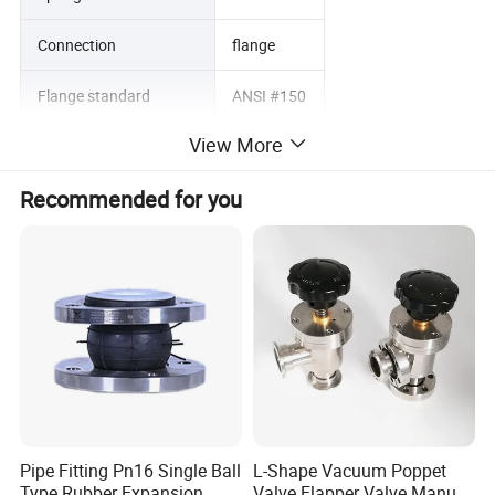
Connection
flange
Flange standard
ANSI #150
View More
Design conditions
6.5 bar
Recommended for you
Design temperature
50 degrees
Operating pressure
3.5 bar
Operating temperature:
25 degrees
Vacuum pressure
-1 Bar
Product Parameters
Pipe Fitting Pn16 Single Ball
L-Shape Vacuum Poppet
Type Rubber Expansion
Valve Flapper Valve Manual