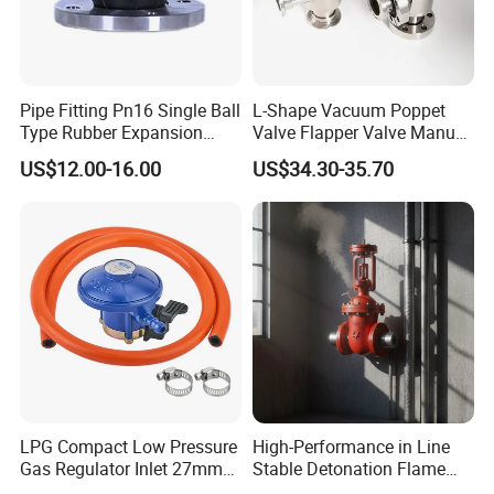
Pipe Fitting Pn16 Single Ball
L-Shape Vacuum Poppet
Company Profile
Type Rubber Expansion
Valve Flapper Valve Manual
Joint
Kf25 Vacuum Angle Valve
US$12.00-16.00
US$34.30-35.70
XUSHENG & COMPASS are manufacturer and supplied
with sanitary valves, pumps, pipe fittings, tanks, tube.
They are widely used for food, beer, beverage,
chemical,biological, pharmacy and so on. Totally 112nos
of workers and the factory Covers 4035m2,our warehouse
covers 1000m2. We have 29 sets of LG Mazak machines
and other CNC machine from Japan ; Meanwhile,we have
2 sets of automatic machining unit. Here is our range of
products as below.
LPG Compact Low Pressure
High-Performance in Line
Gas Regulator Inlet 27mm
Stable Detonation Flame
A. Sanitary valve includes of butterfly valve, mix-proof
(C10G59U37)
Arrester for Safety