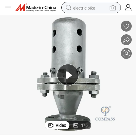
electric bike
human hair wig
perfume
running shoe
smart phone
shoulder bag
basketball shoe
dirt bike
Video
1
/
6