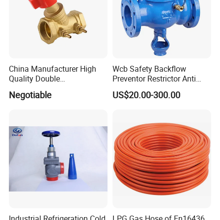
China Manufacturer High
Wcb Safety Backflow
Quality Double
Preventor Restrictor Anti
Regulating/Static Balancing
Pollution Cut off Check
Negotiable
US$20.00-300.00
Valve
Valve (GHS11X)
Industrial Refrigeration Cold
LPG Gas Hose of En16436