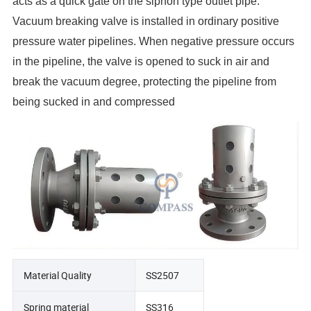
acts as a quick gate on the siphon type outlet pipe.
Vacuum breaking valve is installed in ordinary positive
pressure water pipelines. When negative pressure occurs
in the pipeline, the valve is opened to suck in air and
break the vacuum degree, protecting the pipeline from
being sucked in and compressed
Material Quality
SS2507
Spring material
SS316