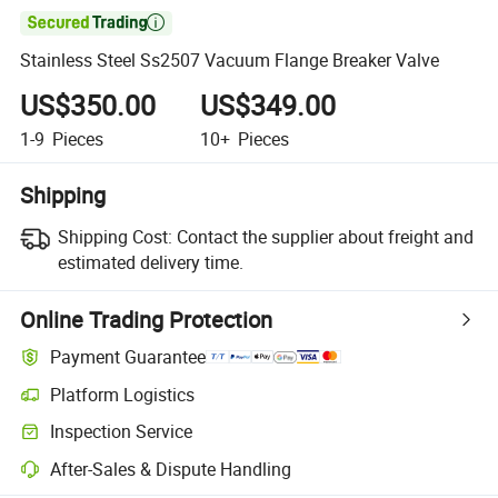

Stainless Steel Ss2507 Vacuum Flange Breaker Valve
US$350.00
US$349.00
1-9
Pieces
10+
Pieces
Shipping
Shipping Cost:
Contact the supplier about freight and
estimated delivery time.
Online Trading Protection
Payment Guarantee
Platform Logistics
Inspection Service
After-Sales & Dispute Handling