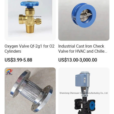
seaworthy ply-wooden cases . In order to protective items
, which will be packed by safety and resistance to shock in
ply-wooden cases
Oxygen Valve Qf-2g1 for O2
Industrial Cast Iron Check
Cylinders
Valve for HVAC and Chilled
Water Loops
US$3.99-5.88
US$13.00-3,000.00