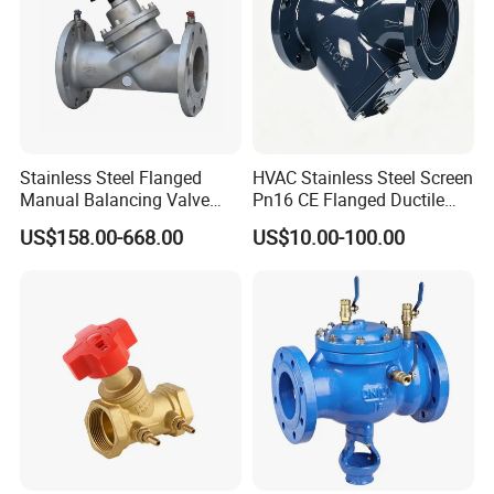
Stainless Steel Flanged
HVAC Stainless Steel Screen
Manual Balancing Valve
Pn16 CE Flanged Ductile
DN50-DN600 for HVAC
Iron Y Strainer
US$158.00-668.00
US$10.00-100.00
Water System Flow Control
Application
Repair and maintenance
Installation precautions
1. The vacuum valve must be installed on the
connecting flange above the container, and the
flange connection parameters are generally