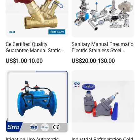
Ce Certified Quality
Sanitary Manual Pneumatic
Guarantee Manual Static
Electric Stainless Steel
Brass Balance Valves
Sanitary
US$1.00-10.00
US$20.00-130.00
Ball/Butterfly/Check/Diaphr
agm/Safety
Relief/Sampling Valve
Irrigation Use Automatic
Industrial Refrigeration Cold