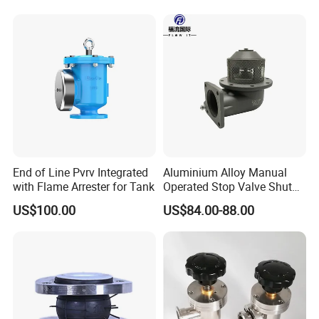
End of Line Pvrv Integrated
Aluminium Alloy Manual
with Flame Arrester for Tank
Operated Stop Valve Shut
off Valve for Road Tanker
US$100.00
US$84.00-88.00