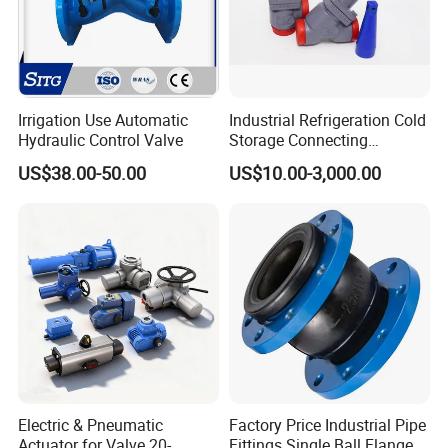
14 years experiences in design and good solution in food
grade production line.
Competitive prices & High quality products to achieve
win-win mutual benefits.
Irrigation Use Automatic
Industrial Refrigeration Cold
Professional & Communicate easily.
Hydraulic Control Valve
Storage Connecting
Ammonia Freon System
Huge warehouse & Delivering shortly.
US$38.00-50.00
US$10.00-3,000.00
Butt Welding Stop Valve
Strong team & Better after-sale.
Electric & Pneumatic
Factory Price Industrial Pipe
Actuator for Valve 20-
Fittings Single Ball Flange