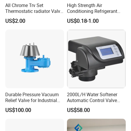
All Chrome Trv Set
High Strength Air
Thermostatic radiator Valve
Conditioning Refrigerant
Lockshield Valve
R1234yf Automobile Service
US$2.00
US$0.18-1.00
Thermostatic Head
Port Charging Valve
Durable Pressure Vacuum
2000L/H Water Softener
Relief Valve for Industrial
Automatic Control Valve
Applications
Down-up-Flush
US$100.00
US$58.00