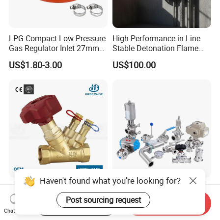
LPG Compact Low Pressure
High-Performance in Line
Gas Regulator Inlet 27mm
Stable Detonation Flame
(C10G59U37)
Arrester for Safety
US$1.80-3.00
US$100.00
Haven't found what you're looking for?
Ce Certified Quality
Sanitary Manual Pneumatic
Guarantee Manual Static
Electric Stainless Steel
Post sourcing request
Start Order on App
Send Inquiry
Brass Balance Valves
Sanitary
Chat Now
US$1.00-10.00
US$20.00-130.00
Ball/Butterfly/Check/Diaphr