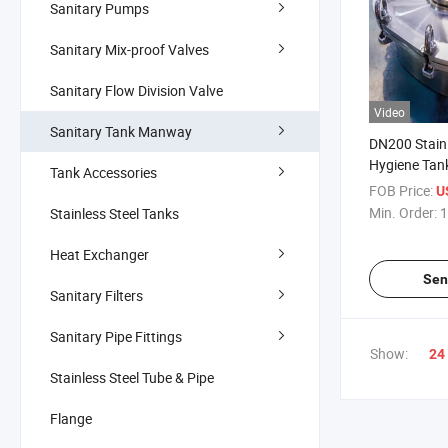
Sanitary Pumps
Sanitary Mix-proof Valves
Sanitary Flow Division Valve
Video
Sanitary Tank Manway
DN200 Stain
Hygiene Tan
Tank Accessories
Elliptical Mi
FOB Price:
U
Pressure Ma
Min. Order:
1
Stainless Steel Tanks
Heat Exchanger
Sen
Sanitary Filters
Sanitary Pipe Fittings
Show:
24
Stainless Steel Tube & Pipe
Flange