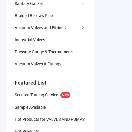
Santary Gasket
Braided Bellows Pipe
Vacuum Valves and Fittings
Industrial Valves
Pressure Gauge & Thermometer
Vacuum Valves & Fittings
Featured List
Secured Trading Service
New
Sample Available
Hot Products for VALVES AND PUMPS
Hot Products