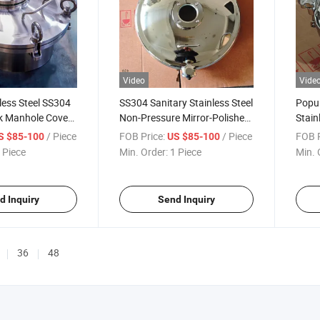
Video
Vide
less Steel SS304
SS304 Sanitary Stainless Steel
Popul
k Manhole Coves
Non-Pressure Mirror-Polished
Stain
lling Groove
Outward Round Manways
Outw
/ Piece
FOB Price:
/ Piece
FOB P
S $85-100
US $85-100
nhole
with Sight Glass
Tank
 Piece
Min. Order:
1 Piece
Min. 
Glass
d Inquiry
Send Inquiry
36
48