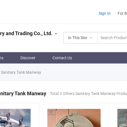
Sign In
For 
 and Trading Co., Ltd.
In This Site
ns
Discover
Contact Us
 Sanitary Tank Manway
anitary Tank Manway
Total 3 Others Sanitary Tank Manway Prod