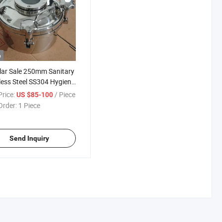
o
ar Sale 250mm Sanitary
less Steel SS304 Hygiene
ard Round Pressure
rice:
/ Piece
US $85-100
 Manways with Sight
Order:
1 Piece
 and Silicone Seal
Send Inquiry