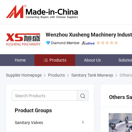
Wenzhou Xusheng Machinery Industry
Diamond Member
Home
Products
About Us
Solutio
Supplier Homepage
Products
Sanitary Tank Manway
Others
Others S
Product Groups
Sanitary Valves