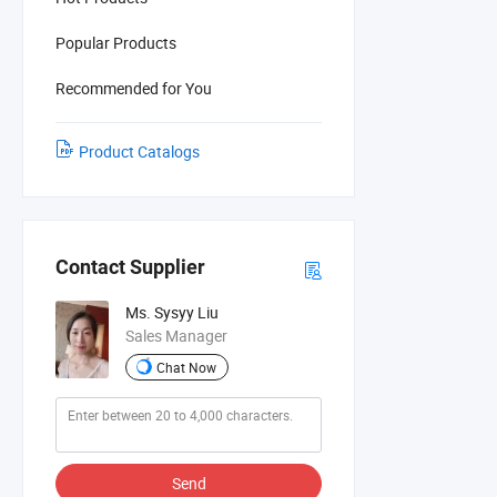
Popular Products
Recommended for You
Product Catalogs
Contact Supplier
Ms. Sysyy Liu
Sales Manager
Chat Now
Send