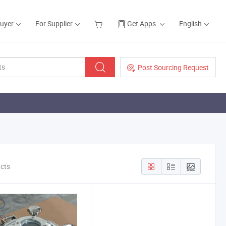
Buyer
For Supplier
Get Apps
English
Post Sourcing Request
ucts