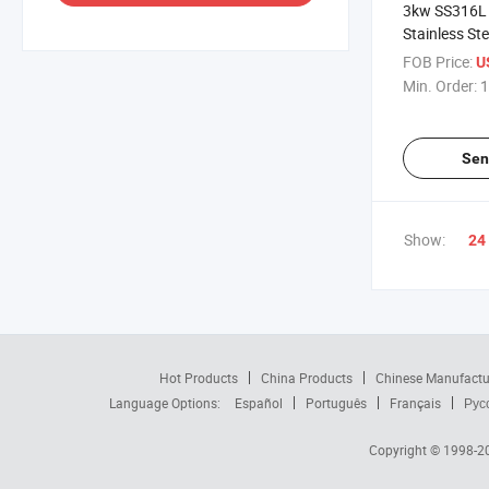
3kw SS316L 
Stainless St
Low Shear Ma
FOB Price:
U
Mixer
Min. Order:
1
Sen
Show:
24
Hot Products
China Products
Chinese Manufactu
Language Options:
Español
Português
Français
Рус
Copyright © 1998-