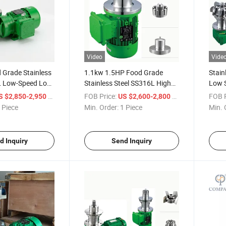
Video
Vide
 Grade Stainless
1.1kw 1.5HP Food Grade
Stain
L Low-Speed Low-
Stainless Steel SS316L High
Low 
ic Stirrer for
Speed High Shear Mixer
Mixer
/ Piece
FOB Price:
/ Piece
FOB P
S $2,850-2,950
US $2,600-2,800
Magnetic Stirrer for Powder
Magne
 Piece
Min. Order:
1 Piece
Min. 
Particle Solid
d Inquiry
Send Inquiry