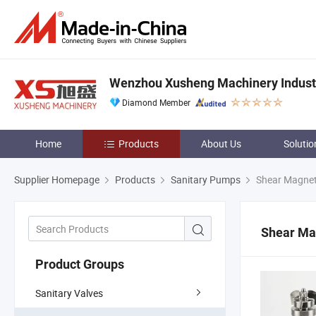
Wenzhou Xusheng Machinery Industry
Diamond Member
Home
Products
About Us
Solutio
Supplier Homepage
Products
Sanitary Pumps
Shear Magneti
Shear Mag
Product Groups
Sanitary Valves