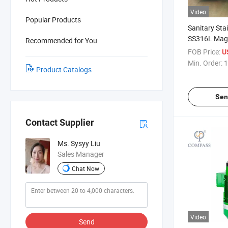
Video
Popular Products
Sanitary Stai
SS316L Magn
Recommended for You
Shear 1.5HP
FOB Price:
U
Magnetic Stir
Min. Order:
1
Product Catalogs
Tank
Sen
Contact Supplier
Ms. Sysyy Liu
Sales Manager
Chat Now
Video
Send