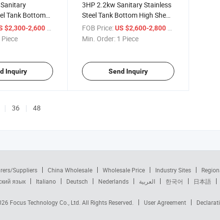
Sanitary
3HP 2.2kw Sanitary Stainless
eel Tank Bottom
Steel Tank Bottom High Shear
gnetic Stirrer
Magnetic Stirrer Mixer for
/ Piece
FOB Price:
/ Piece
S $2,300-2,600
US $2,600-2,800
500L Tank
 Piece
Min. Order:
1 Piece
d Inquiry
Send Inquiry
36
48
rers/Suppliers
China Wholesale
Wholesale Price
Industry Sites
Region
ский язык
Italiano
Deutsch
Nederlands
العربية
한국어
日本語
2026
Focus Technology Co., Ltd.
All Rights Reserved.
User Agreement
Declarat