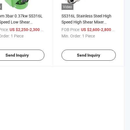
o
Video
pm 3bar 0.37kw SS316L
SS316L Stainless Steel High
Speed Low Shear
Speed High Shear Mixer
tic Stirrer for Tank
Magnetic Stirrer Mixer for
rice:
/ Piece
FOB Price:
/ Piece
US $2,250-2,300
US $2,600-2,800
Powder Particle Solid
Order:
1 Piece
Min. Order:
1 Piece
Send Inquiry
Send Inquiry