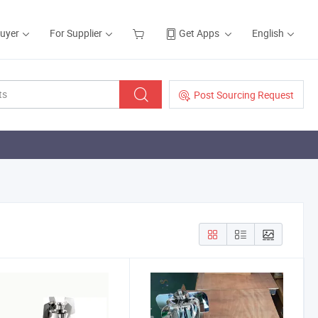
Buyer
For Supplier
Get Apps
English
Post Sourcing Request