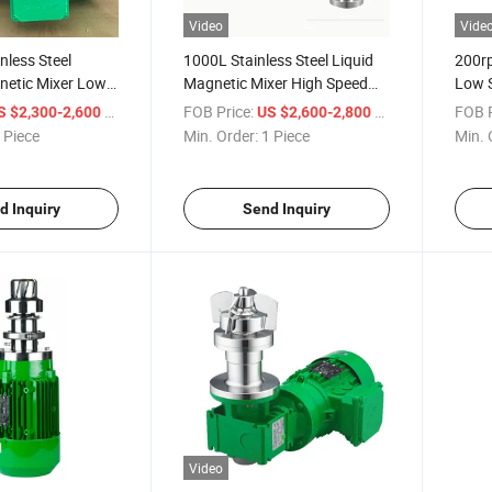
Video
Vide
nless Steel
1000L Stainless Steel Liquid
200r
etic Mixer Low
Magnetic Mixer High Speed
Low 
 Bottom
Shear Sanitary Tank Bottom
Magne
/ Piece
FOB Price:
/ Piece
FOB P
S $2,300-2,600
US $2,600-2,800
rer for Mixing
Magnetic Stirrer for Mixing
 Piece
Min. Order:
1 Piece
Min. 
Tank
d Inquiry
Send Inquiry
Video