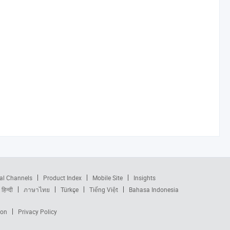
al Channels
Product Index
Mobile Site
Insights
हिन्दी
ภาษาไทย
Türkçe
Tiếng Việt
Bahasa Indonesia
ion
Privacy Policy