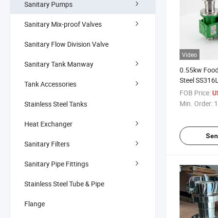
Sanitary Pumps
Sanitary Mix-proof Valves
Sanitary Flow Division Valve
Video
Sanitary Tank Manway
0.55kw Food
Steel SS316
Tank Accessories
Shear Magnet
FOB Price:
U
Tank
Min. Order:
1
Stainless Steel Tanks
Heat Exchanger
Sen
Sanitary Filters
Sanitary Pipe Fittings
Stainless Steel Tube & Pipe
Flange