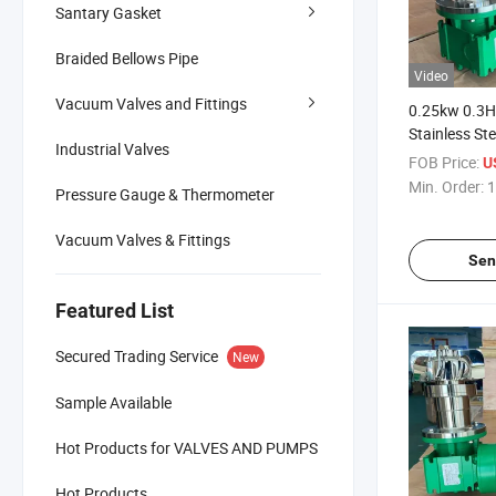
Santary Gasket
Braided Bellows Pipe
Video
Vacuum Valves and Fittings
0.25kw 0.3H
Stainless St
Industrial Valves
Low Speed 
FOB Price:
U
Magnetic Stir
Min. Order:
1
Pressure Gauge & Thermometer
Tank
Vacuum Valves & Fittings
Sen
Featured List
Secured Trading Service
New
Sample Available
Hot Products for VALVES AND PUMPS
Hot Products