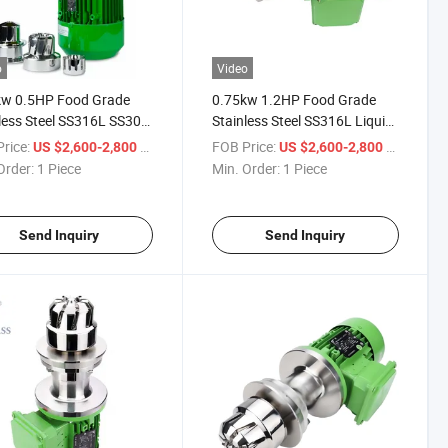
o
Video
kw 0.5HP Food Grade
0.75kw 1.2HP Food Grade
less Steel SS316L SS304
Stainless Steel SS316L Liquid
igh Speed High Shear
High Speed High Shear Mixer
rice:
/ Piece
FOB Price:
/ Piece
US $2,600-2,800
US $2,600-2,800
 Magnetic Stirrer for
Magnetic Stirrer for Powder
Order:
1 Piece
Min. Order:
1 Piece
r Particle Solid
Particle Solid
Send Inquiry
Send Inquiry