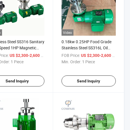
o
Video
less Steel SS316 Sanitary
0.18kw 0.25HP Food Grade
Speed 1HP Magnetic
Stainless Steel SS316L Oil
 Agitator Bottom
Low Speed Low Shear
rice:
/ Piece
FOB Price:
/ Piece
US $2,300-2,600
US $2,300-2,600
t Stirrer for Mixing Tank
Magnetic Stirrer Mixer for
Order:
1 Piece
Min. Order:
1 Piece
Tank
Send Inquiry
Send Inquiry