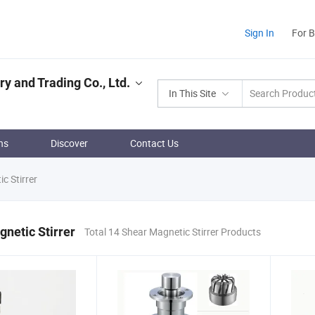
Sign In
For 
 and Trading Co., Ltd.
In This Site
ns
Discover
Contact Us
c Stirrer
netic Stirrer
Total 14 Shear Magnetic Stirrer Products