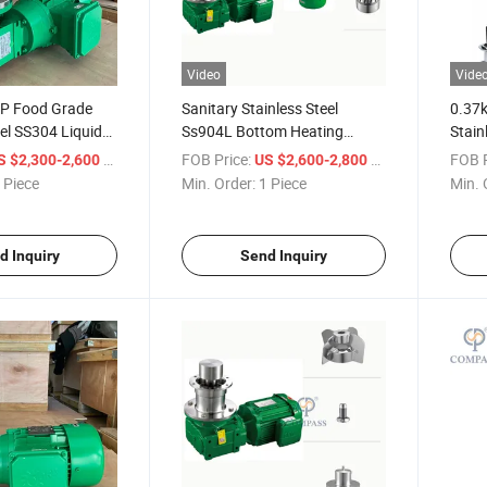
Video
Vide
P Food Grade
Sanitary Stainless Steel
0.37
eel SS304 Liquid
Ss904L Bottom Heating
Stain
Low Shear
Magnetic Stirrer 0.75kw High
Oil H
/ Piece
FOB Price:
/ Piece
FOB P
S $2,300-2,600
US $2,600-2,800
rer Mixer for
Speed Magnetic Stirrer
Mixer
 Piece
Min. Order:
1 Piece
Min. 
Magnetic Agitator for Mixing
Powde
Vessel
d Inquiry
Send Inquiry